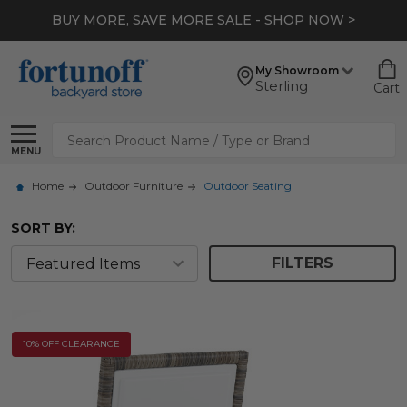
BUY MORE, SAVE MORE SALE - SHOP NOW >
My Showroom
Sterling
Cart
Search
MENU
Home
Outdoor Furniture
Outdoor Seating
SORT BY:
FILTERS
10% OFF CLEARANCE