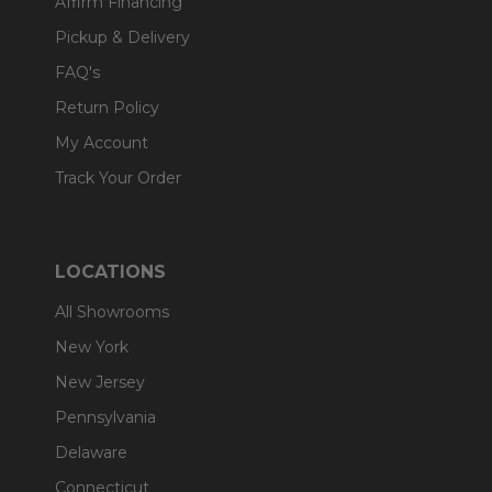
Affirm Financing
Pickup & Delivery
FAQ's
Return Policy
My Account
Track Your Order
LOCATIONS
All Showrooms
New York
New Jersey
Pennsylvania
Delaware
Connecticut