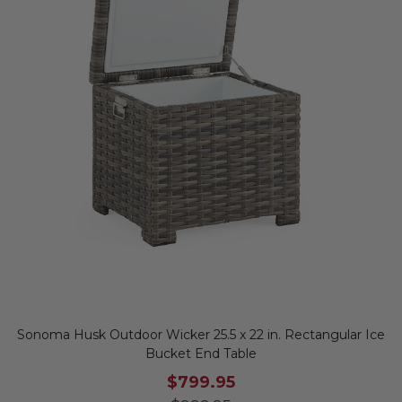
Sonoma Husk Outdoor Wicker 25.5 x 22 in. Rectangular Ice
Bucket End Table
$799.95