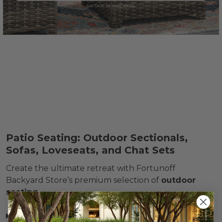
Patio Seating: Outdoor Sectionals,
Sofas, Loveseats, and Chat Sets
Create the ultimate retreat with Fortunoff
Backyard Store’s premium selection of
outdoor
seating
.
Read more »