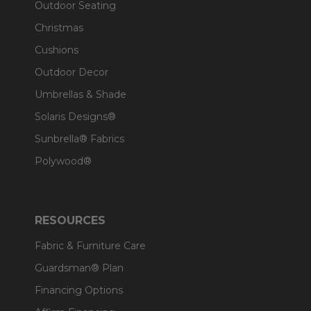
Outdoor Seating
Christmas
Cushions
Outdoor Decor
Umbrellas & Shade
Solaris Designs®
Sunbrella® Fabrics
Polywood®
RESOURCES
Fabric & Furniture Care
Guardsman® Plan
Financing Options