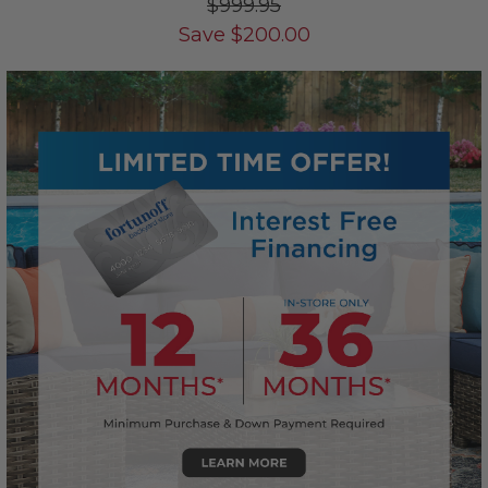
$999.95
Save
$
200.00