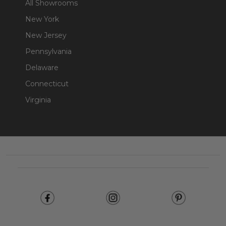
All Showrooms
New York
New Jersey
Pennsylvania
Delaware
Connecticut
Virginia
Footer
Start