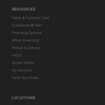
RESOURCES
Fabric & Furniture Care
Guardsman® Plan
Financing Options
Affirm Financing
Pickup & Delivery
FAQ's
Return Policy
My Account
Track Your Order
LOCATIONS