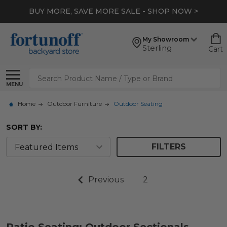
BUY MORE, SAVE MORE SALE - SHOP NOW >
My Showroom
Sterling
Cart
Search
MENU
Home
Outdoor Furniture
Outdoor Seating
SORT BY:
FILTERS
Previous
2