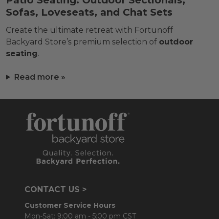
Patio Seating: Outdoor Sectionals,
Sofas, Loveseats, and Chat Sets
Create the ultimate retreat with Fortunoff
Backyard Store’s premium selection of
outdoor
seating
.
Read more »
CONTACT US >
Customer Service Hours
Mon-Sat: 9:00 am - 5:00 pm CST