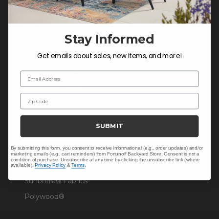
Warranty Help
Stay Informed
SHOP
Get emails about sales, new items, and more!
Outdoor Dining
Email Address
Outdoor Seating
Zip Code
Christmas
Cushions
SUBMIT
Outdoor Decor
By submitting this form, you consent to receive informational (e.g., order updates) and/or
Umbrellas & Shade
marketing emails (e.g., cart reminders) from Fortunoff Backyard Store. Consent is not a
condition of purchase. Unsubscribe at any time by clicking the unsubscribe link (where
Solaris Designs®
available).
Privacy Policy
&
Terms
.
Sunbrella® Fabrics
Polywood®