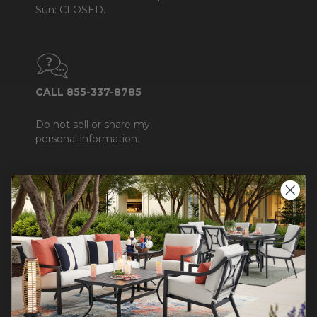
Sun: CLOSED.
CALL 855-337-8785
Do not sell or share my
personal information.
COMPANY INFO
Contact Us
About Us
Blog
Careers
Trade & Contract