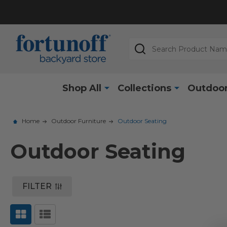
Search
Shop All
Collections
Outdoor
Home
Outdoor Furniture
Outdoor Seating
Outdoor Seating
FILTER