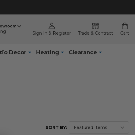
howroom
ing
Sign In & Register
Trade & Contract
Cart
tio Decor
Heating
Clearance
SORT BY: