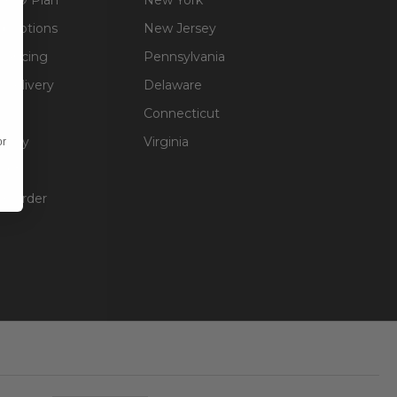
g Options
New Jersey
inancing
Pennsylvania
 Delivery
Delaware
Connecticut
olicy
Virginia
or
unt
ur Order