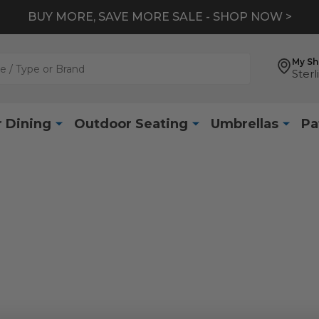
BUY MORE, SAVE MORE SALE - SHOP NOW >
My S
Sterl
 Dining
Outdoor Seating
Umbrellas
Pa