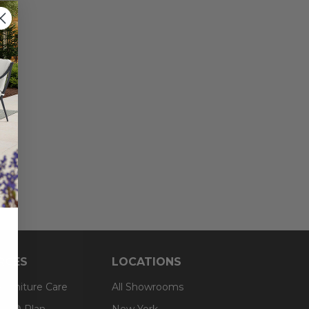
RCES
LOCATIONS
 Furniture Care
All Showrooms
an® Plan
New York