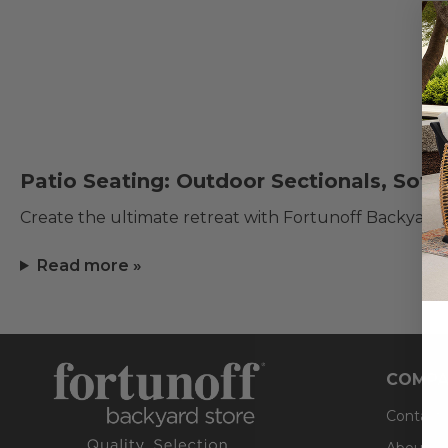
Patio Seating: Outdoor Sectionals, Sofa
Create the ultimate retreat with Fortunoff Backyard
Read more »
COMPA
Contact
About U