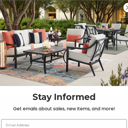
Previous
1
2
s, Loveseats, and Chat Sets
 Store’s premium selection of
outdoor seating
.
Stay Informed
Get emails about sales, new items, and more!
NY INFO
SHOP
RESOU
 Us
Outdoor Dining
Fabric &
Email Address
s
Outdoor Seating
Guardsm