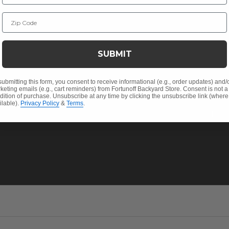
Christmas
Financin
Zip Code
Cushions
Affirm F
Contract
Outdoor Decor
Pickup &
SUBMIT
 Help
Umbrellas & Shade
FAQ's
Solaris Designs®
Return P
submitting this form, you consent to receive informational (e.g., order updates) and/
keting emails (e.g., cart reminders) from Fortunoff Backyard Store. Consent is not a
dition of purchase. Unsubscribe at any time by clicking the unsubscribe link (where
Sunbrella® Fabrics
My Acco
ilable).
Privacy Policy
&
Terms
.
Polywood®
Track Yo