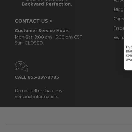
Blog
Careers
CONTACT US >
Trade & 
Customer Service Hours
Mon-Sat: 9:00 am - 5:00 pm CST
Warranty
Sun: CLOSED.
By 
mar
con
ava
CALL 855-337-8785
Do not sell or share my
personal information.
Footer
Start