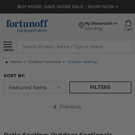
BUY MORE, SAVE MORE SALE - SHOP NOW >
My Showroom
Sterling
Cart
Search
MENU
Home
Outdoor Furniture
Outdoor Seating
SORT BY:
FILTERS
Previous