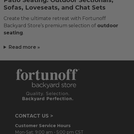
Patio Seating: Outdoor Sectionals,
Sofas, Loveseats, and Chat Sets
Create the ultimate retreat with Fortunoff
Backyard Store’s premium selection of
outdoor
seating
.
Read more »
CONTACT US >
Customer Service Hours
Mon-Sat: 9:00 am - 5:00 pm CST