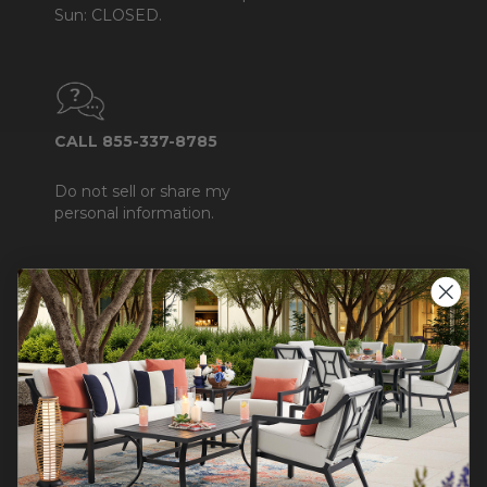
Sun: CLOSED.
CALL 855-337-8785
Do not sell or share my
personal information.
COMPANY INFO
Contact Us
About Us
Blog
Careers
Trade & Contract