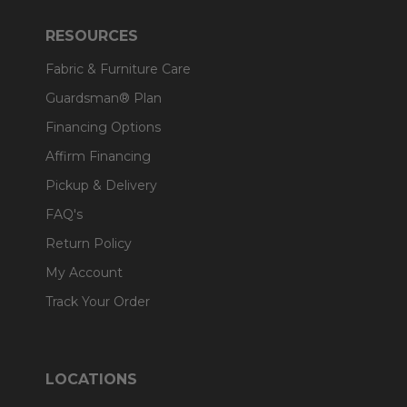
RESOURCES
Fabric & Furniture Care
Guardsman® Plan
Financing Options
Affirm Financing
Pickup & Delivery
FAQ's
Return Policy
My Account
Track Your Order
LOCATIONS