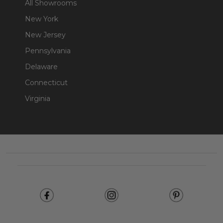
All Showrooms
New York
New Jersey
Pennsylvania
Delaware
Connecticut
Virginia
Footer
Start