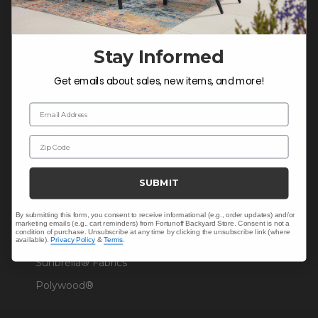
Warranty Help
Stay Informed
SHOP
Get emails about sales, new items, and more!
Outdoor Dining
Email Address
Outdoor Seating
Zip Code
Christmas
Cushions
SUBMIT
Outdoor Decor
By submitting this form, you consent to receive informational (e.g., order updates) and/or
Umbrellas & Shade
marketing emails (e.g., cart reminders) from Fortunoff Backyard Store. Consent is not a
condition of purchase. Unsubscribe at any time by clicking the unsubscribe link (where
Solaris Designs®
available).
Privacy Policy
&
Terms
.
Sunbrella® Fabrics
Polywood®