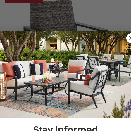
Stay Informed
Chelsea Textured Black Aluminum and Weathered