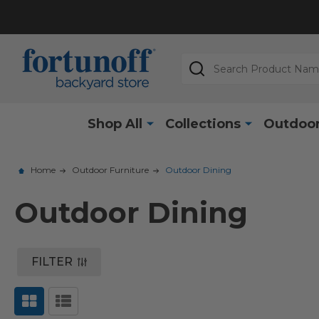
Search
Shop All
Collections
Outdoor
Home
Outdoor Furniture
Outdoor Dining
Outdoor Dining
FILTER