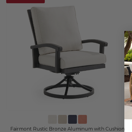
Fairmont Rustic Bronze Aluminum with Cushion