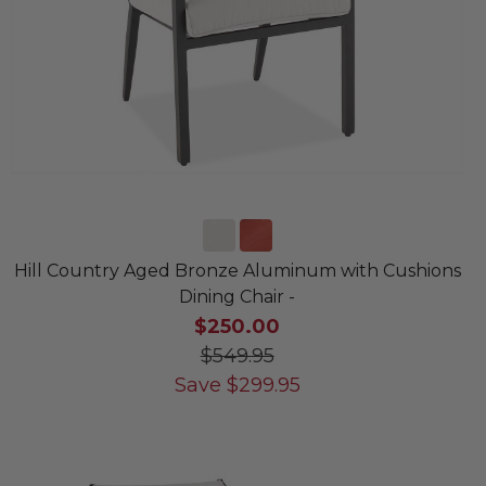
Hill Country Aged Bronze Aluminum with Cushions
Dining Chair -
$250.00
$549.95
Save
$
299.95