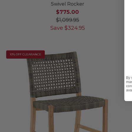
Swivel Rocker
$775.00
$1,099.95
Save
$
324.95
10% OFF CLEARANCE
By 
mar
con
ava