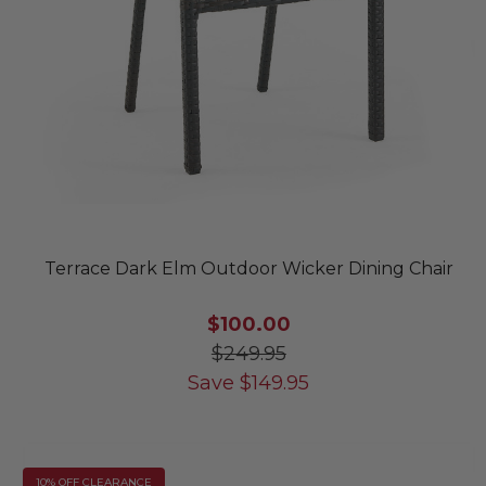
Terrace Dark Elm Outdoor Wicker Dining Chair
$100.00
$249.95
Save
$
149.95
10% OFF CLEARANCE