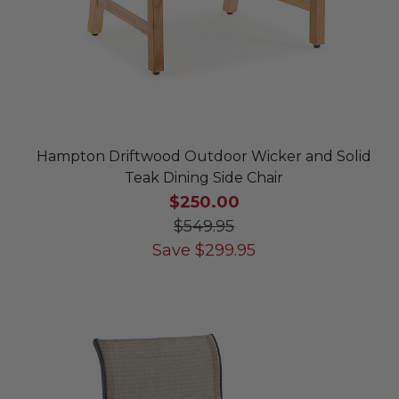
Hampton Driftwood Outdoor Wicker and Solid
Teak Dining Side Chair
$250.00
$549.95
Save
$
299.95