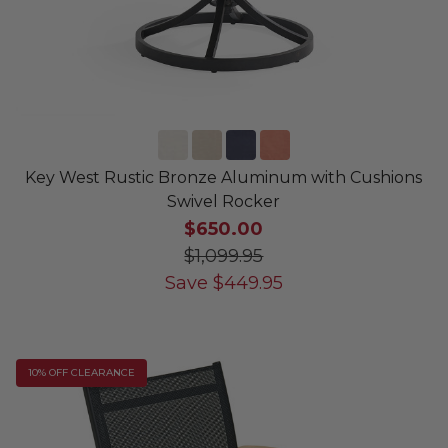
Key West Rustic Bronze Aluminum with Cushions
Swivel Rocker
$650.00
$1,099.95
Save
$
449.95
10% OFF CLEARANCE