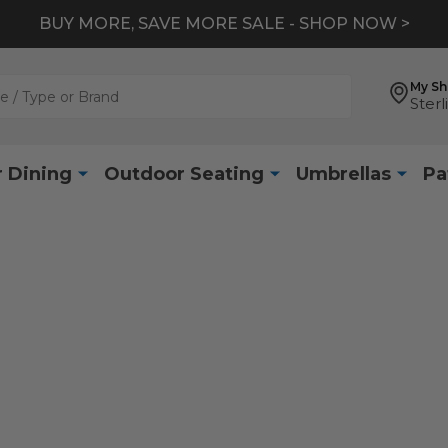
BUY MORE, SAVE MORE SALE - SHOP NOW >
My S
Sterl
 Dining
Outdoor Seating
Umbrellas
Pa