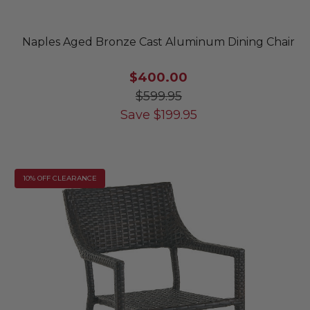
Naples Aged Bronze Cast Aluminum Dining Chair
$400.00
$599.95
Save
$
199.95
10% OFF CLEARANCE