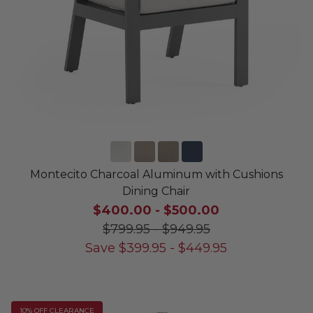
Montecito Charcoal Aluminum with Cushions
Dining Chair
$400.00
-
$500.00
$799.95
-
$949.95
Save
$
399.95
-
$
449.95
10% OFF CLEARANCE