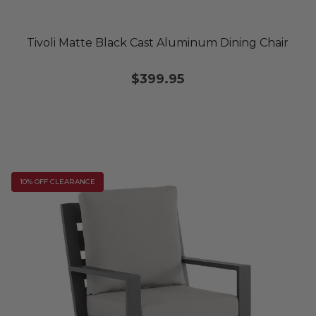
Tivoli Matte Black Cast Aluminum Dining Chair
$399.95
10% OFF CLEARANCE