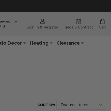
howroom
ing
Sign In & Register
Trade & Contract
Cart
tio Decor
Heating
Clearance
SORT BY: