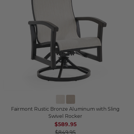
Fairmont Rustic Bronze Aluminum with Sling
Swivel Rocker
$589.95
$849.95