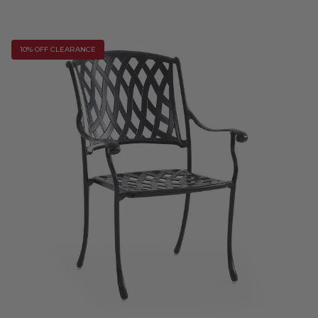
10% OFF CLEARANCE