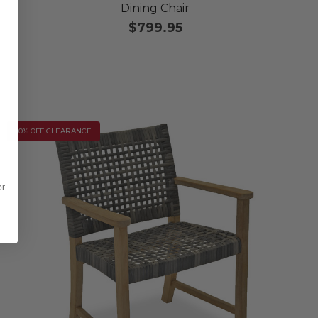
Dining Chair
$799.95
10% OFF CLEARANCE
or