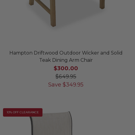
Hampton Driftwood Outdoor Wicker and Solid
Teak Dining Arm Chair
$300.00
$649.95
Save
$
349.95
10% OFF CLEARANCE