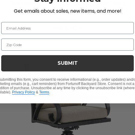
Teak Outdoor Wicker Concealed Cushion Dining
Get emails about sales, new items, and more!
Chair
$500.00
$899.95
Email Address
Save
$
399.95
Zip Code
SUBMIT
submitting this form, you consent to receive informational (e.g., order updates) and/
keting emails (e.g., cart reminders) from Fortunoff Backyard Store. Consent is not a
dition of purchase. Unsubscribe at any time by clicking the unsubscribe link (where
ilable).
Privacy Policy
&
Terms
.