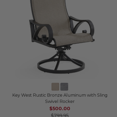
Key West Rustic Bronze Aluminum with Sling
Swivel Rocker
$500.00
$799.95