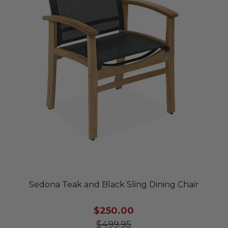
Sedona Teak and Black Sling Dining Chair
$250.00
$499.95