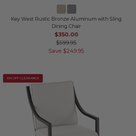
Key West Rustic Bronze Aluminum with Sling
Dining Chair
$350.00
$599.95
Save
$
249.95
10% OFF CLEARANCE