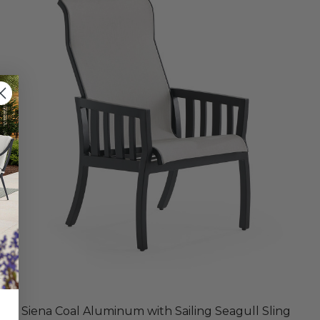
Siena Coal Aluminum with Sailing Seagull Sling