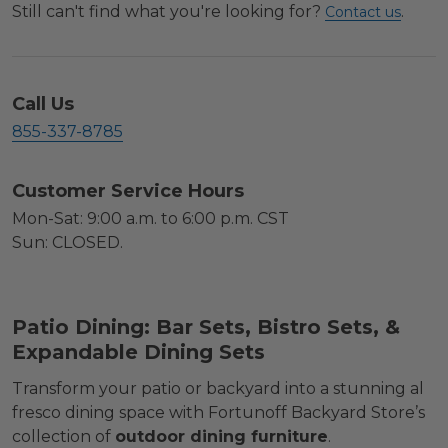
Still can't find what you're looking for?
.
Contact us
Call Us
855-337-8785
Customer Service Hours
Mon-Sat: 9:00 a.m. to 6:00 p.m. CST
Sun: CLOSED.
Patio Dining: Bar Sets, Bistro Sets, &
Expandable Dining Sets
Transform your patio or backyard into a stunning al
fresco dining space with Fortunoff Backyard Store’s
collection of
outdoor dining furniture
.