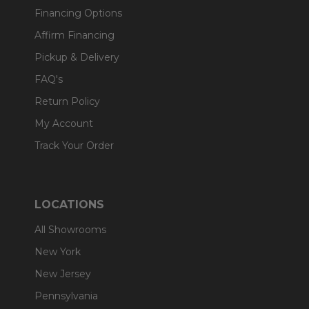
Financing Options
Affirm Financing
Pickup & Delivery
FAQ's
Return Policy
My Account
Track Your Order
LOCATIONS
All Showrooms
New York
New Jersey
Pennsylvania