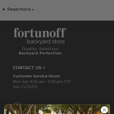
Read more »
CONTACT US >
Customer Service Hours
Mon-Sat: 9:00 am - 5:00 pm CST
Sun: CLOSED.