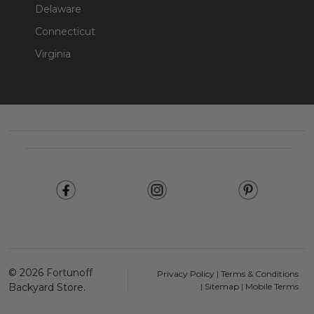
Delaware
Connecticut
Virginia
Footer
Start
©
2026
Fortunoff
Privacy Policy
|
Terms & Conditions
Backyard Store.
|
Sitemap
|
Mobile Terms