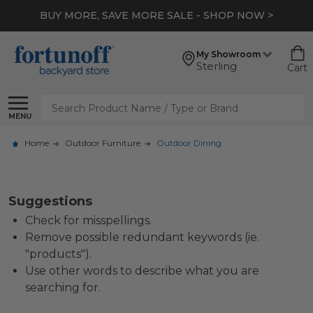
BUY MORE, SAVE MORE SALE - SHOP NOW >
My Showroom
Sterling
Cart
Search
MENU
Home
Outdoor Furniture
Outdoor Dining
Suggestions
Check for misspellings.
Remove possible redundant keywords (ie.
"products").
Use other words to describe what you are
searching for.