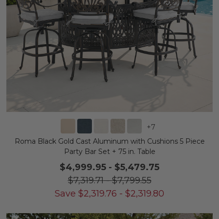
+
7
Roma Black Gold Cast Aluminum with Cushions 5 Piece
Party Bar Set + 75 in. Table
$4,999.95
-
$5,479.75
$7,319.71
-
$7,799.55
Save
$
2,319.76
-
$
2,319.80