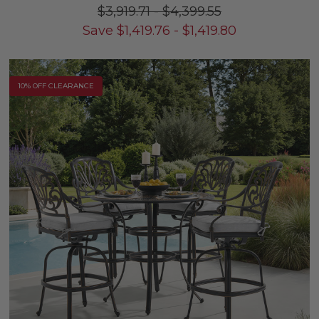
$3,919.71
-
$4,399.55
Save
$
1,419.76
-
$
1,419.80
10% OFF CLEARANCE