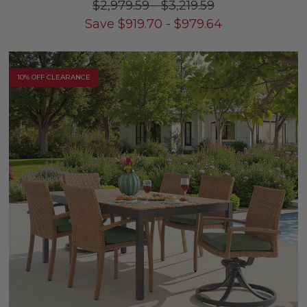
$2,979.59
-
$3,219.59
Save
$
919.70
-
$
979.64
10% OFF CLEARANCE