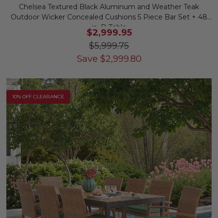
Chelsea Textured Black Aluminum and Weather Teak
Outdoor Wicker Concealed Cushions 5 Piece Bar Set + 48
in. D Table
$2,999.95
$5,999.75
Save
$
2,999.80
10% OFF CLEARANCE