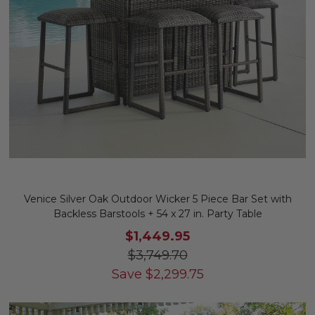
Venice Silver Oak Outdoor Wicker 5 Piece Bar Set with
Backless Barstools + 54 x 27 in. Party Table
$1,449.95
$3,749.70
Save
$
2,299.75