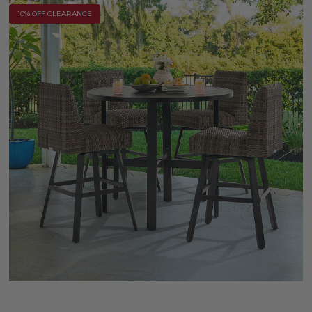
10% OFF CLEARANCE