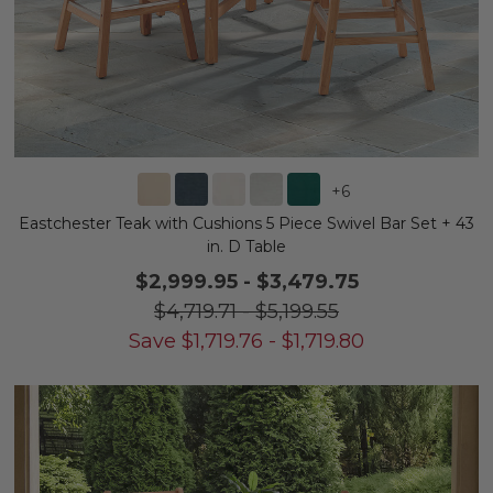
+
6
Eastchester Teak with Cushions 5 Piece Swivel Bar Set + 43
in. D Table
$2,999.95
-
$3,479.75
$4,719.71
-
$5,199.55
Save
$
1,719.76
-
$
1,719.80