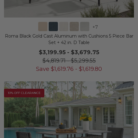
+
7
Roma Black Gold Cast Aluminum with Cushions 5 Piece Bar
Set + 42 in. D Table
$3,199.95
-
$3,679.75
$4,819.71
-
$5,299.55
Save
$
1,619.76
-
$
1,619.80
10% OFF CLEARANCE