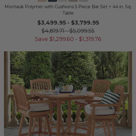
Montauk Polymer with Cushions 5 Piece Bar Set + 44 in. Sq.
Table
$3,499.95
-
$3,799.95
$4,819.71
-
$5,099.55
Save
$
1,299.60
-
$
1,319.76