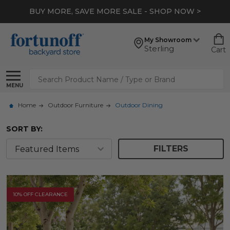
*
EXTRA 10% OFF CLEARANCE
- SHOP NOW >
My Showroom
Sterling
Cart
Search
MENU
Home
Outdoor Furniture
Outdoor Dining
SORT BY:
FILTERS
10% OFF CLEARANCE