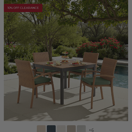
10% OFF CLEARANCE
+
6