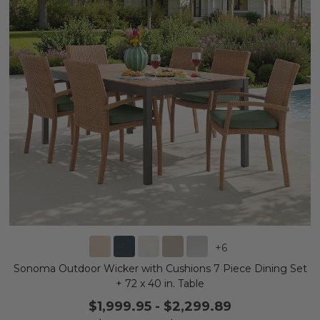
+
6
Sonoma Outdoor Wicker with Cushions 7 Piece Dining Set
+ 72 x 40 in. Table
$1,999.95
-
$2,299.89