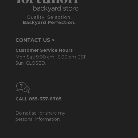
CONTACT US >
Customer Service Hours
Mon-Sat: 9:00 am - 5:00 pm CST
Sun: CLOSED.
CALL 855-337-8785
Do not sell or share my
personal information.