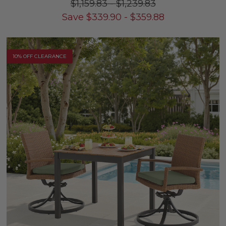
$1,159.83
-
$1,239.83
Save
$
339.90
-
$
359.88
10% OFF CLEARANCE