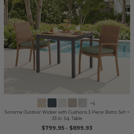
+
6
Sonoma Outdoor Wicker with Cushions 3 Piece Bistro Set +
33 in. Sq. Table
$799.95
-
$899.93