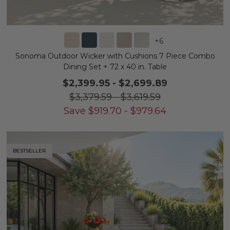
+
6
Sonoma Outdoor Wicker with Cushions 7 Piece Combo
Dining Set + 72 x 40 in. Table
$2,399.95
-
$2,699.89
$3,379.59
-
$3,619.59
Save
$
919.70
-
$
979.64
BESTSELLER