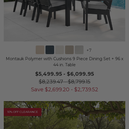
+
7
Montauk Polymer with Cushions 9 Piece Dining Set + 96 x
44 in. Table
$5,499.95
-
$6,099.95
$8,239.47
-
$8,799.15
Save
$
2,699.20
-
$
2,739.52
10% OFF CLEARANCE