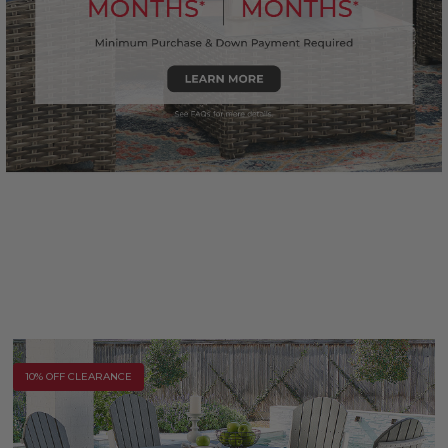
10% OFF CLEARANCE