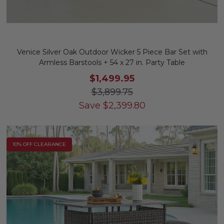
Venice Silver Oak Outdoor Wicker 5 Piece Bar Set with
Armless Barstools + 54 x 27 in. Party Table
$1,499.95
$3,899.75
Save
$
2,399.80
10% OFF CLEARANCE