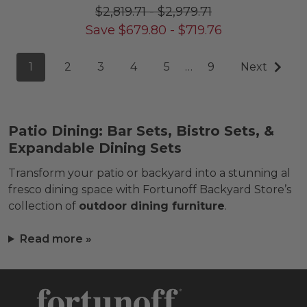
$2,819.71
-
$2,979.71
Save
$
679.80
-
$
719.76
1
2
3
4
5
…
9
Next
Patio Dining: Bar Sets, Bistro Sets, &
Expandable Dining Sets
Transform your patio or backyard into a stunning al
fresco dining space with Fortunoff Backyard Store’s
collection of
outdoor dining furniture
.
Read more »