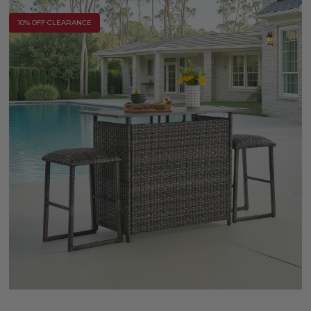
10% OFF CLEARANCE