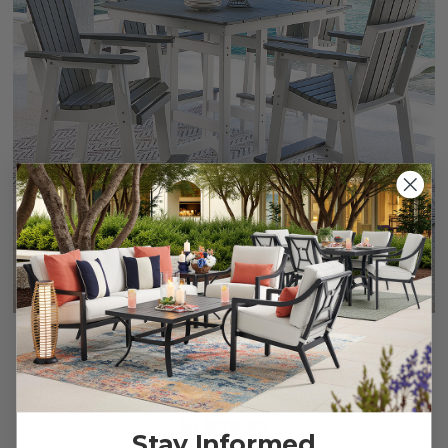
Farmhouse Polymer 5 Piece Bar Set + 42 in. Sq. Table
$1,899.95
Stay Informed