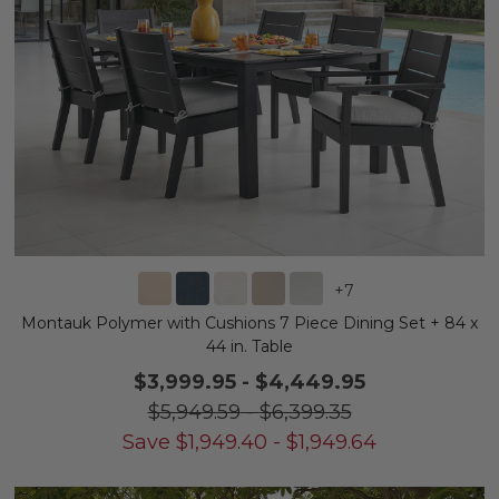
+
7
Montauk Polymer with Cushions 7 Piece Dining Set + 84 x
44 in. Table
$3,999.95
-
$4,449.95
$5,949.59
-
$6,399.35
Save
$
1,949.40
-
$
1,949.64