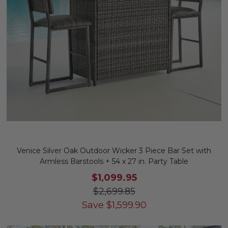
Venice Silver Oak Outdoor Wicker 3 Piece Bar Set with
Armless Barstools + 54 x 27 in. Party Table
$1,099.95
$2,699.85
Save
$
1,599.90