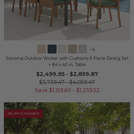
+
6
Sonoma Outdoor Wicker with Cushions 9 Piece Dining Set
+ 84 x 40 in. Table
$2,499.95
-
$2,899.87
$3,739.47
-
$4,059.47
Save
$
1,159.60
-
$
1,239.52
10% OFF CLEARANCE