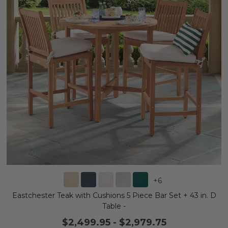
+
6
Eastchester Teak with Cushions 5 Piece Bar Set + 43 in. D
Table -
$2,499.95
-
$2,979.75