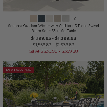
+
6
Sonoma Outdoor Wicker with Cushions 3 Piece Swivel
Bistro Set + 33 in. Sq. Table
$1,199.95
-
$1,299.93
$1,559.83
-
$1,639.83
Save
$
339.90
-
$
359.88
10% OFF CLEARANCE