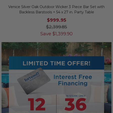
Venice Silver Oak Outdoor Wicker 3 Piece Bar Set with
Backless Barstools + 54 x 27 in. Party Table
$999.95
$2,399.85
Save
$
1,399.90