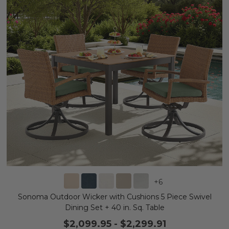
+
6
Sonoma Outdoor Wicker with Cushions 5 Piece Swivel
Dining Set + 40 in. Sq. Table
$2,099.95
-
$2,299.91