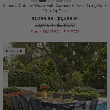
Sonoma Outdoor Wicker with Cushions 5 Piece Dining Set +
40 in. Sq. Table
$1,299.95
-
$1,499.91
$2,019.71
-
$2,179.71
Save
$
679.80
-
$
719.76
BESTSELLER