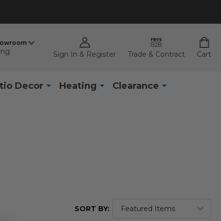
howroom
ing
Sign In & Register
Trade & Contract
Cart
tio Decor
Heating
Clearance
SORT BY: