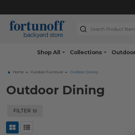
Search
Shop All
Collections
Outdoor
Home
Outdoor Furniture
Outdoor Dining
Outdoor Dining
FILTER