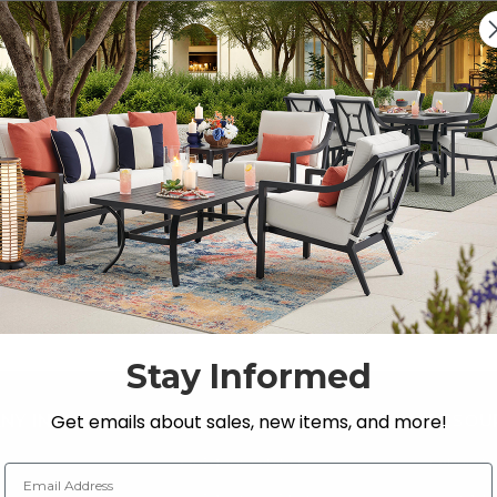
Previous
1
2
3
xpandable Dining Sets
resco dining space with Fortunoff Backyard Store’s colle
Stay Informed
Get emails about sales, new items, and more!
NY INFO
SHOP
RESOU
 Us
Outdoor Dining
Fabric &
Email Address
s
Outdoor Seating
Guardsm