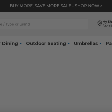
BUY MORE, SAVE MORE SALE - SHOP NOW >
My S
Sterl
 Dining
Outdoor Seating
Umbrellas
Pa