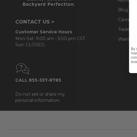
Blog
Careers
CONTACT US >
Trade & 
Customer Service Hours
Mon-Sat: 9:00 am - 5:00 pm CST
Warranty
Sun: CLOSED.
By 
mar
con
ava
CALL 855-337-8785
Do not sell or share my
personal information.
Footer
Start