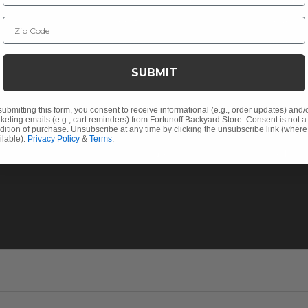
Christmas
Financin
Zip Code
Cushions
Affirm F
Contract
Outdoor Decor
Pickup &
SUBMIT
 Help
Umbrellas & Shade
FAQ's
Solaris Designs®
Return P
submitting this form, you consent to receive informational (e.g., order updates) and/
keting emails (e.g., cart reminders) from Fortunoff Backyard Store. Consent is not a
dition of purchase. Unsubscribe at any time by clicking the unsubscribe link (where
Sunbrella® Fabrics
My Acco
ilable).
Privacy Policy
&
Terms
.
Polywood®
Track Yo