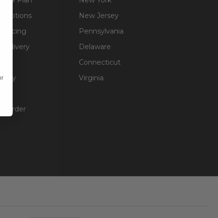
g Options
New Jersey
inancing
Pennsylvania
 Delivery
Delaware
Connecticut
olicy
Virginia
or
unt
ur Order