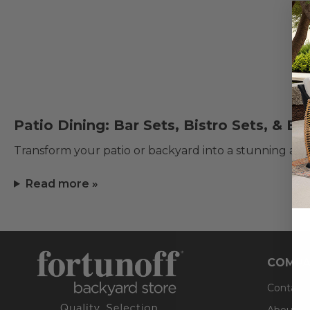
Patio Dining: Bar Sets, Bistro Sets, & E
Transform your patio or backyard into a stunning al f
Read more »
COMPA
Contact
About U