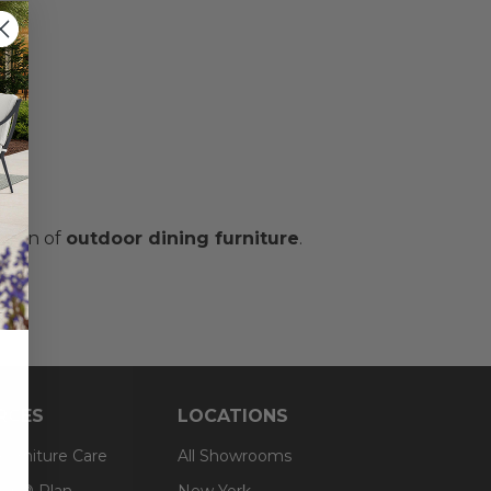
ction of
outdoor dining furniture
.
RCES
LOCATIONS
 Furniture Care
All Showrooms
an® Plan
New York