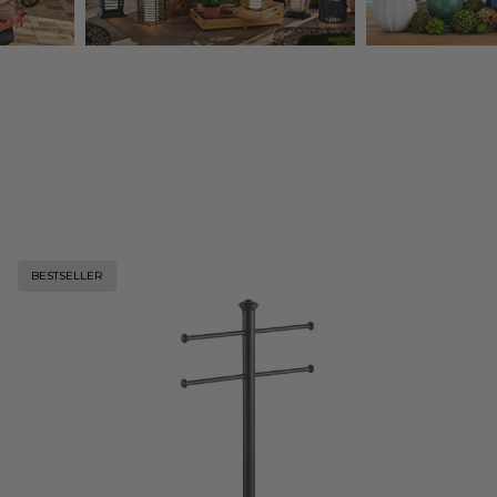
BESTSELLER