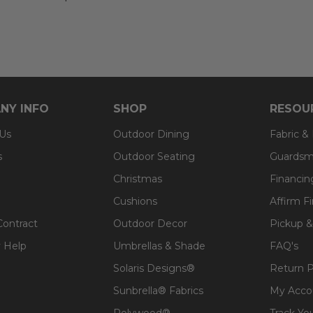
NY INFO
SHOP
RESOU
 Us
Outdoor Dining
Fabric &
s
Outdoor Seating
Guardsm
Christmas
Financin
Cushions
Affirm F
Contract
Outdoor Decor
Pickup &
 Help
Umbrellas & Shade
FAQ's
Solaris Designs®
Return P
Sunbrella® Fabrics
My Acco