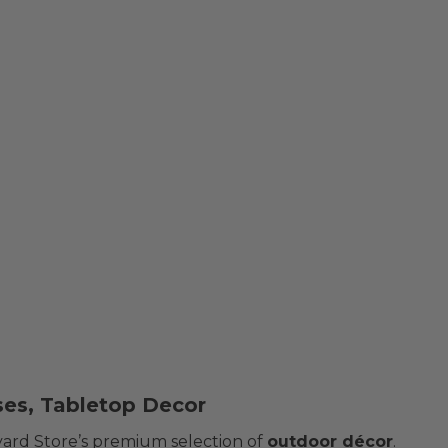
ses, Tabletop Decor
yard Store’s premium selection of
outdoor décor
.