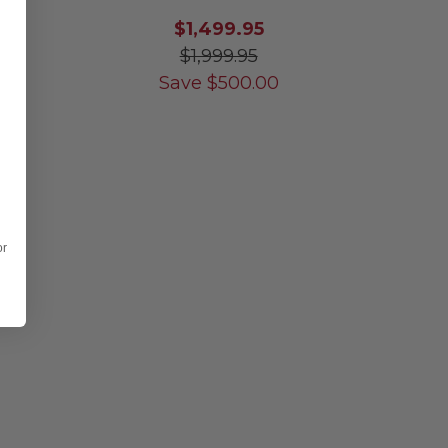
$1,499.95
$1,999.95
Save
$
500.00
or