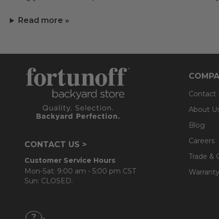
Read more »
COMPA
Contact
About U
Blog
Careers
CONTACT US >
Trade & 
Customer Service Hours
Mon-Sat: 9:00 am - 5:00 pm CST
Warranty
Sun: CLOSED.