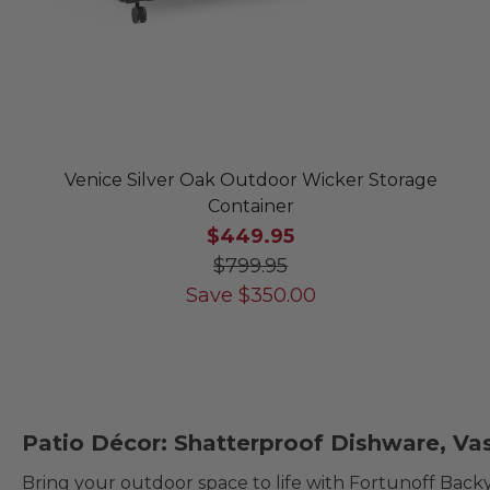
Venice Silver Oak Outdoor Wicker Storage
Container
$449.95
$799.95
Save
$
350.00
Patio Décor: Shatterproof Dishware, Va
Bring your outdoor space to life with Fortunoff Back