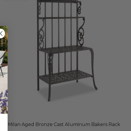
Milan Aged Bronze Cast Aluminum Bakers Rack