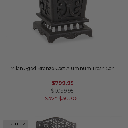
Milan Aged Bronze Cast Aluminum Trash Can
$799.95
$1,099.95
Save
$
300.00
BESTSELLER