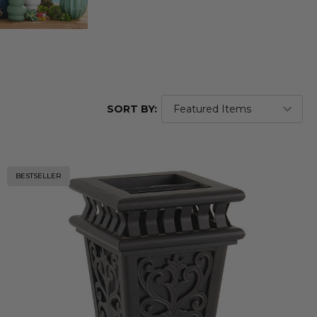
SORT BY:
BESTSELLER