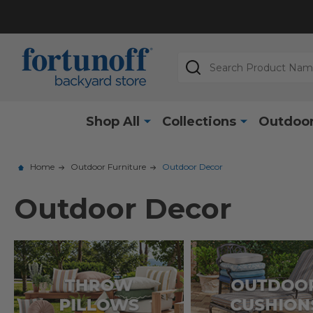
Search
Shop All
Collections
Outdoor
Home
Outdoor Furniture
Outdoor Decor
Outdoor Decor