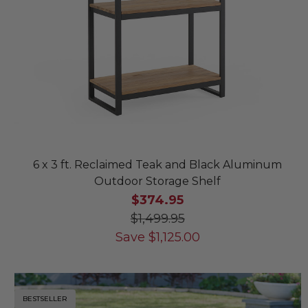
6 x 3 ft. Reclaimed Teak and Black Aluminum
Outdoor Storage Shelf
$374.95
$1,499.95
Save
$
1,125.00
BESTSELLER