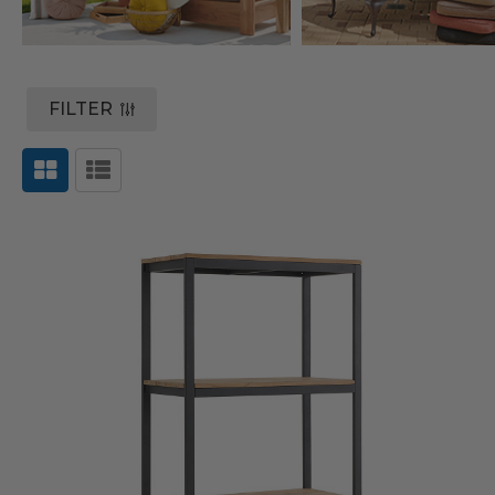
FILTER