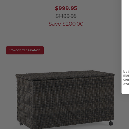
$999.95
$1,199.95
Save
$
200.00
10% OFF CLEARANCE
By 
mar
con
ava