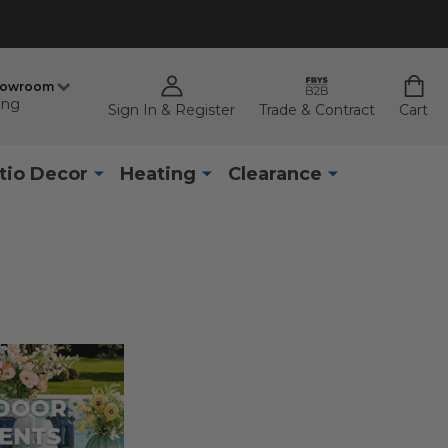
howroom
ing
Sign In & Register
Trade & Contract
Cart
tio Decor
Heating
Clearance