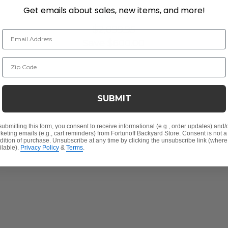
Get emails about sales, new items, and more!
$1,499.95
$2,099.95
Email Address
Save
$
600.00
Zip Code
SUBMIT
submitting this form, you consent to receive informational (e.g., order updates) and/
keting emails (e.g., cart reminders) from Fortunoff Backyard Store. Consent is not a
dition of purchase. Unsubscribe at any time by clicking the unsubscribe link (where
ilable).
Privacy Policy
&
Terms
.