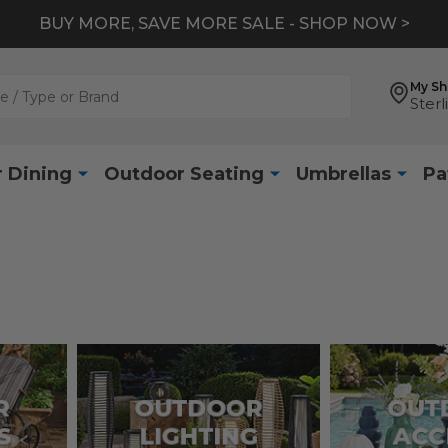
BUY MORE, SAVE MORE SALE - SHOP NOW >
My S
Sterl
 Dining
Outdoor Seating
Umbrellas
Pa