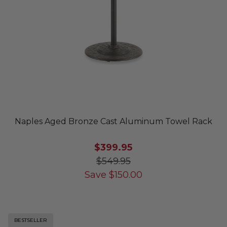
Naples Aged Bronze Cast Aluminum Towel Rack
$399.95
$549.95
Save
$
150.00
BESTSELLER