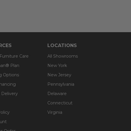
RCES
LOCATIONS
 Furniture Care
All Showrooms
an® Plan
New York
g Options
New Jersey
inancing
Pennsylvania
 Delivery
Delaware
Connecticut
olicy
Virginia
unt