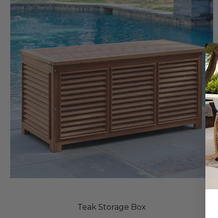
Teak Storage Box