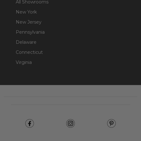
All Showrooms
New York
New Jersey
Pennsylvania
Delaware
Connecticut
Virginia
Footer
Start