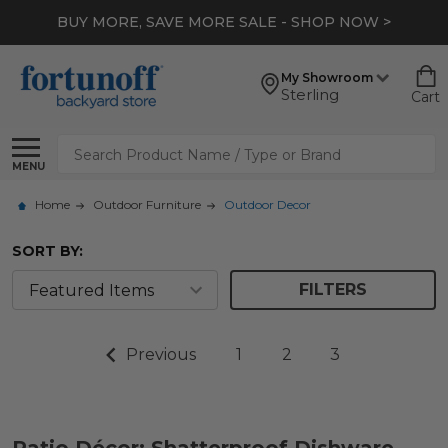
BUY MORE, SAVE MORE SALE - SHOP NOW >
My Showroom
Sterling
Cart
Search
MENU
Home
Outdoor Furniture
Outdoor Decor
SORT BY:
FILTERS
Previous
1
2
3