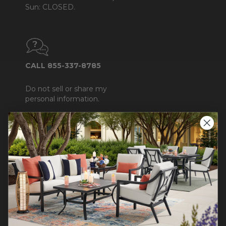
Sun: CLOSED.
CALL 855-337-8785
Do not sell or share my
personal information.
COMPANY INFO
Contact Us
About Us
Blog
Careers
Trade & Contract