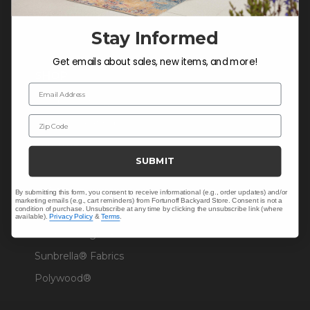
Warranty Help
Stay Informed
Get emails about sales, new items, and more!
SHOP
Email Address
Outdoor Dining
Zip Code
Outdoor Seating
Christmas
SUBMIT
Cushions
Outdoor Decor
By submitting this form, you consent to receive informational (e.g., order updates) and/or
marketing emails (e.g., cart reminders) from Fortunoff Backyard Store. Consent is not a
condition of purchase. Unsubscribe at any time by clicking the unsubscribe link (where
Umbrellas & Shade
available).
Privacy Policy
&
Terms
.
Solaris Designs®
Sunbrella® Fabrics
Polywood®