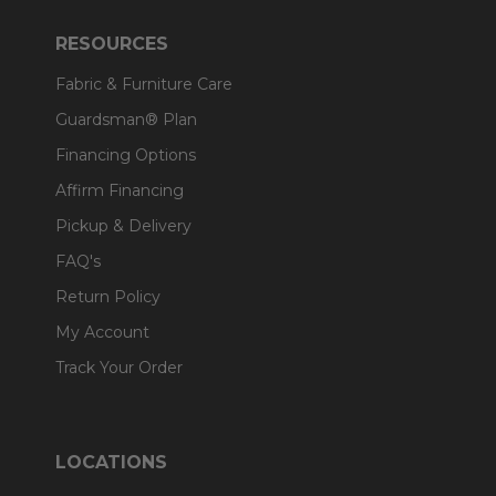
RESOURCES
Fabric & Furniture Care
Guardsman® Plan
Financing Options
Affirm Financing
Pickup & Delivery
FAQ's
Return Policy
My Account
Track Your Order
LOCATIONS