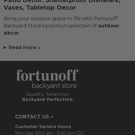
Patio Décor: Shatterproof Dishware,
Vases, Tabletop Decor
Bring your outdoor space to life with Fortunoff
Backyard Store’s premium selection of
outdoor
décor
.
Read more »
CONTACT US >
Customer Service Hours
Mon-Sat: 9:00 am - 5:00 pm CST