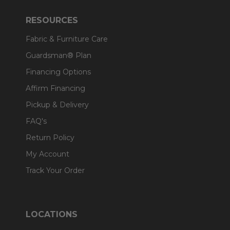
RESOURCES
Fabric & Furniture Care
Guardsman® Plan
Financing Options
Affirm Financing
Pickup & Delivery
FAQ's
Return Policy
My Account
Track Your Order
LOCATIONS