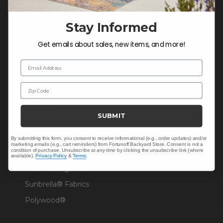
Warranty Help
Stay Informed
Get emails about sales, new items, and more!
SHOP
Email Address
Outdoor Dining
Zip Code
Outdoor Seating
Christmas
SUBMIT
Cushions
Outdoor Decor
By submitting this form, you consent to receive informational (e.g., order updates) and/or
marketing emails (e.g., cart reminders) from Fortunoff Backyard Store. Consent is not a
condition of purchase. Unsubscribe at any time by clicking the unsubscribe link (where
Umbrellas & Shade
available).
Privacy Policy
&
Terms
.
Solaris Designs®
Sunbrella® Fabrics
Polywood®