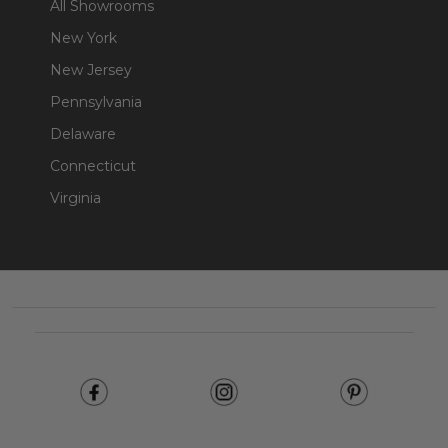
All Showrooms
New York
New Jersey
Pennsylvania
Delaware
Connecticut
Virginia
Footer
Start