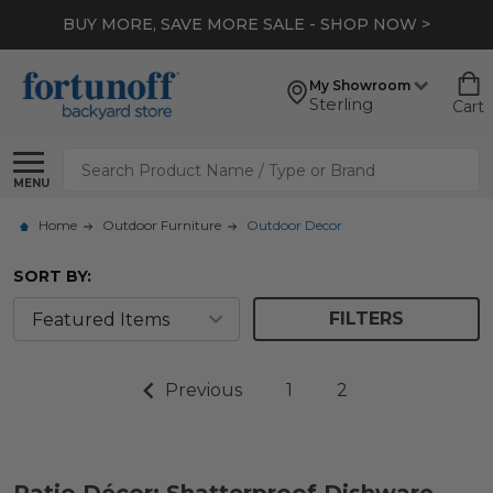
BUY MORE, SAVE MORE SALE - SHOP NOW >
My Showroom
Sterling
Cart
Search
MENU
Home
Outdoor Furniture
Outdoor Decor
SORT BY:
FILTERS
Previous
1
2