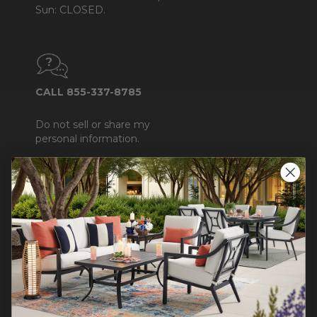
Sun: CLOSED.
CALL 855-337-8785
Do not sell or share my
personal information.
COMPANY INFO
Contact Us
About Us
Blog
Careers
Trade & Contract