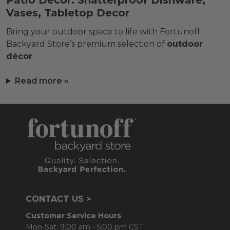
Patio Décor: Shatterproof Dishware,
Vases, Tabletop Decor
Bring your outdoor space to life with Fortunoff
Backyard Store’s premium selection of
outdoor
décor
.
Read more »
CONTACT US >
Customer Service Hours
Mon-Sat: 9:00 am - 5:00 pm CST