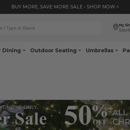
BUY MORE, SAVE MORE SALE - SHOP NOW >
My S
Sterl
 Dining
Outdoor Seating
Umbrellas
Pa