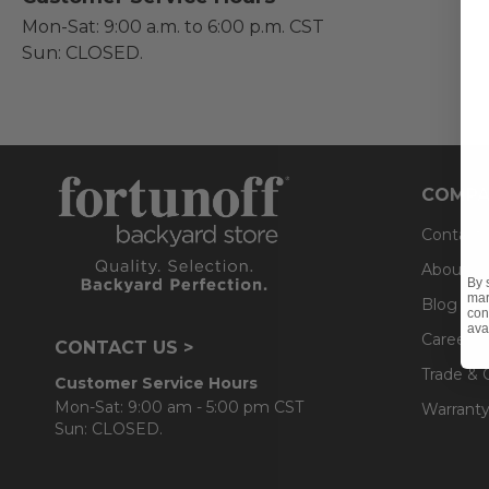
Mon-Sat: 9:00 a.m. to 6:00 p.m. CST
Sun: CLOSED.
COMPA
Contact
About U
By 
mar
Blog
con
ava
Careers
CONTACT US >
Trade & 
Customer Service Hours
Mon-Sat: 9:00 am - 5:00 pm CST
Warranty
Sun: CLOSED.