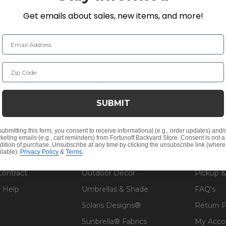
Get emails about sales, new items, and more!
Email Address
Zip Code
NY INFO
SHOP
RESOU
SUBMIT
 Us
Outdoor Dining
Fabric &
s
Outdoor Seating
Guardsm
submitting this form, you consent to receive informational (e.g., order updates) and/
keting emails (e.g., cart reminders) from Fortunoff Backyard Store. Consent is not a
Christmas
Financin
dition of purchase. Unsubscribe at any time by clicking the unsubscribe link (where
ilable).
Privacy Policy
&
Terms
.
Cushions
Affirm F
Contract
Outdoor Decor
Pickup &
 Help
Umbrellas & Shade
FAQ's
Solaris Designs®
Return P
Sunbrella® Fabrics
My Acco