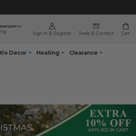
howroom
ing
Sign In & Register
Trade & Contract
Cart
tio Decor
Heating
Clearance