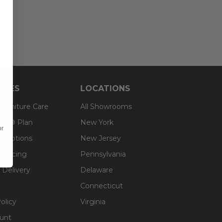
RCES
LOCATIONS
 Furniture Care
All Showrooms
an® Plan
New York
or
g Options
New Jersey
inancing
Pennsylvania
 Delivery
Delaware
Connecticut
olicy
Virginia
unt