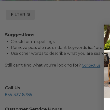
FILTER
Suggestions
Check for misspellings.
Remove possible redundant keywords (ie. "product
Use other words to describe what you are searchin
Still can't find what you're looking for?
.
Contact us
Call Us
855-337-8785
Customer Service Hours