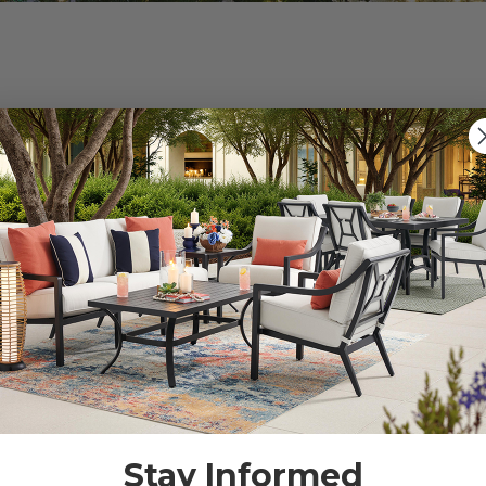
s").
g for.
Stay Informed