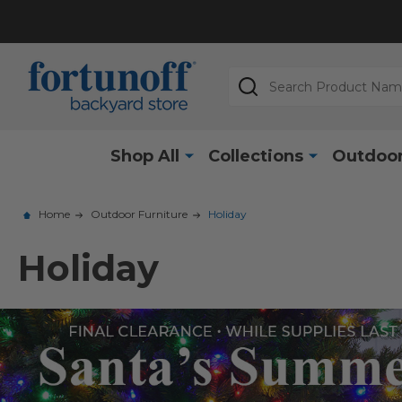
Search
Shop All
Collections
Outdoor
Home
Outdoor Furniture
Holiday
Holiday