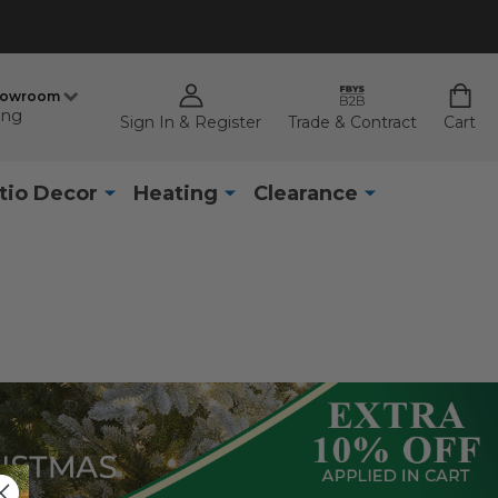
howroom
ing
Sign In & Register
Trade & Contract
Cart
tio Decor
Heating
Clearance