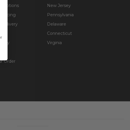
g Options
New Jersey
inancing
Pennsylvania
 Delivery
Delaware
Connecticut
or
olicy
Virginia
unt
ur Order