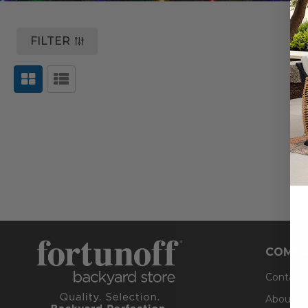
FILTER
COMPA
Contact
About U