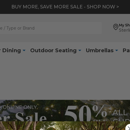
BUY MORE, SAVE MORE SALE - SHOP NOW >
My S
Sterl
 Dining
Outdoor Seating
Umbrellas
Pa