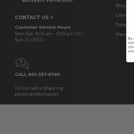
Blog
Careers
CONTACT US >
Trade & 
Customer Service Hours
Mon-Sat: 9:00 am - 5:00 pm CST
Warranty
By 
Sun: CLOSED.
mar
con
ava
CALL 855-337-8785
Do not sell or share my
personal information.
Footer
Start