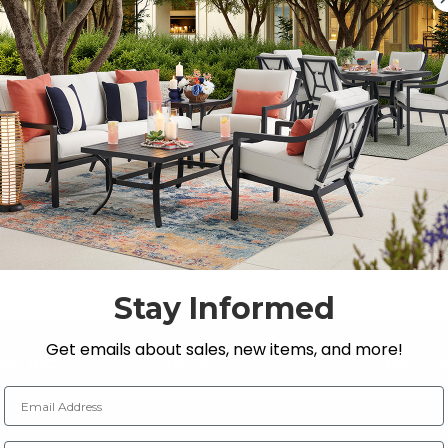
Previous
1
2
Stay Informed
Get emails about sales, new items, and more!
NY INFO
SHOP
RESOU
Email Address
 Us
Outdoor Dining
Fabric &
s
Outdoor Seating
Guardsm
Zip Code