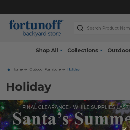
Search
Shop All
Collections
Outdoor
Home
Outdoor Furniture
Holiday
Holiday