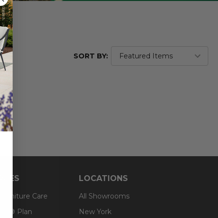
SORT BY:
RCES
LOCATIONS
 Furniture Care
All Showrooms
an® Plan
New York