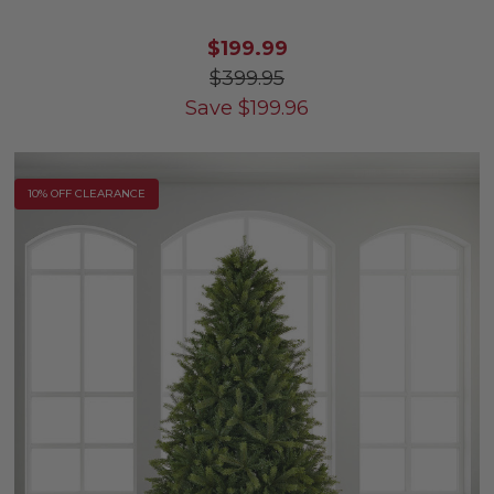
$199.99
$399.95
Save
$
199.96
10% OFF CLEARANCE