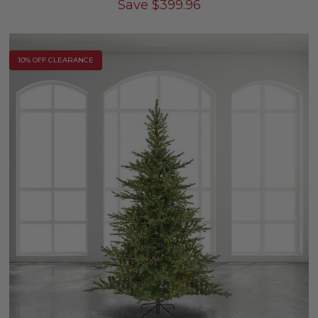
Save
$
399.96
10% OFF CLEARANCE