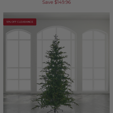
Save
$
149.96
10% OFF CLEARANCE