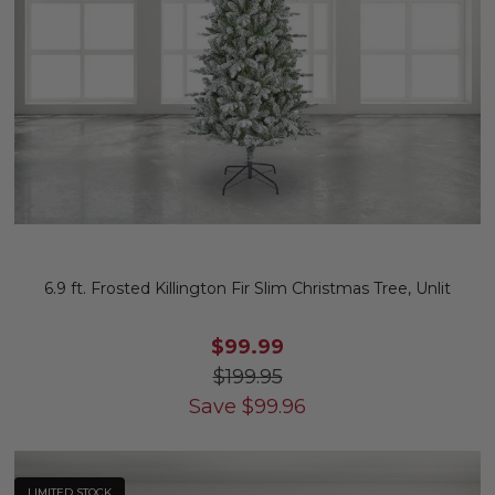
6.9 ft. Frosted Killington Fir Slim Christmas Tree, Unlit
$99.99
$199.95
Save
$
99.96
LIMITED STOCK