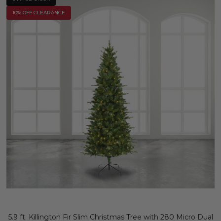
10% OFF CLEARANCE
5.9 ft. Killington Fir Slim Christmas Tree with 280 Micro Dual