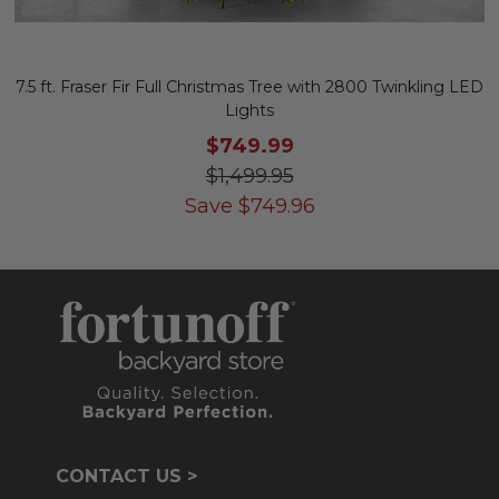
7.5 ft. Fraser Fir Full Christmas Tree with 2800 Twinkling LED
Lights
$749.99
$1,499.95
Save
$
749.96
CONTACT US >