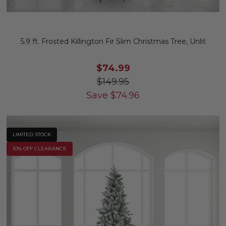
5.9 ft. Frosted Killington Fir Slim Christmas Tree, Unlit
$74.99
$149.95
Save
$
74.96
LIMITED STOCK
10% OFF CLEARANCE