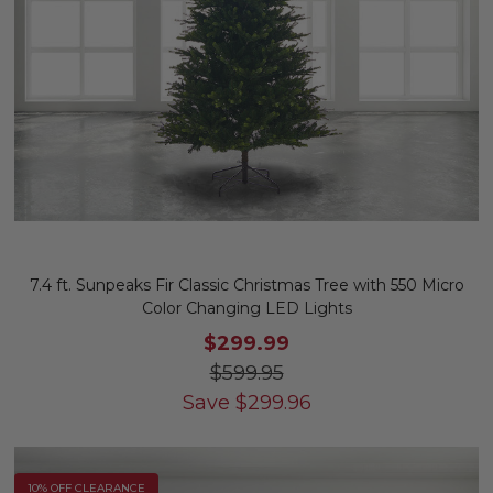
7.4 ft. Sunpeaks Fir Classic Christmas Tree with 550 Micro
Color Changing LED Lights
$299.99
$599.95
Save
$
299.96
10% OFF CLEARANCE