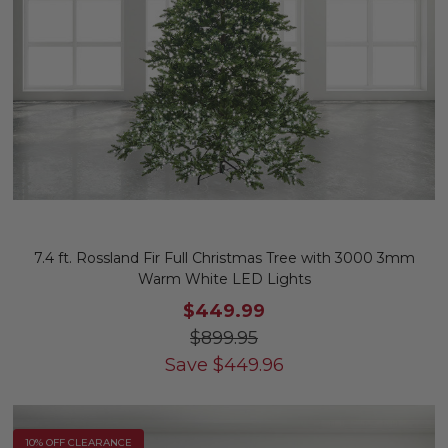
7.4 ft. Rossland Fir Full Christmas Tree with 3000 3mm
Warm White LED Lights
$449.99
$899.95
Save
$
449.96
10% OFF CLEARANCE