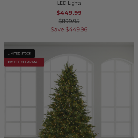
LED Lights
$449.99
$899.95
Save
$
449.96
LIMITED STOCK
10% OFF CLEARANCE