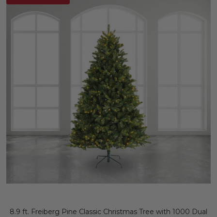
8.9 ft. Freiberg Pine Classic Christmas Tree with 1000 Dual