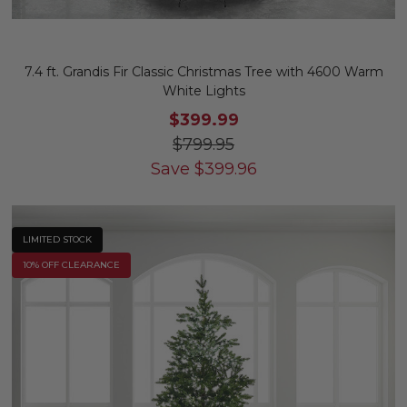
7.4 ft. Grandis Fir Classic Christmas Tree with 4600 Warm
White Lights
$399.99
$799.95
Save
$
399.96
LIMITED STOCK
10% OFF CLEARANCE