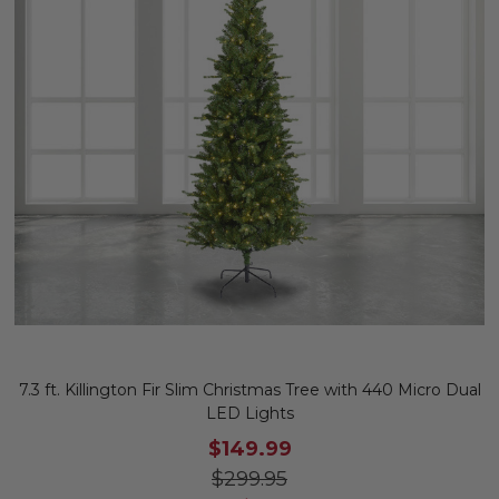
7.3 ft. Killington Fir Slim Christmas Tree with 440 Micro Dual
LED Lights
$149.99
$299.95