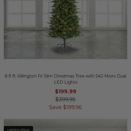
8.9 ft. Killington Fir Slim Christmas Tree with 540 Micro Dual
LED Lights
$199.99
$399.95
Save
$
199.96
LIMITED STOCK