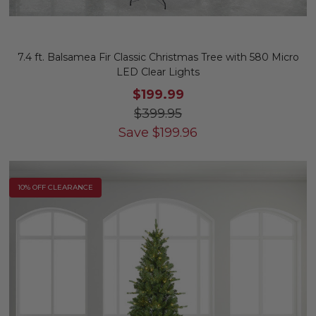
7.4 ft. Balsamea Fir Classic Christmas Tree with 580 Micro
LED Clear Lights
$199.99
$399.95
Save
$
199.96
10% OFF CLEARANCE