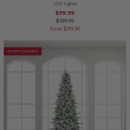
LED Lights
$99.99
$199.95
Save
$
99.96
10% OFF CLEARANCE