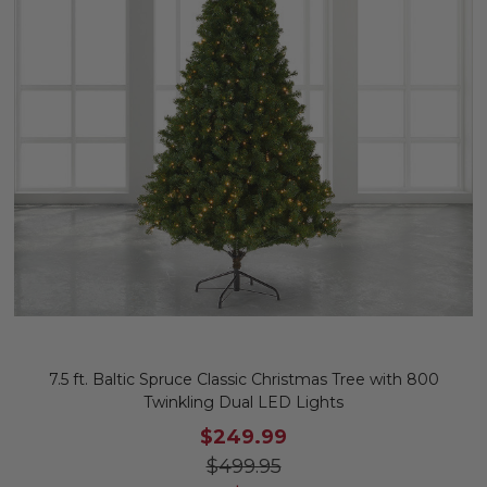
7.5 ft. Baltic Spruce Classic Christmas Tree with 800
Twinkling Dual LED Lights
$249.99
$499.95