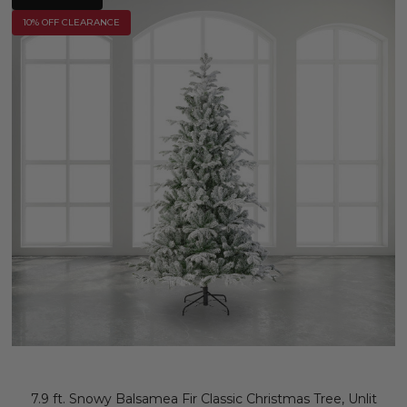
10% OFF CLEARANCE
7.9 ft. Snowy Balsamea Fir Classic Christmas Tree, Unlit