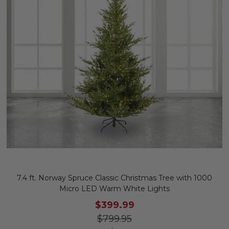
7.4 ft. Norway Spruce Classic Christmas Tree with 1000
Micro LED Warm White Lights
$399.99
$799.95