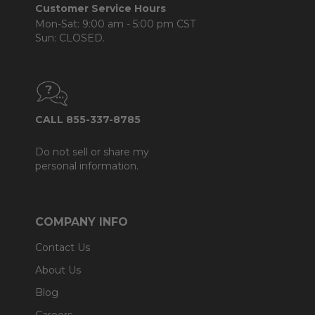
Customer Service Hours
Mon-Sat: 9:00 am - 5:00 pm CST
Sun: CLOSED.
CALL 855-337-8785
Do not sell or share my
personal information.
COMPANY INFO
Contact Us
About Us
Blog