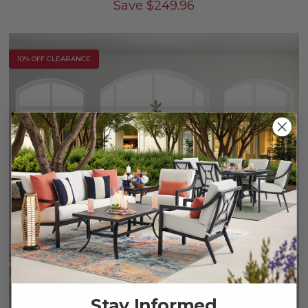
Save
$
249.96
10% OFF CLEARANCE
Stay Informed