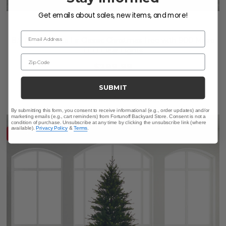
Get emails about sales, new items, and more!
Email Address
8.9 ft. Balsamea Fir Classic Christmas Tree with 900 Micro
LED Clear Lights
Zip Code
$299.99
$599.95
SUBMIT
Save
$
299.96
By submitting this form, you consent to receive informational (e.g., order updates) and/or
marketing emails (e.g., cart reminders) from Fortunoff Backyard Store. Consent is not a
condition of purchase. Unsubscribe at any time by clicking the unsubscribe link (where
available).
Privacy Policy
&
Terms
.
10% OFF CLEARANCE