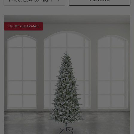
10% OFF CLEARANCE