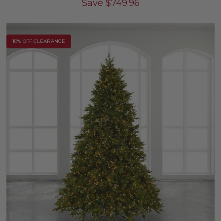
Save
$
749.96
10% OFF CLEARANCE