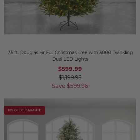
7.5 ft. Douglas Fir Full Christmas Tree with 3000 Twinkling
Dual LED Lights
$599.99
$1,199.95
Save
$
599.96
10% OFF CLEARANCE