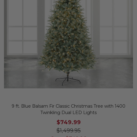
9 ft. Blue Balsam Fir Classic Christmas Tree with 1400
Twinkling Dual LED Lights
$749.99
$1,499.95