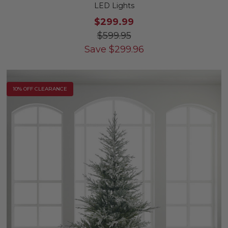
LED Lights
$299.99
$599.95
Save
$
299.96
10% OFF CLEARANCE