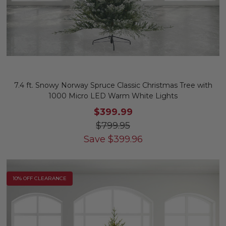
7.4 ft. Snowy Norway Spruce Classic Christmas Tree with
1000 Micro LED Warm White Lights
$399.99
$799.95
Save
$
399.96
10% OFF CLEARANCE