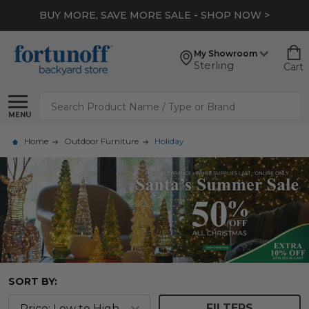
BUY MORE, SAVE MORE SALE - SHOP NOW >
My Showroom
Sterling
Cart
Search
MENU
Home
Outdoor Furniture
Holiday
SORT BY:
FILTERS