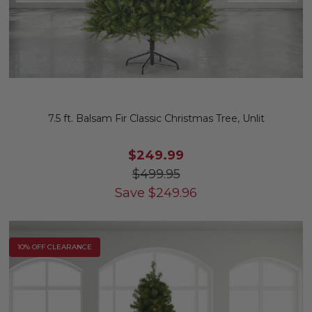
7.5 ft. Balsam Fir Classic Christmas Tree, Unlit
$249.99
$499.95
Save
$
249.96
10% OFF CLEARANCE