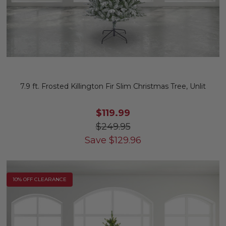
7.9 ft. Frosted Killington Fir Slim Christmas Tree, Unlit
$119.99
$249.95
Save
$
129.96
10% OFF CLEARANCE