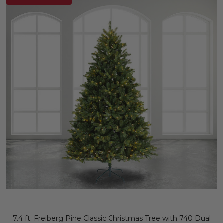
7.4 ft. Freiberg Pine Classic Christmas Tree with 740 Dual