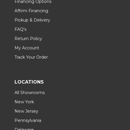
Financing Options
Affirm Financing
Pickup & Delivery
FAQ's
Return Policy
My Account
Track Your Order
LOCATIONS
All Showrooms
New York
New Jersey
Pennsylvania
Delaware