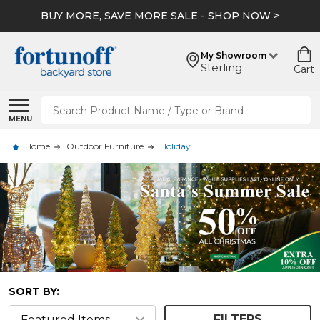
BUY MORE, SAVE MORE SALE - SHOP NOW >
My Showroom
Sterling
Cart
Search
MENU
Home
Outdoor Furniture
Holiday
SORT BY:
FILTERS