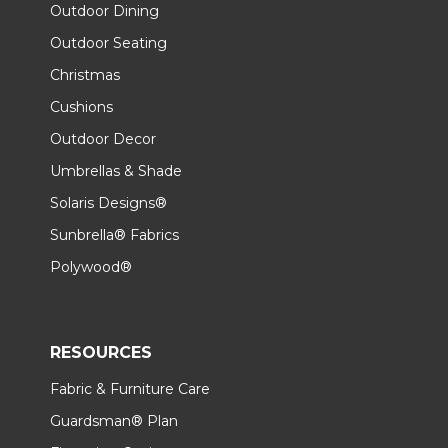
Outdoor Dining
Outdoor Seating
Christmas
Cushions
Outdoor Decor
Umbrellas & Shade
Solaris Designs®
Sunbrella® Fabrics
Polywood®
RESOURCES
Fabric & Furniture Care
Guardsman® Plan