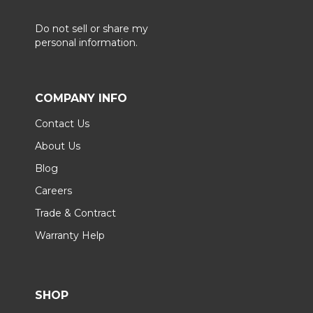
Do not sell or share my
personal information.
COMPANY INFO
Contact Us
About Us
Blog
Careers
Trade & Contract
Warranty Help
SHOP