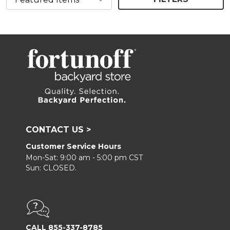
CONTACT US >
Customer Service Hours
Mon-Sat: 9:00 am - 5:00 pm CST
Sun: CLOSED.
CALL 855-337-8785