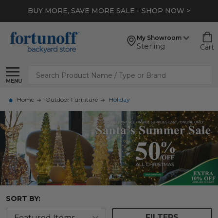
BUY MORE, SAVE MORE SALE - SHOP NOW >
My Showroom
Sterling
Cart
Search
MENU
Home
Outdoor Furniture
Holiday
SORT BY:
FILTERS