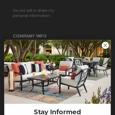
Do not sell or share my
personal information.
COMPANY INFO
Contact Us
About Us
Blog
Careers
Trade & Contract
Warranty Help
SHOP
Stay Informed