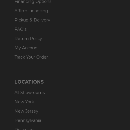
Financing Options
Affirm Financing
Pickup & Delivery
FAQ's
Return Policy
My Account
Track Your Order
LOCATIONS
All Showrooms
New York
New Jersey
Pennsylvania
Delaware