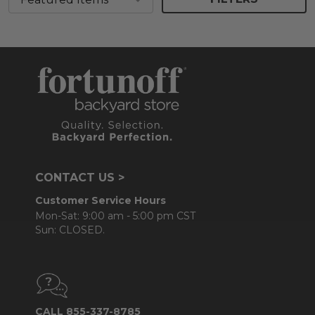
CONTACT US >
Customer Service Hours
Mon-Sat: 9:00 am - 5:00 pm CST
Sun: CLOSED.
CALL 855-337-8785