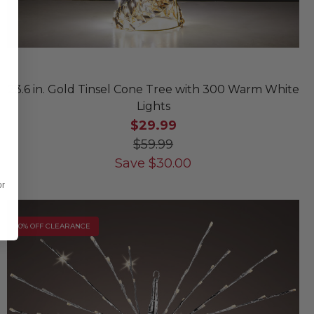
23.6 in. Gold Tinsel Cone Tree with 300 Warm White
Lights
$29.99
$59.99
Save
$
30.00
or
10% OFF CLEARANCE