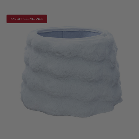
10% OFF CLEARANCE