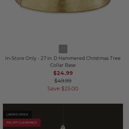
In-Store Only - 27 in. D Hammered Christmas Tree
Collar Base
$24.99
$49.99
Save
$
25.00
LIMITED STOCK
10% OFF CLEARANCE