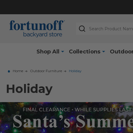
Search
Shop All
Collections
Outdoor
Home
Outdoor Furniture
Holiday
Holiday