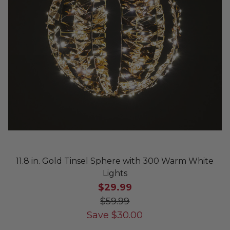
11.8 in. Gold Tinsel Sphere with 300 Warm White
Lights
$29.99
$59.99
Save
$
30.00