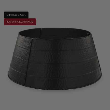
LIMITED STOCK
10% OFF CLEARANCE