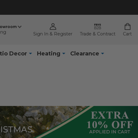
howroom
ing
Sign In & Register
Trade & Contract
Cart
tio Decor
Heating
Clearance