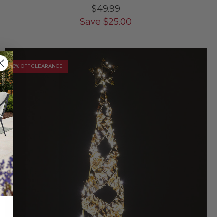
$49.99
Save
$
25.00
10% OFF CLEARANCE