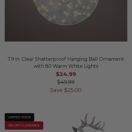
7.9 in. Clear Shatterproof Hanging Ball Ornament
with 80 Warm White Lights
$24.99
$49.99
Save
$
25.00
LIMITED STOCK
10% OFF CLEARANCE