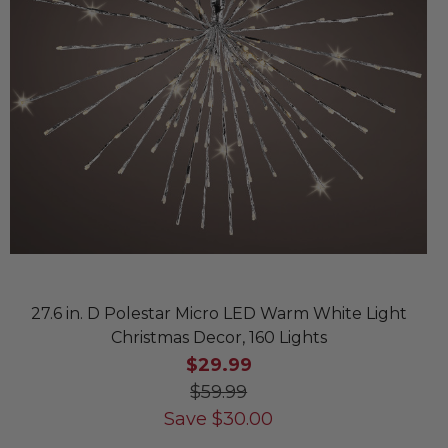
27.6 in. D Polestar Micro LED Warm White Light
Christmas Decor, 160 Lights
$29.99
$59.99
Save
$
30.00