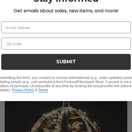
Get emails about sales, new items, and more!
Email Address
8 ft. Christmas Tree String Lights LED Multi Micro,
Zip Code
832 Lights
$24.99
$49.99
SUBMIT
Save
$
25.00
submitting this form, you consent to receive informational (e.g., order updates) and/
keting emails (e.g., cart reminders) from Fortunoff Backyard Store. Consent is not a
dition of purchase. Unsubscribe at any time by clicking the unsubscribe link (where
ilable).
Privacy Policy
&
Terms
.
10% OFF CLEARANCE