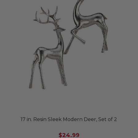
17 in. Resin Sleek Modern Deer, Set of 2
$24.99