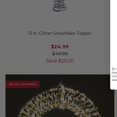
13 in. Glitter Snowflake Topper
$24.99
$49.99
Save
$
25.00
By 
mar
con
ava
10% OFF CLEARANCE