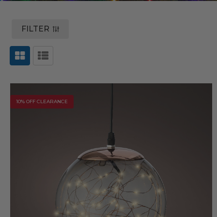
FILTER
10% OFF CLEARANCE