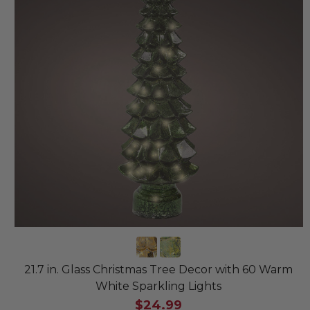
21.7 in. Glass Christmas Tree Decor with 60 Warm
White Sparkling Lights
$24.99