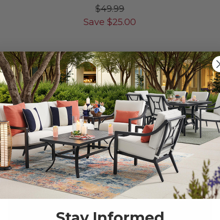
$49.99
Save
$
25.00
LIMITED STOCK
10% OFF CLEARANCE
Stay Informed