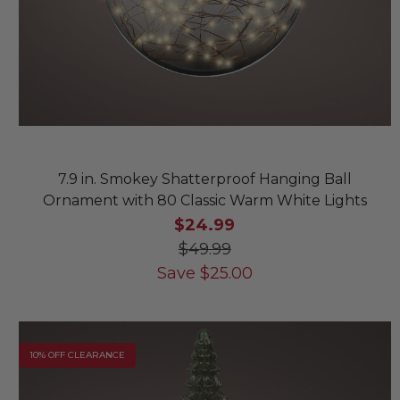
7.9 in. Smokey Shatterproof Hanging Ball
Ornament with 80 Classic Warm White Lights
$24.99
$49.99
Save
$
25.00
10% OFF CLEARANCE