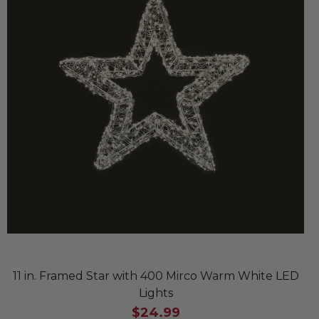
11 in. Framed Star with 400 Mirco Warm White LED
Lights
$24.99