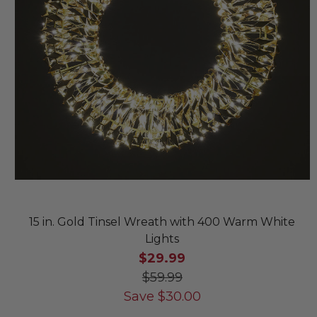
15 in. Gold Tinsel Wreath with 400 Warm White
Lights
$29.99
$59.99
Save
$
30.00