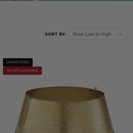
SORT BY:
LIMITED STOCK
10% OFF CLEARANCE