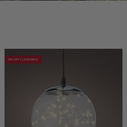
10% OFF CLEARANCE