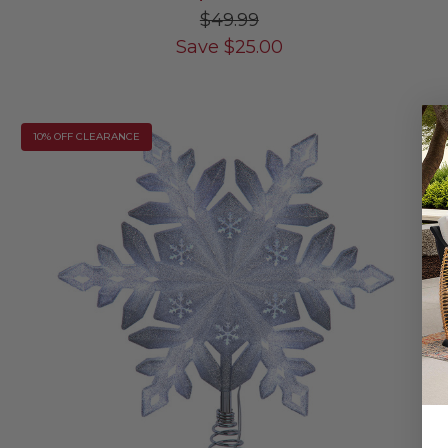
$49.99
Save
$
25.00
10% OFF CLEARANCE