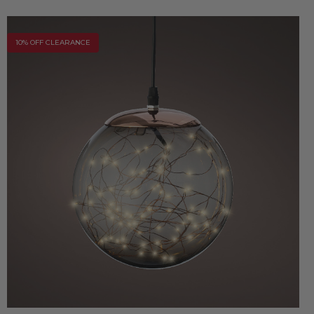
10% OFF CLEARANCE