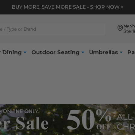
BUY MORE, SAVE MORE SALE - SHOP NOW >
My S
Sterl
 Dining
Outdoor Seating
Umbrellas
Pa