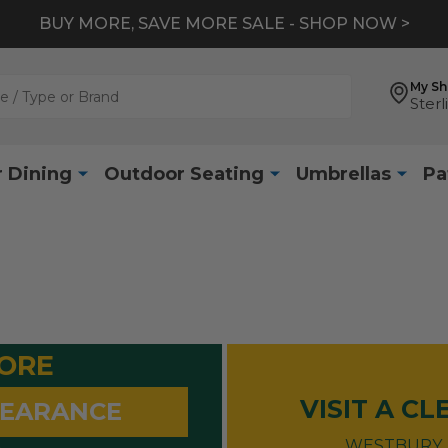
BUY MORE, SAVE MORE SALE - SHOP NOW >
My S
Sterl
 Dining
Outdoor Seating
Umbrellas
Pa
MORE
VISIT A C
LEARANCE
WESTBURY