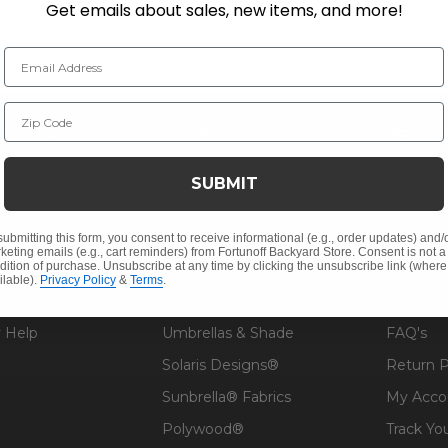
Get emails about sales, new items, and more!
Email Address
Zip Code
NY INFO
SHOP
RESOU
 Us
Outdoor Dining
Fabric &
SUBMIT
s
Outdoor Seating
Guardsm
Christmas
Financin
submitting this form, you consent to receive informational (e.g., order updates) and/
keting emails (e.g., cart reminders) from Fortunoff Backyard Store. Consent is not a
dition of purchase. Unsubscribe at any time by clicking the unsubscribe link (where
Cushions
Affirm F
ilable).
Privacy Policy
&
Terms
.
Contract
Outdoor Decor
Pickup &
 Help
Umbrellas & Shade
FAQ's
Solaris Designs®
Return P
Sunbrella® Fabrics
My Acco
Polywood®
Track Yo