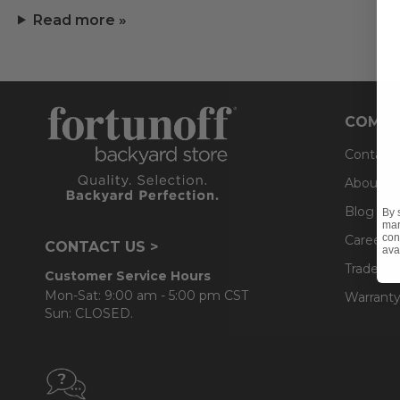
Read more »
COMPA
Contact
About U
Blog
By 
mar
con
Careers
CONTACT US >
ava
Trade & 
Customer Service Hours
Mon-Sat: 9:00 am - 5:00 pm CST
Warranty
Sun: CLOSED.