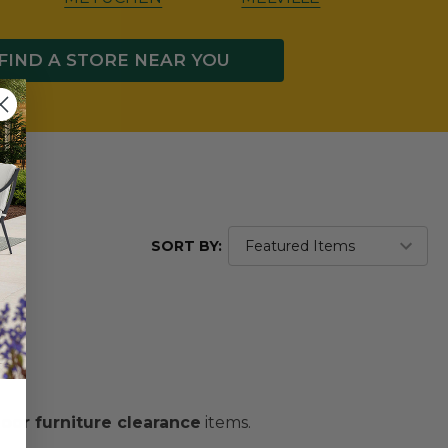
FIND A STORE NEAR YOU
SORT BY:
oor furniture clearance
items.