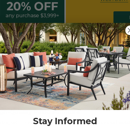
LEARANCE*
gh-Quality Patio Furniture
Stay Informed
ding with Fortunoff Backyard Store’s discontinued
outd