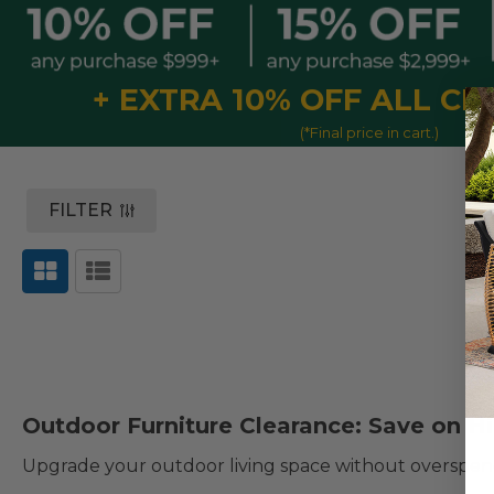
+ EXTRA 10% OFF ALL C
(*Final price in cart.)
FILTER
Outdoor Furniture Clearance: Save on Hi
Upgrade your outdoor living space without overspen