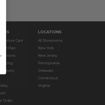
RCES
LOCATIONS
 Furniture Care
All Showrooms
an® Plan
New York
g Options
New Jersey
or
inancing
Pennsylvania
 Delivery
Delaware
Connecticut
olicy
Virginia
unt
ur Order