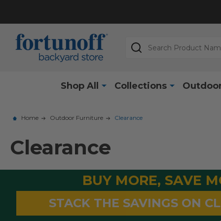
Search
Shop All
Collections
Outdoor
Home
Outdoor Furniture
Clearance
Clearance
BUY MORE, SAVE 
STACK THE SAVINGS ON C