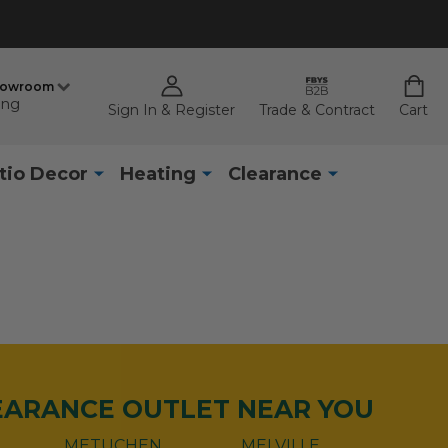
howroom
ing
Sign In & Register
Trade & Contract
Cart
tio Decor
Heating
Clearance
LEARANCE OUTLET NEAR YOU
METUCHEN
MELVILLE