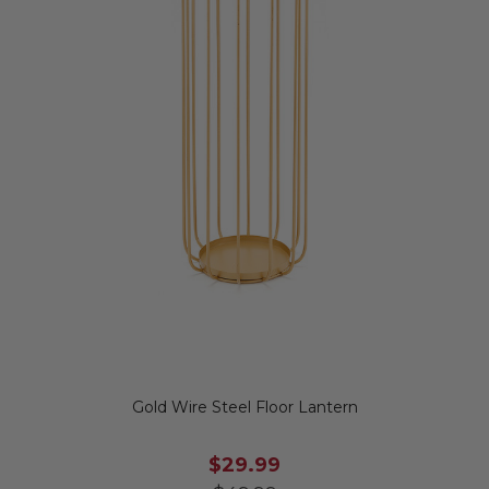
Gold Wire Steel Floor Lantern
$29.99