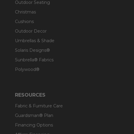
Outdoor Seating
Christmas
Cushions
Outdoor Decor
Umbrellas & Shade
Solaris Designs®
Sunbrella® Fabrics
Polywood®
RESOURCES
Fabric & Furniture Care
Guardsman® Plan
Financing Options