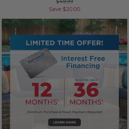
$49.99
Save
$
20.00