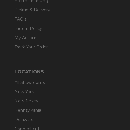
Affirm Financing
Pickup & Delivery
FAQ's
Return Policy
My Account
Track Your Order
LOCATIONS
All Showrooms
New York
New Jersey
Pennsylvania
Delaware
Connecticut