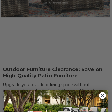
Outdoor Furniture Clearance: Save on
High-Quality Patio Furniture
Upgrade your outdoor living space without
overspending with Fortunoff Backyard Store’s
discontinued
outdoor furniture clearance
items.
Read more »