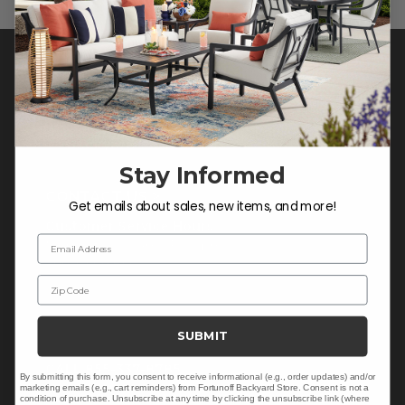
Stay Informed
CONTACT US >
Get emails about sales, new items, and more!
Customer Service Hours
Email Address
Mon-Sat: 9:00 am - 5:00 pm CST
Sun: CLOSED.
Zip Code
SUBMIT
CALL 855-337-8785
By submitting this form, you consent to receive informational (e.g., order updates) and/or
marketing emails (e.g., cart reminders) from Fortunoff Backyard Store. Consent is not a
condition of purchase. Unsubscribe at any time by clicking the unsubscribe link (where