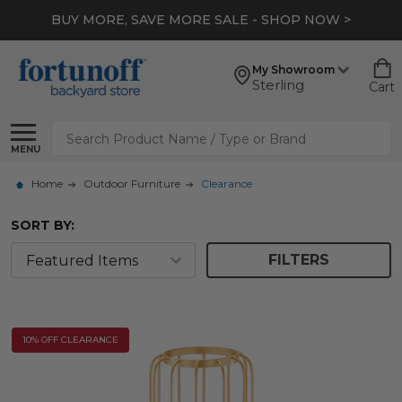
BUY MORE, SAVE MORE SALE - SHOP NOW >
My Showroom
Sterling
Cart
Search
MENU
Home
Outdoor Furniture
Clearance
SORT BY:
FILTERS
10% OFF CLEARANCE