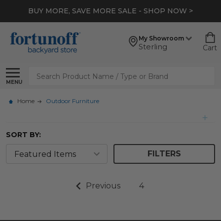
BUY MORE, SAVE MORE SALE - SHOP NOW >
My Showroom
Sterling
Cart
Search
MENU
Home
Outdoor Furniture
SORT BY:
FILTERS
Previous
4