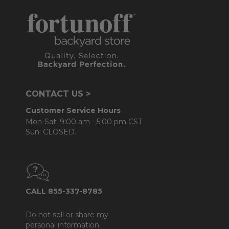
CONTACT US >
Customer Service Hours
Mon-Sat: 9:00 am - 5:00 pm CST
Sun: CLOSED.
CALL 855-337-8785
Do not sell or share my
personal information.