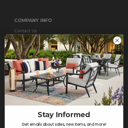
COMPANY INFO
Contact Us
About Us
Blog
Careers
Trade & Contract
Warranty Help
SHOP
Outdoor Dining
Stay Informed
Outdoor Seating
Get emails about sales, new items, and more!