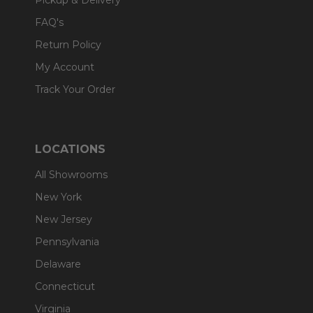
Pickup & Delivery
FAQ's
Return Policy
My Account
Track Your Order
LOCATIONS
All Showrooms
New York
New Jersey
Pennsylvania
Delaware
Connecticut
Virginia