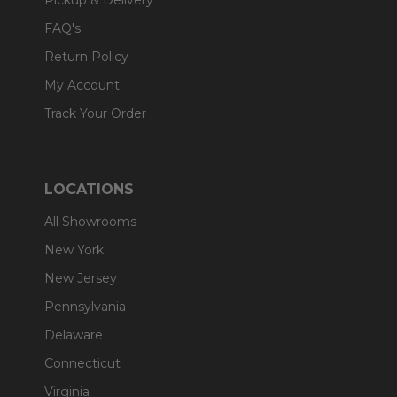
Pickup & Delivery
FAQ's
Return Policy
My Account
Track Your Order
LOCATIONS
All Showrooms
New York
New Jersey
Pennsylvania
Delaware
Connecticut
Virginia