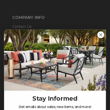
COMPANY INFO
Contact Us
About Us
Blog
Careers
Trade & Contract
Warranty Help
SHOP
Outdoor Dining
Stay Informed
Outdoor Seating
Get emails about sales, new items, and more!