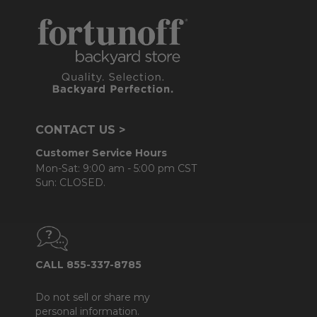
CONTACT US >
Customer Service Hours
Mon-Sat: 9:00 am - 5:00 pm CST
Sun: CLOSED.
CALL 855-337-8785
Do not sell or share my
personal information.