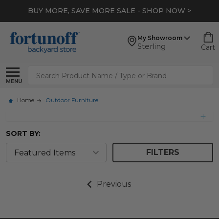
BUY MORE, SAVE MORE SALE - SHOP NOW >
My Showroom
Sterling
Cart
Search
MENU
Home
Outdoor Furniture
SORT BY:
FILTERS
Previous