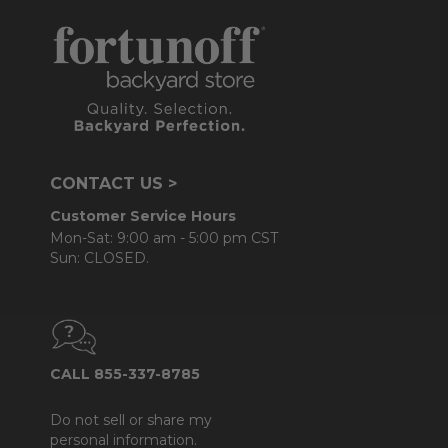
CONTACT US >
Customer Service Hours
Mon-Sat: 9:00 am - 5:00 pm CST
Sun: CLOSED.
CALL 855-337-8785
Do not sell or share my
personal information.