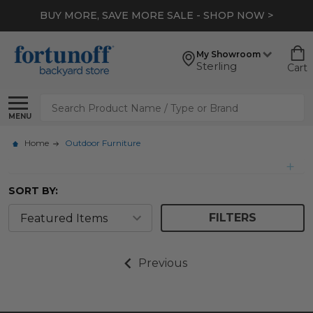
BUY MORE, SAVE MORE SALE - SHOP NOW >
My Showroom
Sterling
Cart
Search
MENU
Home
Outdoor Furniture
SORT BY:
FILTERS
Previous