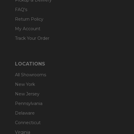
Pickup & Delivery
FAQ's
Return Policy
My Account
Track Your Order
LOCATIONS
All Showrooms
New York
New Jersey
Pennsylvania
Delaware
Connecticut
Virginia