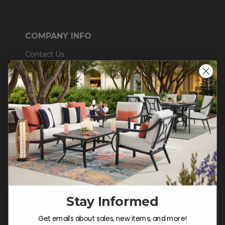
COMPANY INFO
Contact Us
About Us
Blog
Careers
Trade & Contract
Warranty Help
SHOP
Outdoor Dining
Stay Informed
Outdoor Seating
Get emails about sales, new items, and more!