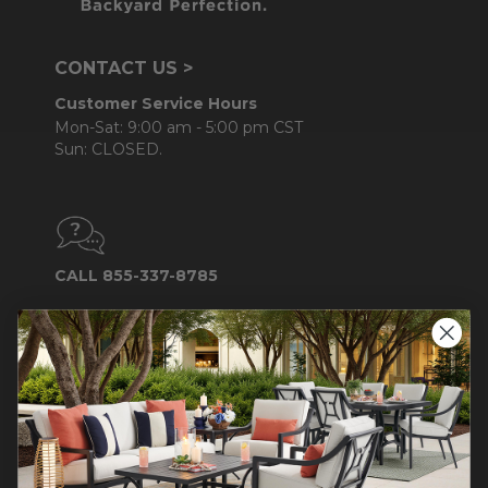
CONTACT US >
Customer Service Hours
Mon-Sat: 9:00 am - 5:00 pm CST
Sun: CLOSED.
CALL 855-337-8785
Do not sell or share my
personal information.
COMPANY INFO
Contact Us