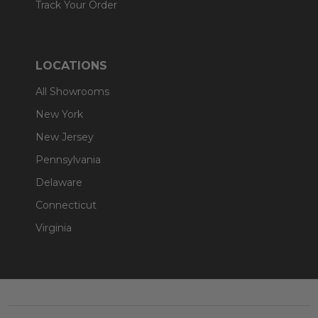
Track Your Order
LOCATIONS
All Showrooms
New York
New Jersey
Pennsylvania
Delaware
Connecticut
Virginia
Footer