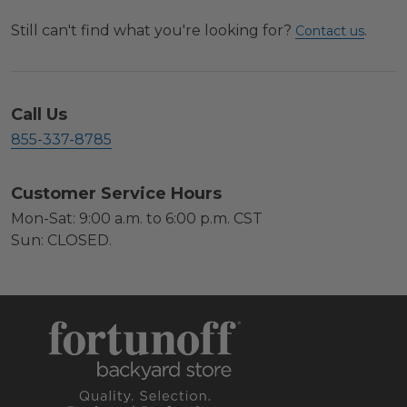
Still can't find what you're looking for?
.
Contact us
Call Us
855-337-8785
Customer Service Hours
Mon-Sat: 9:00 a.m. to 6:00 p.m. CST
Sun: CLOSED.