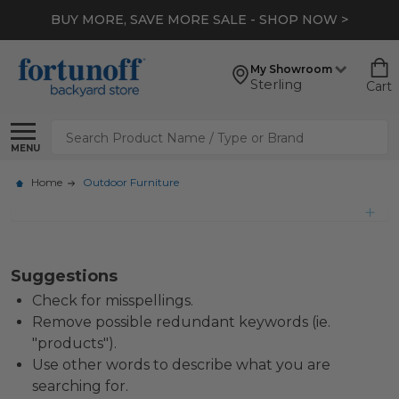
BUY MORE, SAVE MORE SALE - SHOP NOW >
My Showroom
Sterling
Cart
Search
MENU
Home
Outdoor Furniture
Suggestions
Check for misspellings.
Remove possible redundant keywords (ie.
"products").
Use other words to describe what you are
searching for.