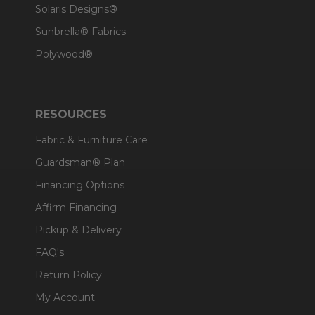
Solaris Designs®
Sunbrella® Fabrics
Polywood®
RESOURCES
Fabric & Furniture Care
Guardsman® Plan
Financing Options
Affirm Financing
Pickup & Delivery
FAQ's
Return Policy
My Account