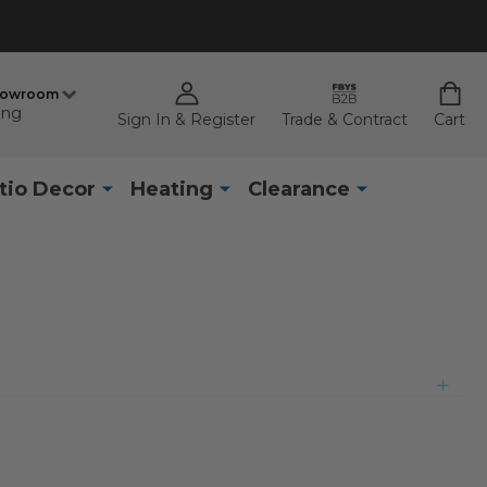
howroom
ing
Sign In & Register
Trade & Contract
Cart
tio Decor
Heating
Clearance