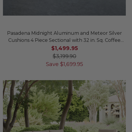
Pasadena Midnight Aluminum and Meteor Silver
Cushions 4 Piece Sectional with 32 in. Sq. Coffee
Table
$1,499.95
$3,199.90
Save
$
1,699.95