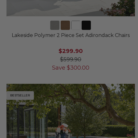
Lakeside Polymer 2 Piece Set Adirondack Chairs
$299.90
$599.90
Save
$
300.00
BESTSELLER