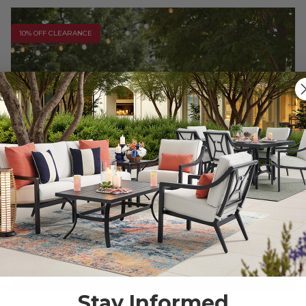
10% OFF CLEARANCE
Stay Informed