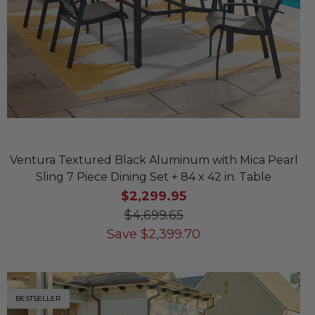
Ventura Textured Black Aluminum with Mica Pearl
Sling 7 Piece Dining Set + 84 x 42 in. Table
$2,299.95
$4,699.65
Save
$
2,399.70
BESTSELLER