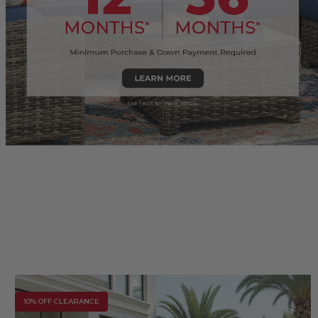
10% OFF CLEARANCE