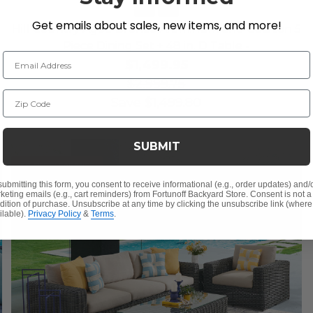
Get emails about sales, new items, and more!
Hill Country Aged Bronze Aluminum and Cushion 5
Piece Dining Set + 48 in. D Table -
Email Address
$1,499.95
$2,999.75
Zip Code
Save
$
1,499.80
SUBMIT
10% OFF CLEARANCE
submitting this form, you consent to receive informational (e.g., order updates) and/
keting emails (e.g., cart reminders) from Fortunoff Backyard Store. Consent is not a
dition of purchase. Unsubscribe at any time by clicking the unsubscribe link (where
ilable).
Privacy Policy
&
Terms
.