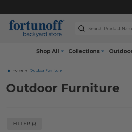
Search
Shop All
Collections
Outdoor
Home
Outdoor Furniture
Outdoor Furniture
FILTER