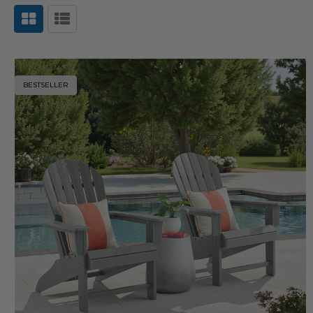
BESTSELLER