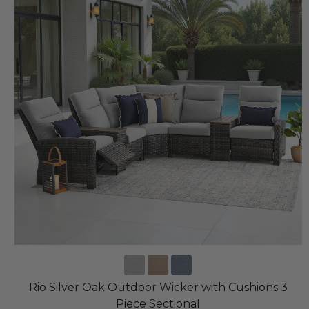
Rio Silver Oak Outdoor Wicker with Cushions 3
Piece Sectional