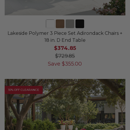
Lakeside Polymer 3 Piece Set Adirondack Chairs +
18 in. D End Table
$374.85
$729.85
Save
$
355.00
10% OFF CLEARANCE