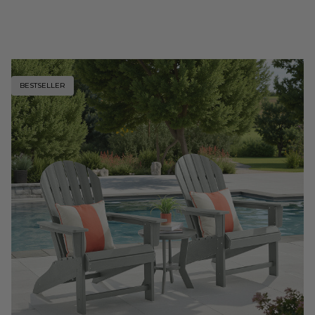
BESTSELLER