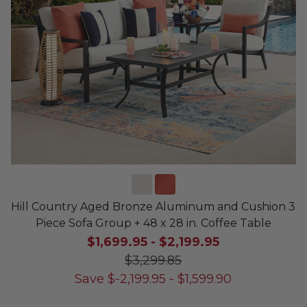
Hill Country Aged Bronze Aluminum and Cushion 3
Piece Sofa Group + 48 x 28 in. Coffee Table
$1,699.95
-
$2,199.95
$3,299.85
Save
$
-2,199.95
-
$
1,599.90