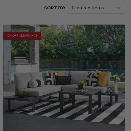
SORT BY:
10% OFF CLEARANCE