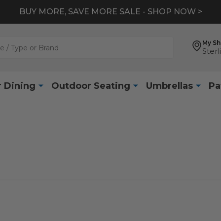
BUY MORE, SAVE MORE SALE - SHOP NOW >
My S
Sterl
 Dining
Outdoor Seating
Umbrellas
Pa