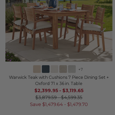
+
7
Warwick Teak with Cushions 7 Piece Dining Set +
Oxford 71 x 36 in. Table
$2,399.95
-
$3,119.65
$3,879.59
-
$4,599.35
Save
$
1,479.64
-
$
1,479.70