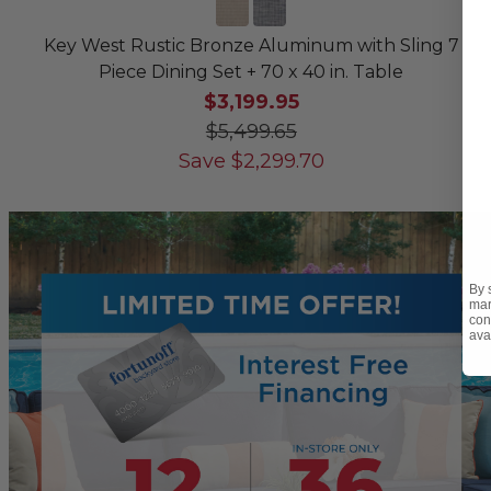
Key West Rustic Bronze Aluminum with Sling 7
Piece Dining Set + 70 x 40 in. Table
$3,199.95
$5,499.65
Save
$
2,299.70
By 
mar
con
ava