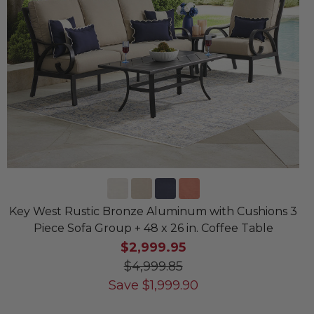
Key West Rustic Bronze Aluminum with Cushions 3
Piece Sofa Group + 48 x 26 in. Coffee Table
$2,999.95
$4,999.85
Save
$
1,999.90