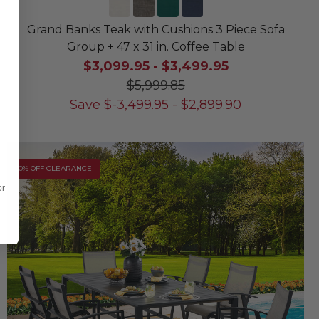
Grand Banks Teak with Cushions 3 Piece Sofa
Group + 47 x 31 in. Coffee Table
$3,099.95
-
$3,499.95
$5,999.85
Save
$
-3,499.95
-
$
2,899.90
10% OFF CLEARANCE
or