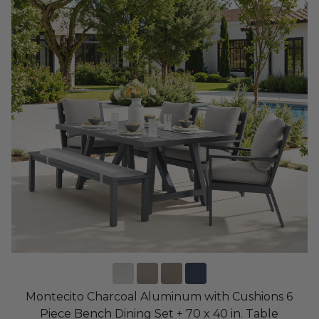
Montecito Charcoal Aluminum with Cushions 6
Piece Bench Dining Set + 70 x 40 in. Table