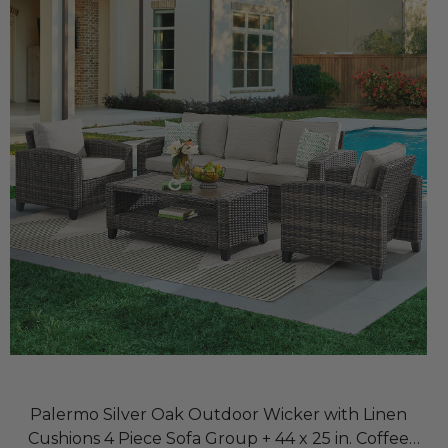
Palermo Silver Oak Outdoor Wicker with Linen
Cushions 4 Piece Sofa Group + 44 x 25 in. Coffee