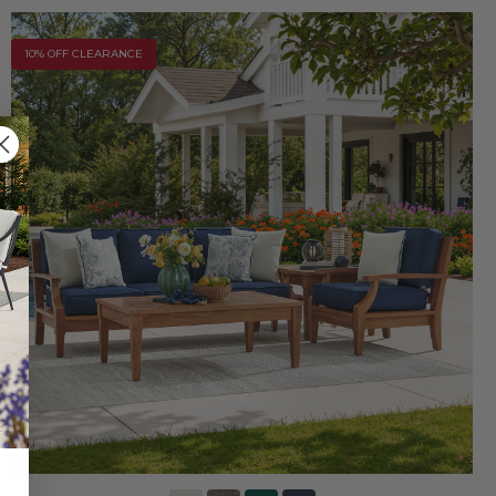
10% OFF CLEARANCE