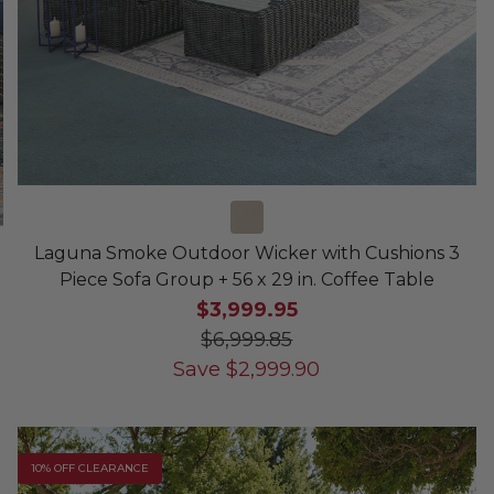
Laguna Smoke Outdoor Wicker with Cushions 3
Piece Sofa Group + 56 x 29 in. Coffee Table
$3,999.95
$6,999.85
Save
$
2,999.90
10% OFF CLEARANCE