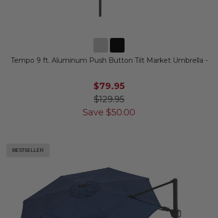
Tempo 9 ft. Aluminum Push Button Tilt Market Umbrella -
$79.95
$129.95
Save
$
50.00
BESTSELLER