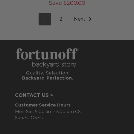
Save
$
200.00
1
2
Next
CONTACT US >
Customer Service Hours
Mon-Sat: 9:00 am - 5:00 pm CST
Sun: CLOSED.