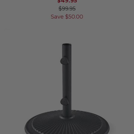
$49.95
$99.95
Save
$
50.00