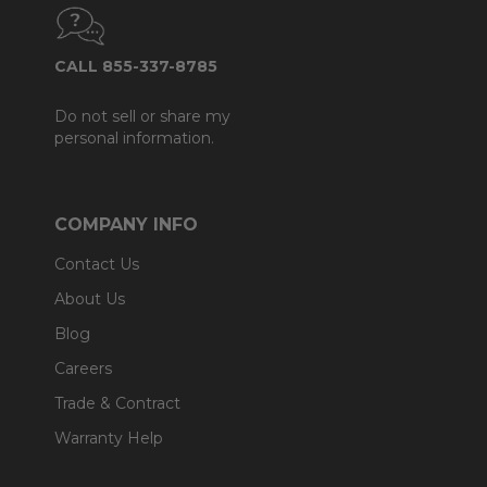
CALL 855-337-8785
Do not sell or share my
personal information.
COMPANY INFO
Contact Us
About Us
Blog
Careers
Trade & Contract
Warranty Help