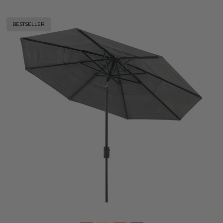
BESTSELLER