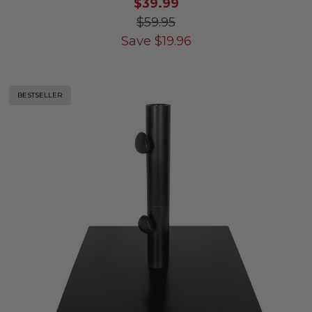
$39.99
$59.95
Save
$
19.96
BESTSELLER