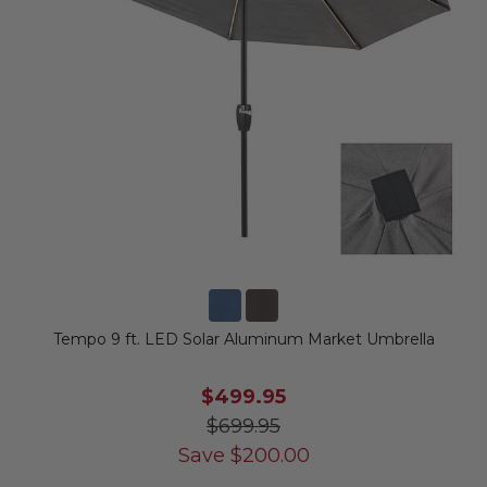
Tempo 9 ft. LED Solar Aluminum Market Umbrella
$499.95
$699.95
Save
$
200.00