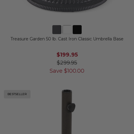
Treasure Garden 50 lb. Cast Iron Classic Umbrella Base
$199.95
$299.95
Save
$
100.00
BESTSELLER