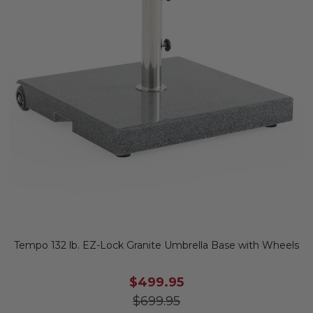
Tempo 132 lb. EZ-Lock Granite Umbrella Base with Wheels
$499.95
$699.95