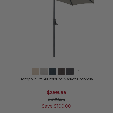
+
1
Tempo 7.5 ft. Aluminum Market Umbrella
$299.95
$399.95
Save
$
100.00