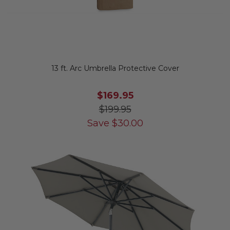
13 ft. Arc Umbrella Protective Cover
$169.95
$199.95
Save
$
30.00