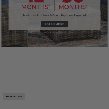
BESTSELLER