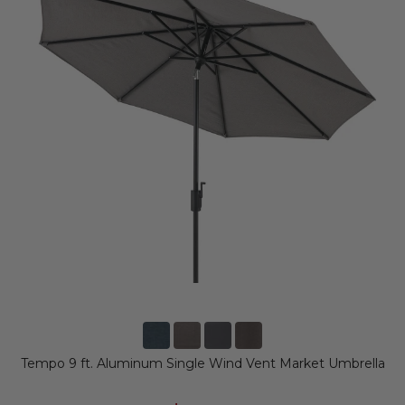
Tempo 9 ft. Aluminum Single Wind Vent Market Umbrella