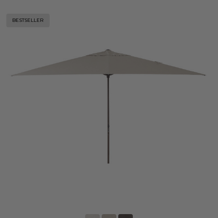
BESTSELLER