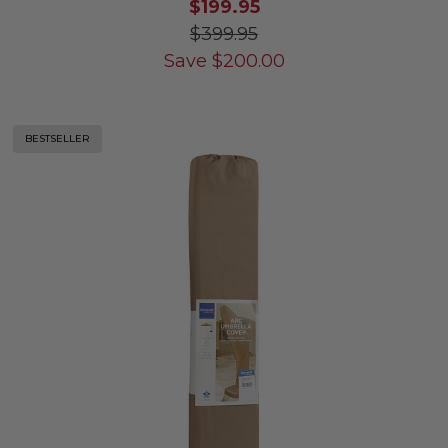
$199.95
$399.95
Save
$
200.00
BESTSELLER