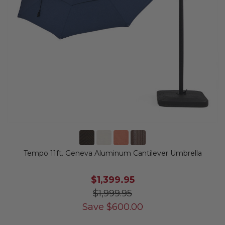
Tempo 11ft. Geneva Aluminum Cantilever Umbrella
$1,399.95
$1,999.95
Save
$
600.00