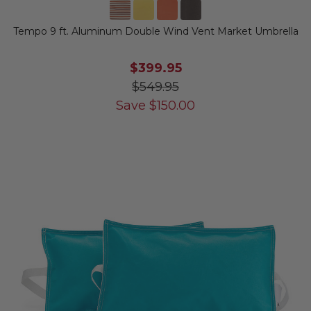
Tempo 9 ft. Aluminum Double Wind Vent Market Umbrella
$399.95
$549.95
Save
$
150.00