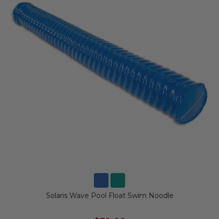
Solaris Wave Pool Float Swim Noodle