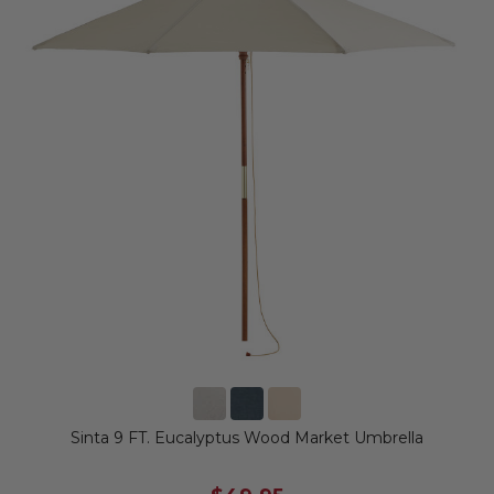
Sinta 9 FT. Eucalyptus Wood Market Umbrella