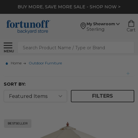
BUY MORE, SAVE MORE SALE - SHOP NOW >
My Showroom
Sterling
Cart
Search
MENU
Home
Outdoor Furniture
SORT BY:
FILTERS
BESTSELLER