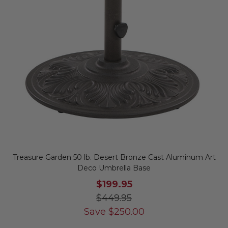
Treasure Garden 50 lb. Desert Bronze Cast Aluminum Art
Deco Umbrella Base
$199.95
$449.95
Save
$
250.00