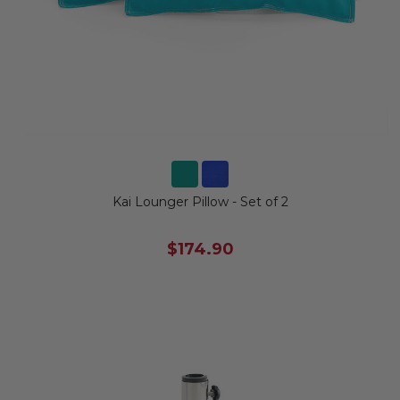
Kai Lounger Pillow - Set of 2
$174.90