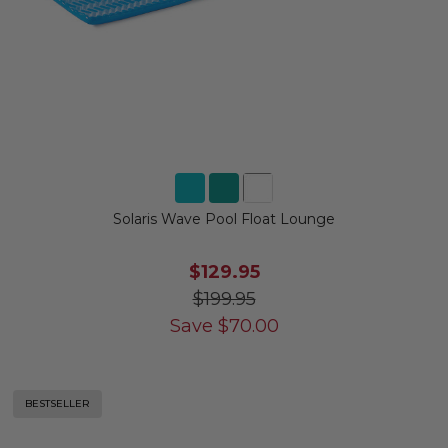
Solaris Wave Pool Float Lounge
$129.95
$199.95
Save
$
70.00
BESTSELLER