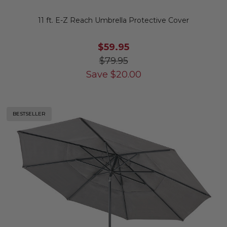
11 ft. E-Z Reach Umbrella Protective Cover
$59.95
$79.95
Save
$
20.00
BESTSELLER