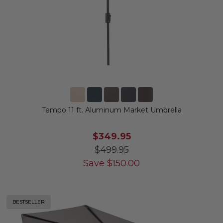
Tempo 11 ft. Aluminum Market Umbrella
$349.95
$499.95
Save
$
150.00
BESTSELLER