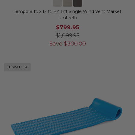
Tempo 8 ft. x 12 ft. EZ Lift Single Wind Vent Market
Umbrella
$799.95
$1,099.95
Save
$
300.00
BESTSELLER