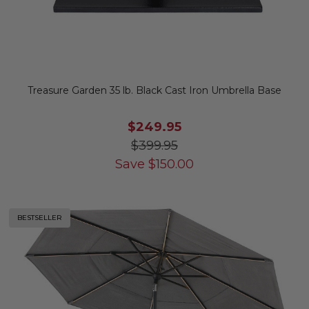
Treasure Garden 35 lb. Black Cast Iron Umbrella Base
$249.95
$399.95
Save
$
150.00
BESTSELLER