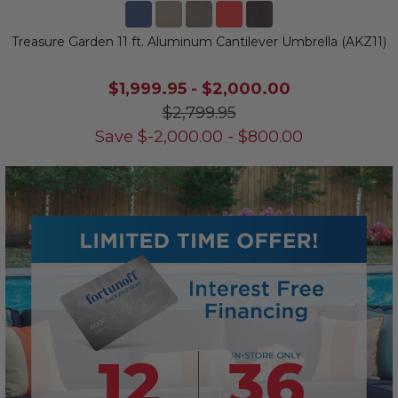
Treasure Garden 11 ft. Aluminum Cantilever Umbrella (AKZ11)
$1,999.95
-
$2,000.00
$2,799.95
Save
$
-2,000.00
-
$
800.00