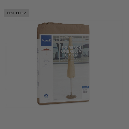
BESTSELLER