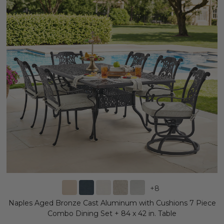
+
8
Naples Aged Bronze Cast Aluminum with Cushions 7 Piece
Combo Dining Set + 84 x 42 in. Table