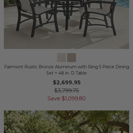
Fairmont Rustic Bronze Aluminum with Sling 5 Piece Dining
Set + 48 in. D Table
$2,699.95
$3,799.75
Save
$
1,099.80