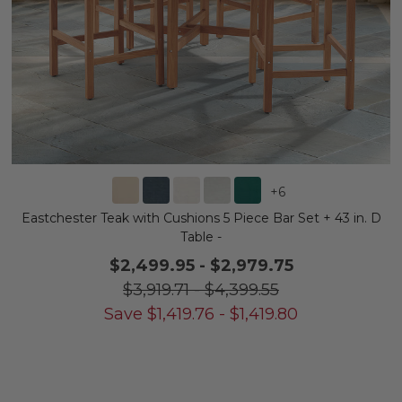
+
6
Eastchester Teak with Cushions 5 Piece Bar Set + 43 in. D
Table -
$2,499.95
-
$2,979.75
$3,919.71
-
$4,399.55
Save
$
1,419.76
-
$
1,419.80