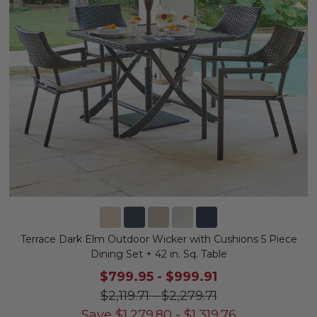
Terrace Dark Elm Outdoor Wicker with Cushions 5 Piece
Dining Set + 42 in. Sq. Table
$799.95
-
$999.91
$2,119.71
-
$2,279.71
Save
$
1,279.80
-
$
1,319.76