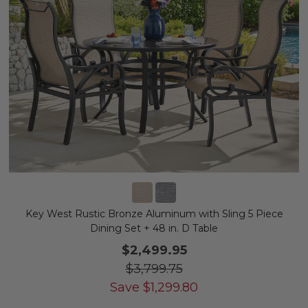
Key West Rustic Bronze Aluminum with Sling 5 Piece
Dining Set + 48 in. D Table
$2,499.95
$3,799.75
Save
$
1,299.80