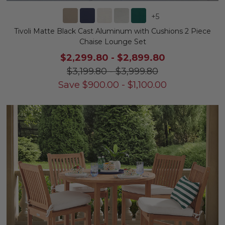
+
5
Tivoli Matte Black Cast Aluminum with Cushions 2 Piece
Chaise Lounge Set
$2,299.80
-
$2,899.80
$3,199.80
-
$3,999.80
Save
$
900.00
-
$
1,100.00