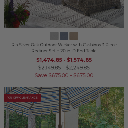
Rio Silver Oak Outdoor Wicker with Cushions 3 Piece
Recliner Set + 20 in. D End Table
$1,474.85
-
$1,574.85
$2,149.85
-
$2,249.85
Save
$
675.00
-
$
675.00
10% OFF CLEARANCE