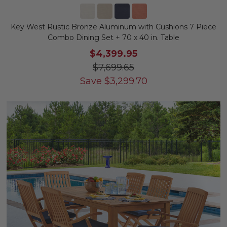
Key West Rustic Bronze Aluminum with Cushions 7 Piece
Combo Dining Set + 70 x 40 in. Table
$4,399.95
$7,699.65
Save
$
3,299.70