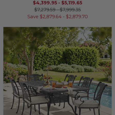
$4,399.95
-
$5,119.65
$7,279.59
-
$7,999.35
Save
$
2,879.64
-
$
2,879.70