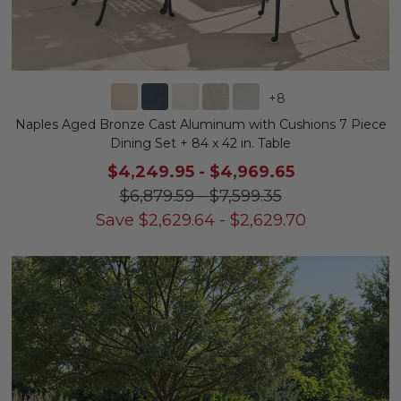
+
8
Naples Aged Bronze Cast Aluminum with Cushions 7 Piece
Dining Set + 84 x 42 in. Table
$4,249.95
-
$4,969.65
$6,879.59
-
$7,599.35
Save
$
2,629.64
-
$
2,629.70