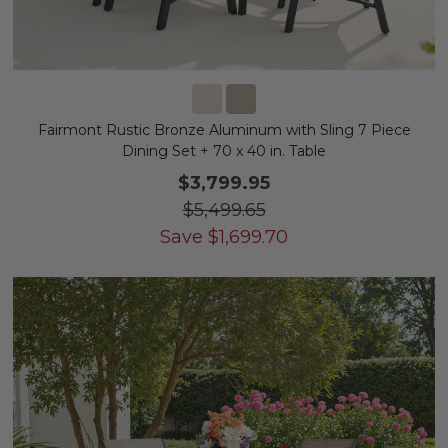
Fairmont Rustic Bronze Aluminum with Sling 7 Piece
Dining Set + 70 x 40 in. Table
$3,799.95
$5,499.65
Save
$
1,699.70