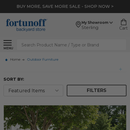
*
EXTRA 10% OFF CLEARANCE
- SHOP NOW >
My Showroom
Sterling
Cart
Search
MENU
Home
Outdoor Furniture
SORT BY:
FILTERS