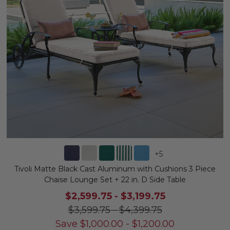
+
5
Tivoli Matte Black Cast Aluminum with Cushions 3 Piece
Chaise Lounge Set + 22 in. D Side Table
$2,599.75
-
$3,199.75
$3,599.75
-
$4,399.75
Save
$
1,000.00
-
$
1,200.00