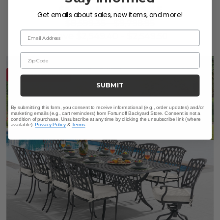
$6,049.95
-
$7,249.45
Get emails about sales, new items, and more!
$8,599.35
-
$9,798.95
Email Address
Save
$
2,549.40
-
$
2,549.50
Zip Code
10% OFF CLEARANCE
SUBMIT
By submitting this form, you consent to receive informational (e.g., order updates) and/or
marketing emails (e.g., cart reminders) from Fortunoff Backyard Store. Consent is not a
condition of purchase. Unsubscribe at any time by clicking the unsubscribe link (where
available).
Privacy Policy
&
Terms
.