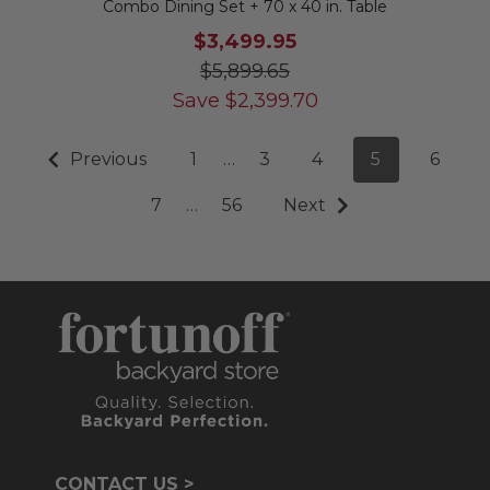
Combo Dining Set + 70 x 40 in. Table
$3,499.95
$5,899.65
Save
$
2,399.70
Previous
1
…
3
4
5
6
7
…
56
Next
CONTACT US >