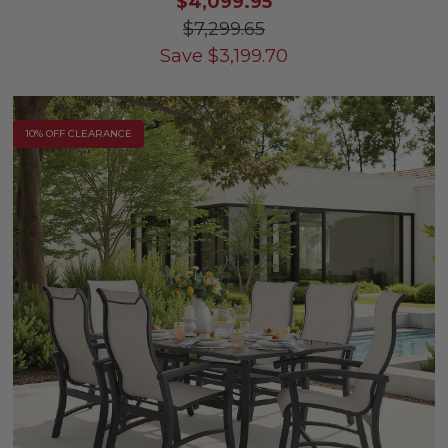
$4,099.95
$7,299.65
Save
$
3,199.70
10% OFF CLEARANCE