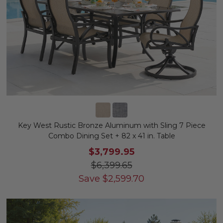
Key West Rustic Bronze Aluminum with Sling 7 Piece
Combo Dining Set + 82 x 41 in. Table
$3,799.95
$6,399.65
Save
$
2,599.70