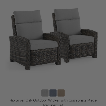
Rio Silver Oak Outdoor Wicker with Cushions 2 Piece
Recliner Set