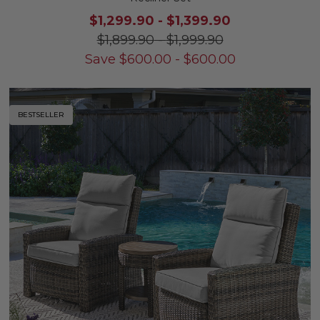
$1,299.90
-
$1,399.90
$1,899.90
-
$1,999.90
Save
$
600.00
-
$
600.00
BESTSELLER