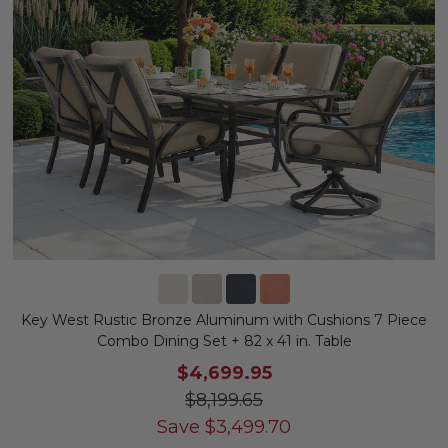
Key West Rustic Bronze Aluminum with Cushions 7 Piece
Combo Dining Set + 82 x 41 in. Table
$4,699.95
$8,199.65
Save
$
3,499.70