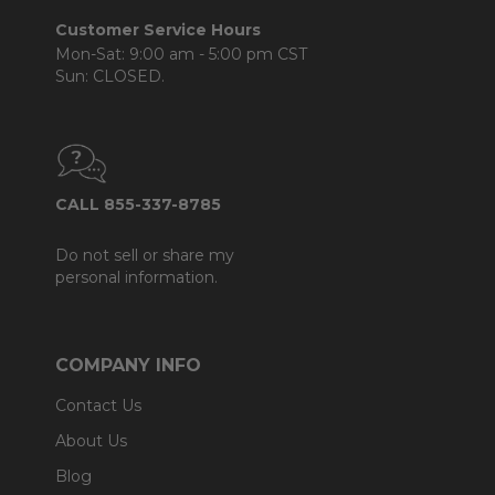
Customer Service Hours
Mon-Sat: 9:00 am - 5:00 pm CST
Sun: CLOSED.
CALL 855-337-8785
Do not sell or share my
personal information.
COMPANY INFO
Contact Us
About Us
Blog