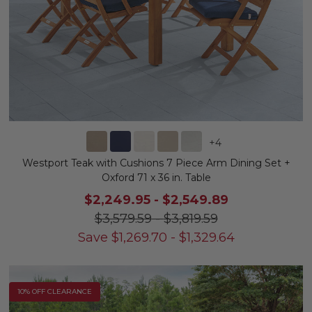
+
4
Westport Teak with Cushions 7 Piece Arm Dining Set +
Oxford 71 x 36 in. Table
$2,249.95
-
$2,549.89
$3,579.59
-
$3,819.59
Save
$
1,269.70
-
$
1,329.64
10% OFF CLEARANCE