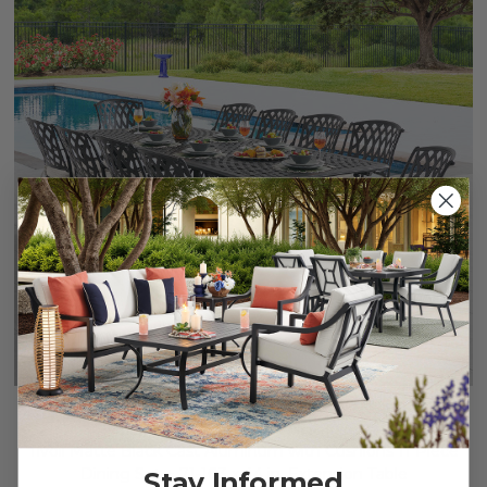
+
3
Tivoli Matte Black Cast Aluminum with Cushions 11 Piece
Dining Set + 71-103 x 44 in. Extension Table
Stay Informed