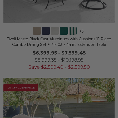
+
3
Tivoli Matte Black Cast Aluminum with Cushions 11 Piece
Combo Dining Set + 71-103 x 44 in. Extension Table
$6,399.95
-
$7,599.45
$8,999.35
-
$10,198.95
Save
$
2,599.40
-
$
2,599.50
10% OFF CLEARANCE