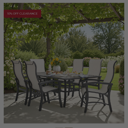
10% OFF CLEARANCE