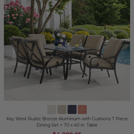
Key West Rustic Bronze Aluminum with Cushions 7 Piece
Dining Set + 70 x 40 in. Table