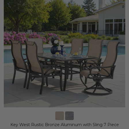
Key West Rustic Bronze Aluminum with Sling 7 Piece