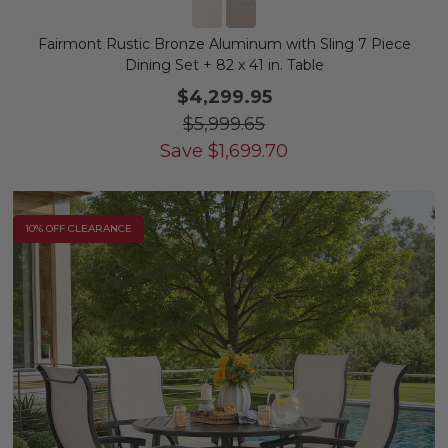
Fairmont Rustic Bronze Aluminum with Sling 7 Piece
Dining Set + 82 x 41 in. Table
$4,299.95
$5,999.65
Save
$
1,699.70
10% OFF CLEARANCE