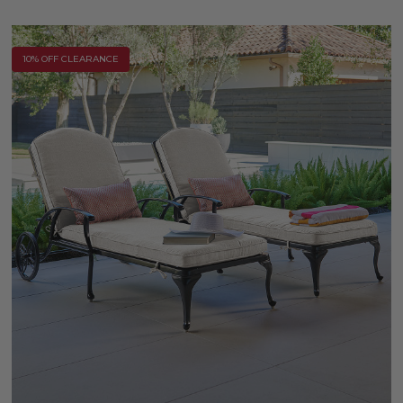
10% OFF CLEARANCE