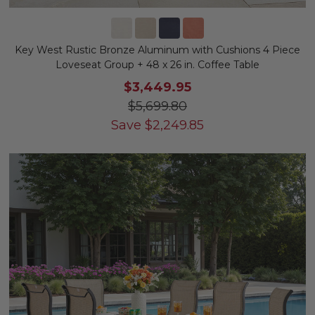
Key West Rustic Bronze Aluminum with Cushions 4 Piece
Loveseat Group + 48 x 26 in. Coffee Table
$3,449.95
$5,699.80
Save
$
2,249.85