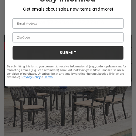
$4,599.95
-
$5,049.95
Get emails about sales, new items, and more!
$6,879.59
-
$7,299.35
Email Address
Save
$
2,249.40
-
$
2,279.64
Zip Code
10% OFF CLEARANCE
SUBMIT
By submitting this form, you consent to receive informational (e.g., order updates) and/or
marketing emails (e.g., cart reminders) from Fortunoff Backyard Store. Consent is not a
condition of purchase. Unsubscribe at any time by clicking the unsubscribe link (where
available).
Privacy Policy
&
Terms
.