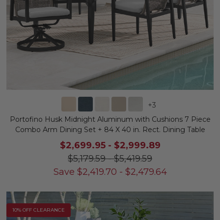
+
3
Portofino Husk Midnight Aluminum with Cushions 7 Piece
Combo Arm Dining Set + 84 X 40 in. Rect. Dining Table
$2,699.95
-
$2,999.89
$5,179.59
-
$5,419.59
Save
$
2,419.70
-
$
2,479.64
10% OFF CLEARANCE