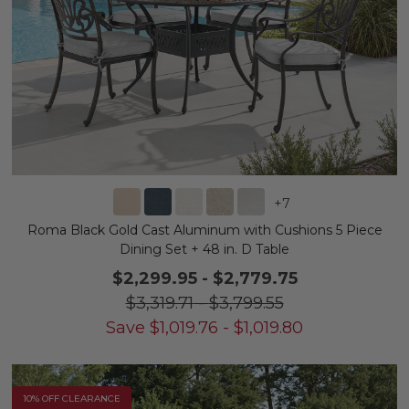
+
7
Roma Black Gold Cast Aluminum with Cushions 5 Piece
Dining Set + 48 in. D Table
$2,299.95
-
$2,779.75
$3,319.71
-
$3,799.55
Save
$
1,019.76
-
$
1,019.80
10% OFF CLEARANCE