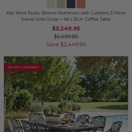
Key West Rustic Bronze Aluminum with Cushions 3 Piece
Swivel Sofa Group + 48 x 26 in. Coffee Table
$3,249.95
$5,699.85
Save
$
2,449.90
10% OFF CLEARANCE