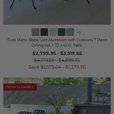
+
5
Tivoli Matte Black Cast Aluminum with Cushions 7 Piece
Dining Set + 72 x 42 in. Table
$2,799.95
-
$3,519.65
$4,179.59
-
$4,899.35
Save
$
1,379.64
-
$
1,379.70
10% OFF CLEARANCE