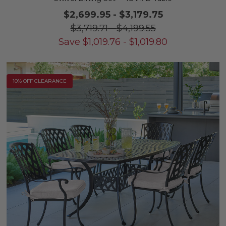
$2,699.95
-
$3,179.75
$3,719.71
-
$4,199.55
Save
$
1,019.76
-
$
1,019.80
10% OFF CLEARANCE