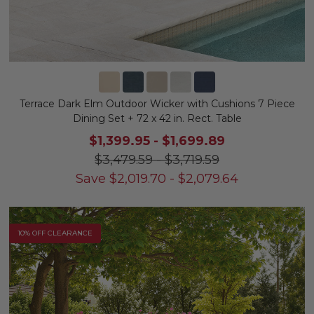
Terrace Dark Elm Outdoor Wicker with Cushions 7 Piece
Dining Set + 72 x 42 in. Rect. Table
$1,399.95
-
$1,699.89
$3,479.59
-
$3,719.59
Save
$
2,019.70
-
$
2,079.64
10% OFF CLEARANCE