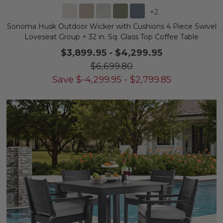
+
2
Sonoma Husk Outdoor Wicker with Cushions 4 Piece Swivel
Loveseat Group + 32 in. Sq. Glass Top Coffee Table
$3,899.95
-
$4,299.95
$6,699.80
Save
$
-4,299.95
-
$
2,799.85