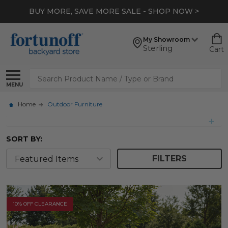
*
EXTRA 10% OFF CLEARANCE
- SHOP NOW >
My Showroom
Sterling
Cart
Search
MENU
Home
Outdoor Furniture
SORT BY:
FILTERS
10% OFF CLEARANCE