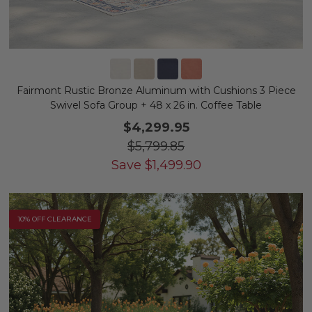
Fairmont Rustic Bronze Aluminum with Cushions 3 Piece
Swivel Sofa Group + 48 x 26 in. Coffee Table
$4,299.95
$5,799.85
Save
$
1,499.90
10% OFF CLEARANCE