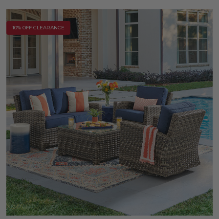
10% OFF CLEARANCE