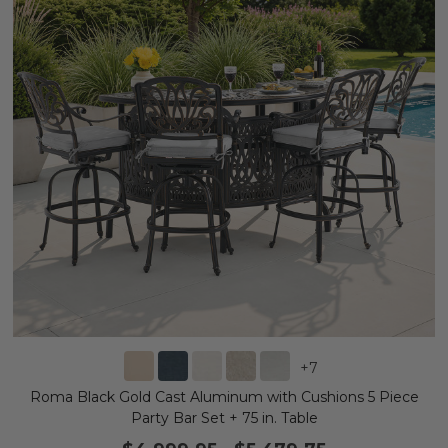
+
7
Roma Black Gold Cast Aluminum with Cushions 5 Piece
Party Bar Set + 75 in. Table