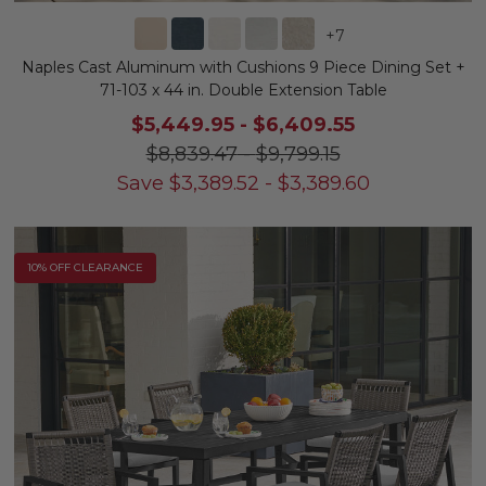
+
7
Naples Cast Aluminum with Cushions 9 Piece Dining Set +
71-103 x 44 in. Double Extension Table
$5,449.95
-
$6,409.55
$8,839.47
-
$9,799.15
Save
$
3,389.52
-
$
3,389.60
10% OFF CLEARANCE