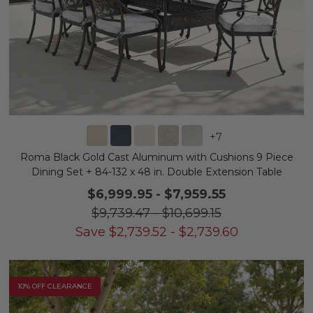
+
7
Roma Black Gold Cast Aluminum with Cushions 9 Piece
Dining Set + 84-132 x 48 in. Double Extension Table
$6,999.95
-
$7,959.55
$9,739.47
-
$10,699.15
Save
$
2,739.52
-
$
2,739.60
10% OFF CLEARANCE