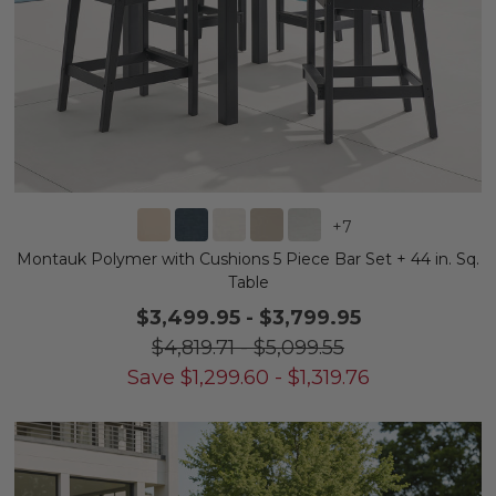
+
7
Montauk Polymer with Cushions 5 Piece Bar Set + 44 in. Sq.
Table
$3,499.95
-
$3,799.95
$4,819.71
-
$5,099.55
Save
$
1,299.60
-
$
1,319.76