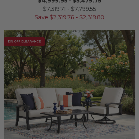
$4,999.95
-
$5,479.75
$7,319.71
-
$7,799.55
Save
$
2,319.76
-
$
2,319.80
10% OFF CLEARANCE