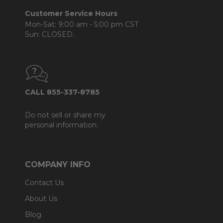
Customer Service Hours
Mon-Sat: 9:00 am - 5:00 pm CST
Sun: CLOSED.
CALL 855-337-8785
Do not sell or share my
personal information.
COMPANY INFO
Contact Us
About Us
Blog