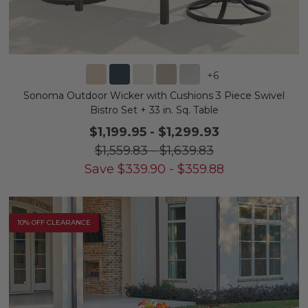
+
6
Sonoma Outdoor Wicker with Cushions 3 Piece Swivel
Bistro Set + 33 in. Sq. Table
$1,199.95
-
$1,299.93
$1,559.83
-
$1,639.83
Save
$
339.90
-
$
359.88
10% OFF CLEARANCE