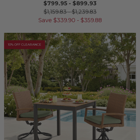
$799.95
-
$899.93
$1,159.83
-
$1,239.83
Save
$
339.90
-
$
359.88
10% OFF CLEARANCE