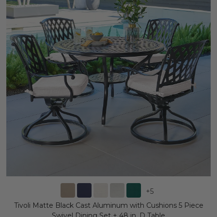
+
5
Tivoli Matte Black Cast Aluminum with Cushions 5 Piece
Swivel Dining Set + 48 in. D Table