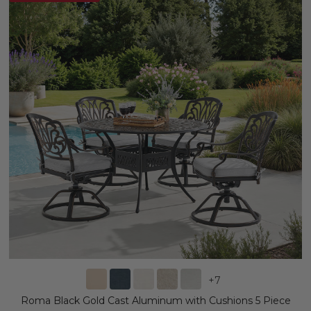
+
7
Roma Black Gold Cast Aluminum with Cushions 5 Piece