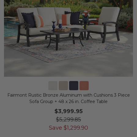
Fairmont Rustic Bronze Aluminum with Cushions 3 Piece
Sofa Group + 48 x 26 in. Coffee Table
$3,999.95
$5,299.85
Save
$
1,299.90