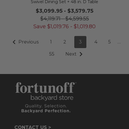
Swivel Dining Set + 48 in. D Table
$3,099.95
-
$3,579.75
$4,119.71
-
$4,599.55
Save
$
1,019.76
-
$
1,019.80
Previous
1
2
3
4
5
…
55
Next
CONTACT US >