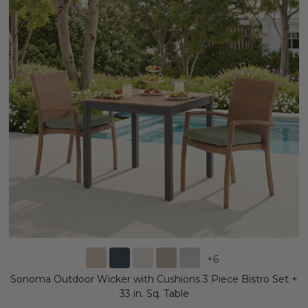
+
6
Sonoma Outdoor Wicker with Cushions 3 Piece Bistro Set +
33 in. Sq. Table