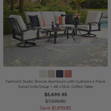
Fairmont Rustic Bronze Aluminum with Cushions 4 Piece
Swivel Sofa Group + 48 x 26 in. Coffee Table
$5,699.95
$7,599.80
Save
$
1,899.85