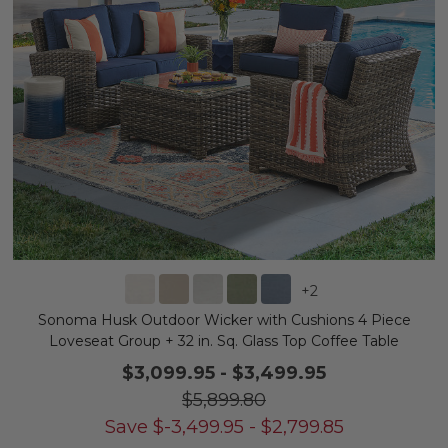
+
2
Sonoma Husk Outdoor Wicker with Cushions 4 Piece
Loveseat Group + 32 in. Sq. Glass Top Coffee Table
$3,099.95
-
$3,499.95
$5,899.80
Save
$
-3,499.95
-
$
2,799.85