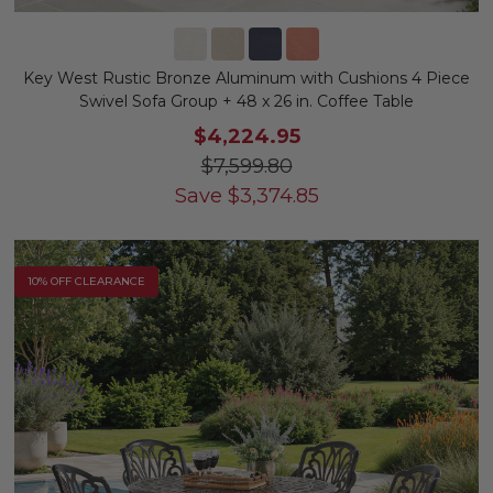
Key West Rustic Bronze Aluminum with Cushions 4 Piece
Swivel Sofa Group + 48 x 26 in. Coffee Table
$4,224.95
$7,599.80
Save
$
3,374.85
10% OFF CLEARANCE