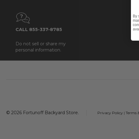
By 
mar
con
CALL 855-337-8785
ava
Do not sell or share my
personal information.
Footer
Start
©
2026
Fortunoff Backyard Store.
Privacy Policy
|
Terms 