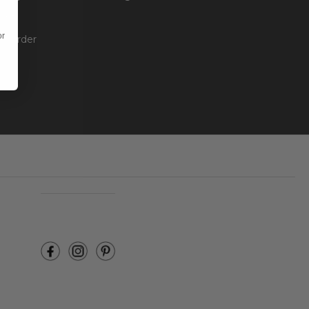
unt
or
ur Order