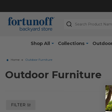
Search
Shop All
Collections
Outdoor
Home
Outdoor Furniture
Outdoor Furniture
FILTER