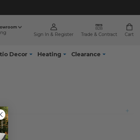
howroom
ing
Sign In & Register
Trade & Contract
Cart
tio Decor
Heating
Clearance