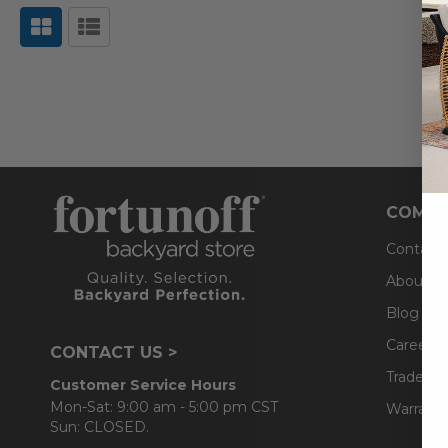
COMPA
Contact
About U
Blog
Careers
CONTACT US >
Trade & 
Customer Service Hours
Mon-Sat: 9:00 am - 5:00 pm CST
Warranty
Sun: CLOSED.