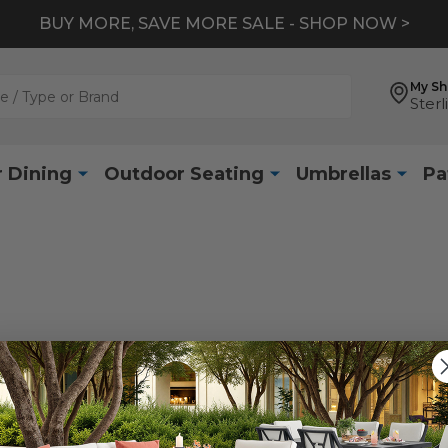
BUY MORE, SAVE MORE SALE - SHOP NOW >
My S
Sterl
 Dining
Outdoor Seating
Umbrellas
Pa