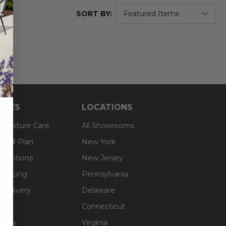
SORT BY:
RCES
LOCATIONS
 Furniture Care
All Showrooms
an® Plan
New York
g Options
New Jersey
inancing
Pennsylvania
 Delivery
Delaware
Connecticut
olicy
Virginia