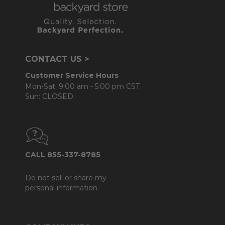
CONTACT US >
Customer Service Hours
Mon-Sat: 9:00 am - 5:00 pm CST
Sun: CLOSED.
CALL 855-337-8785
Do not sell or share my
personal information.