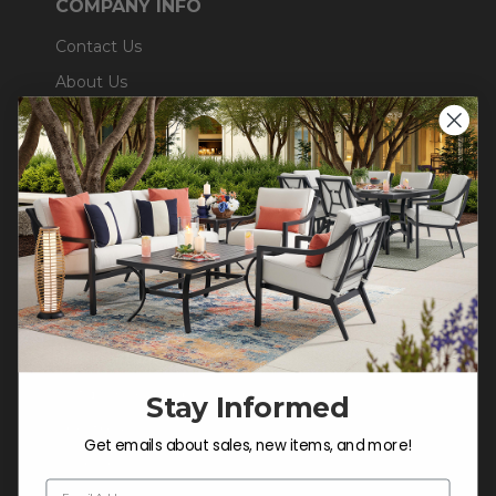
COMPANY INFO
Contact Us
About Us
Blog
Careers
Trade & Contract
Warranty Help
SHOP
Outdoor Dining
Outdoor Seating
Stay Informed
Christmas
Get emails about sales, new items, and more!
Cushions
Email Address