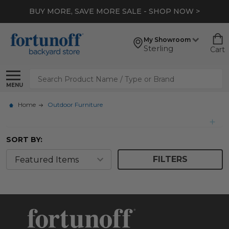
BUY MORE, SAVE MORE SALE - SHOP NOW >
My Showroom
Sterling
Cart
Search
MENU
Home
Outdoor Furniture
SORT BY:
FILTERS