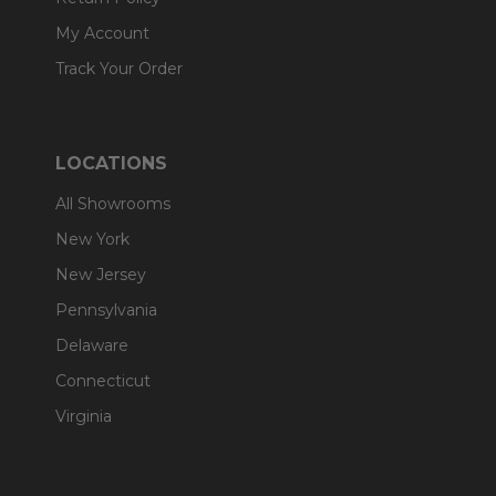
My Account
Track Your Order
LOCATIONS
All Showrooms
New York
New Jersey
Pennsylvania
Delaware
Connecticut
Virginia