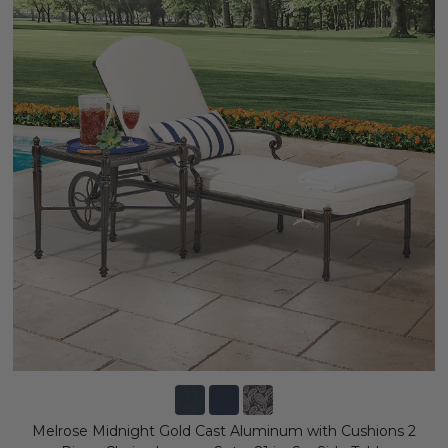
Melrose Midnight Gold Cast Aluminum with Cushions 2