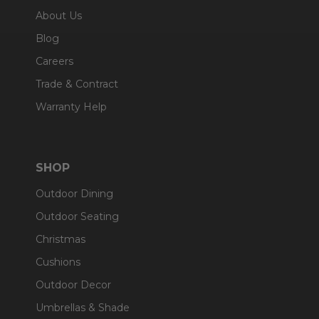
About Us
Blog
Careers
Trade & Contract
Warranty Help
SHOP
Outdoor Dining
Outdoor Seating
Christmas
Cushions
Outdoor Decor
Umbrellas & Shade