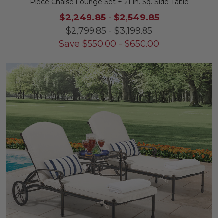
Piece Chaise Lounge Set + 21 in. Sq. Side Table
$2,249.85
-
$2,549.85
$2,799.85
-
$3,199.85
Save
$
550.00
-
$
650.00