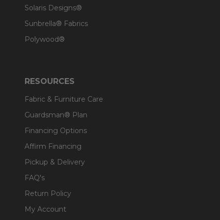
Solaris Designs®
Sunbrella® Fabrics
Polywood®
RESOURCES
Fabric & Furniture Care
Guardsman® Plan
Financing Options
Affirm Financing
Pickup & Delivery
FAQ's
Return Policy
My Account