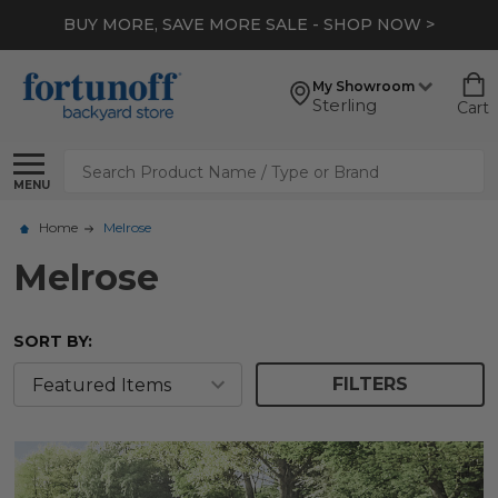
BUY MORE, SAVE MORE SALE - SHOP NOW >
My Showroom
Sterling
Cart
Search
MENU
Home
Melrose
Melrose
SORT BY:
FILTERS