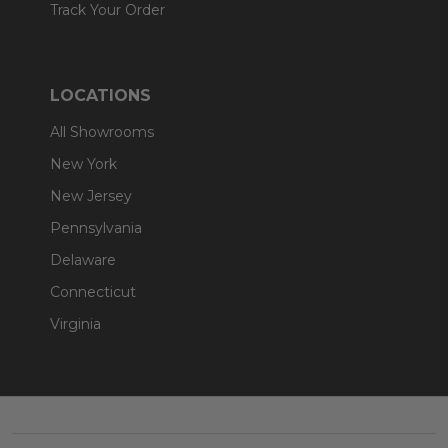
Track Your Order
LOCATIONS
All Showrooms
New York
New Jersey
Pennsylvania
Delaware
Connecticut
Virginia
Footer