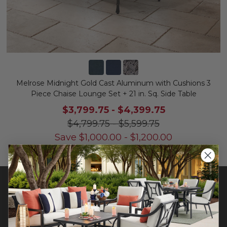
Melrose Midnight Gold Cast Aluminum with Cushions 3
Piece Chaise Lounge Set + 21 in. Sq. Side Table
$3,799.75
-
$4,399.75
$4,799.75
-
$5,599.75
Save
$
1,000.00
-
$
1,200.00