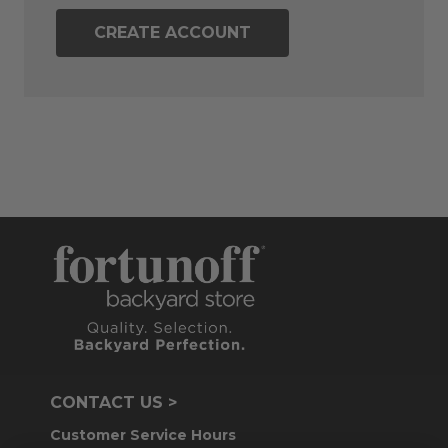
CREATE ACCOUNT
CONTACT US >
Customer Service Hours