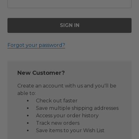
Forgot your password?
New Customer?
Create an account with us and you'll be
able to:
Check out faster
Save multiple shipping addresses
Access your order history
Track new orders
Save items to your Wish List