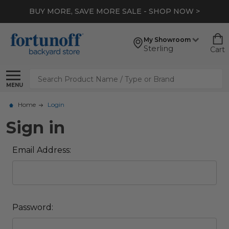
BUY MORE, SAVE MORE SALE - SHOP NOW >
My Showroom
Sterling
Cart
Search
MENU
Home
Login
Sign in
Email Address:
Password: