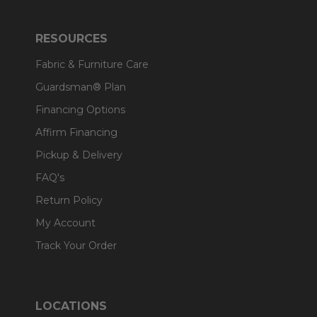
RESOURCES
Fabric & Furniture Care
Guardsman® Plan
Financing Options
Affirm Financing
Pickup & Delivery
FAQ's
Return Policy
My Account
Track Your Order
LOCATIONS