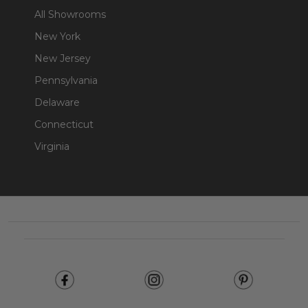
All Showrooms
New York
New Jersey
Pennsylvania
Delaware
Connecticut
Virginia
Footer
Start