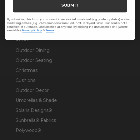
Trade & Contract
SUBMIT
Warranty Help
By submitting this form, you consent to receive informational (e.g., order updates) and/or
marketing emails (e.g., cart reminders) from Fortunoff Backyard Store. Consent is not a
condition of purchase. Unsubscribe at any time by clicking the unsubscribe link (where
available).
Privacy Policy
&
Terms
.
SHOP
Outdoor Dining
Outdoor Seating
Christmas
Cushions
Outdoor Decor
Umbrellas & Shade
Solaris Designs®
Sunbrella® Fabrics
Polywood®