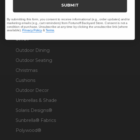
Trade & Contract
SUBMIT
Warranty Help
By submitting this form, you consent to receive informational (e.g., order updates) and/or
marketing emails (e.g., cart reminders) from Fortunoff Backyard Store. Consent is not a
condition of purchase. Unsubscribe at any time by clicking the unsubscribe link (where
available).
Privacy Policy
&
Terms
.
SHOP
Outdoor Dining
Outdoor Seating
Christmas
Cushions
Outdoor Decor
Umbrellas & Shade
Solaris Designs®
Sunbrella® Fabrics
Polywood®