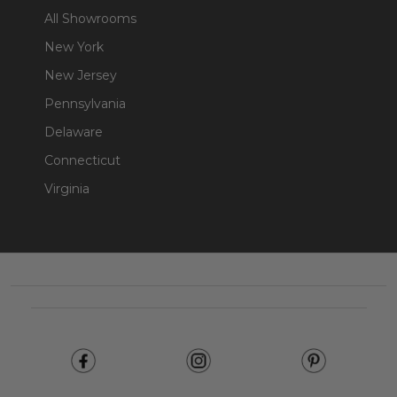
All Showrooms
New York
New Jersey
Pennsylvania
Delaware
Connecticut
Virginia
Footer
Start