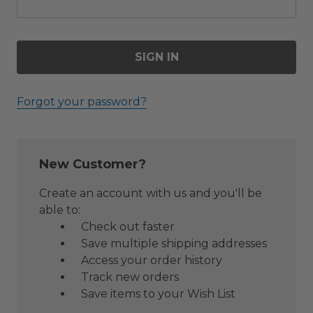
Forgot your password?
New Customer?
Create an account with us and you'll be
able to:
Check out faster
Save multiple shipping addresses
Access your order history
Track new orders
Save items to your Wish List