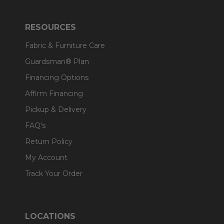
RESOURCES
Fabric & Furniture Care
Guardsman® Plan
Financing Options
Affirm Financing
Pickup & Delivery
FAQ's
Return Policy
My Account
Track Your Order
LOCATIONS