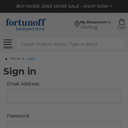
BUY MORE, SAVE MORE SALE - SHOP NOW >
My Showroom
Sterling
Cart
Search
MENU
Home
Login
Sign in
Email Address:
Password: