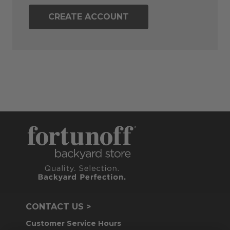
CREATE ACCOUNT
CONTACT US >
Customer Service Hours