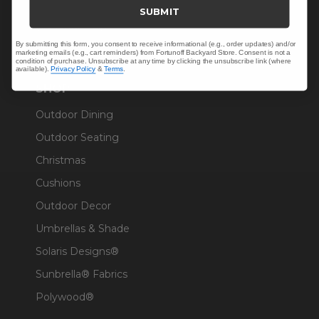
Trade & Contract
SUBMIT
Warranty Help
By submitting this form, you consent to receive informational (e.g., order updates) and/or
marketing emails (e.g., cart reminders) from Fortunoff Backyard Store. Consent is not a
condition of purchase. Unsubscribe at any time by clicking the unsubscribe link (where
available).
Privacy Policy
&
Terms
.
SHOP
Outdoor Dining
Outdoor Seating
Christmas
Cushions
Outdoor Decor
Umbrellas & Shade
Solaris Designs®
Sunbrella® Fabrics
Polywood®