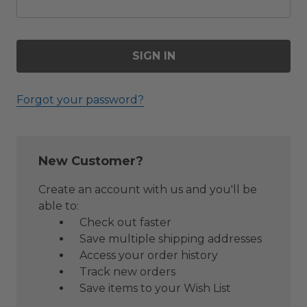
Forgot your password?
New Customer?
Create an account with us and you'll be
able to:
Check out faster
Save multiple shipping addresses
Access your order history
Track new orders
Save items to your Wish List