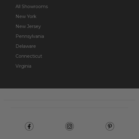
All Showrooms
New York
New Jersey
Pennsylvania
Delaware
Connecticut
Virginia
Footer
Start