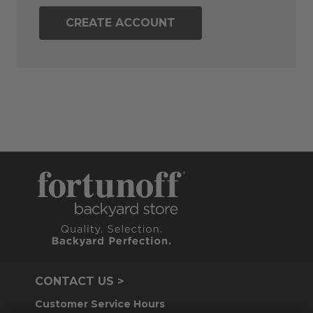
CREATE ACCOUNT
CONTACT US >
Customer Service Hours