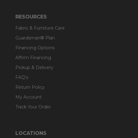
RESOURCES
Fabric & Furniture Care
Guardsman® Plan
Financing Options
Affirm Financing
Pickup & Delivery
FAQ's
Return Policy
My Account
Track Your Order
LOCATIONS