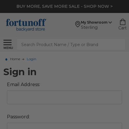
BUY MORE, SAVE MORE SALE - SHOP NOW >
My Showroom
Sterling
Cart
Search
MENU
Home
Login
Sign in
Email Address:
Password: