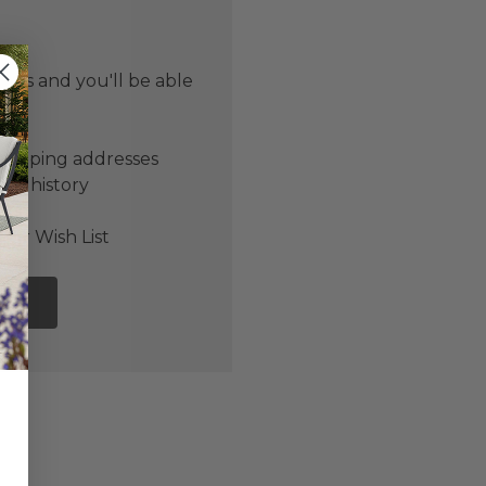
 us and you'll be able
er
shipping addresses
der history
ers
our Wish List
NT