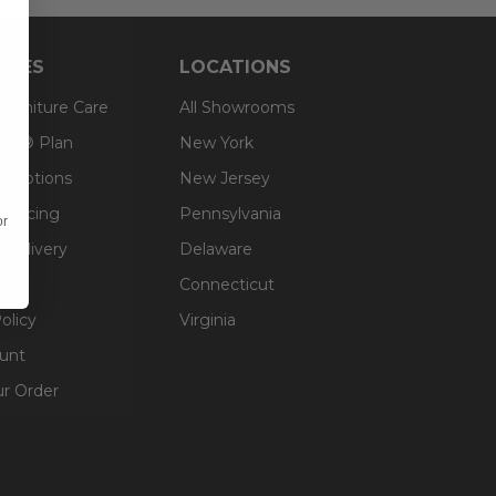
RCES
LOCATIONS
 Furniture Care
All Showrooms
an® Plan
New York
g Options
New Jersey
inancing
Pennsylvania
or
 Delivery
Delaware
Connecticut
olicy
Virginia
unt
ur Order