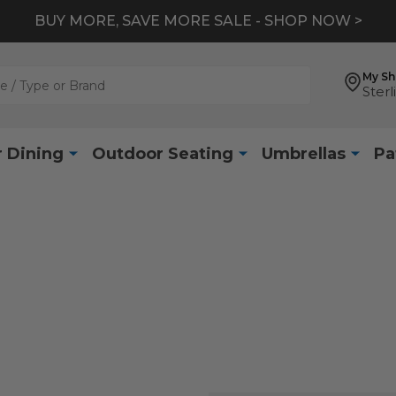
BUY MORE, SAVE MORE SALE - SHOP NOW >
My S
Sterl
 Dining
Outdoor Seating
Umbrellas
Pa