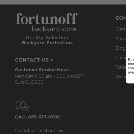
COMPA
Contact
About U
Blog
Careers
CONTACT US >
By 
mar
Trade & 
con
Customer Service Hours
ava
Mon-Sat: 9:00 am - 5:00 pm CST
Warranty
Sun: CLOSED.
CALL 855-337-8785
Do not sell or share my