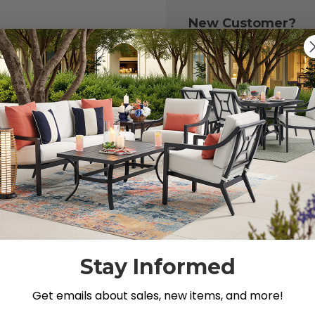
New Customer?
Create an account with
to:
Check out fast
Save multiple 
Access your or
Track new ord
Save items to y
CREATE ACCOU
 your password?
Stay Informed
Get emails about sales, new items, and more!