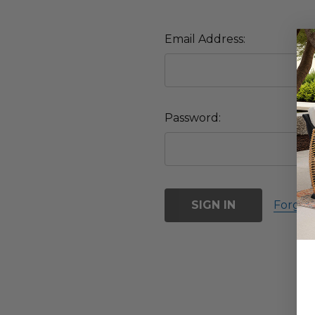
Email Address:
Password:
Forgot