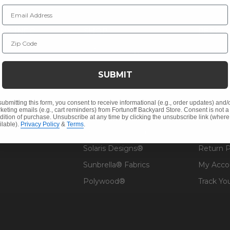
Email Address
NY INFO
SHOP
RESOU
Zip Code
 Us
Outdoor Dining
Fabric &
s
Outdoor Seating
Guardsm
SUBMIT
Christmas
Financin
Cushions
Affirm F
submitting this form, you consent to receive informational (e.g., order updates) and/
keting emails (e.g., cart reminders) from Fortunoff Backyard Store. Consent is not a
Contract
Outdoor Decor
Pickup &
dition of purchase. Unsubscribe at any time by clicking the unsubscribe link (where
ilable).
Privacy Policy
&
Terms
.
 Help
Umbrellas & Shade
FAQ's
Solaris Designs®
Return P
Sunbrella® Fabrics
My Acco
Polywood®
Track Yo