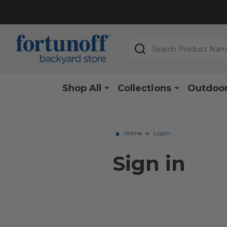
Search
Shop All
Collections
Outdoor
Home
Login
Sign in