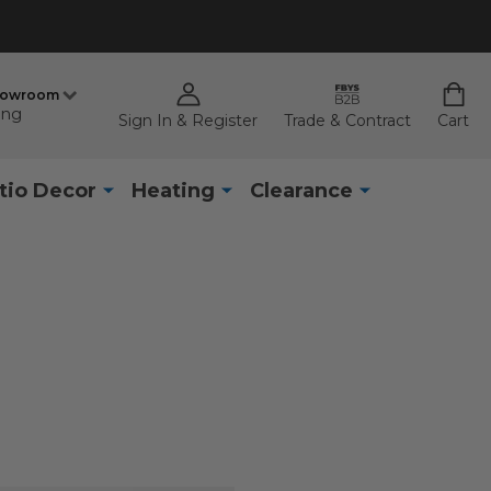
howroom
ing
Sign In & Register
Trade & Contract
Cart
tio Decor
Heating
Clearance