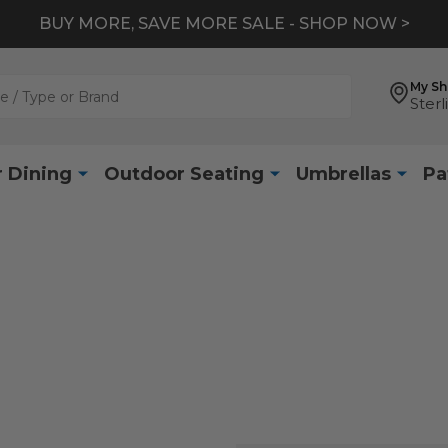
BUY MORE, SAVE MORE SALE - SHOP NOW >
My S
Sterl
 Dining
Outdoor Seating
Umbrellas
Pa