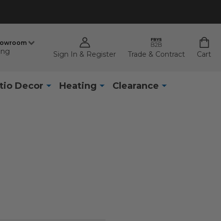
howroom
ing
Sign In & Register
Trade & Contract
Cart
tio Decor
Heating
Clearance