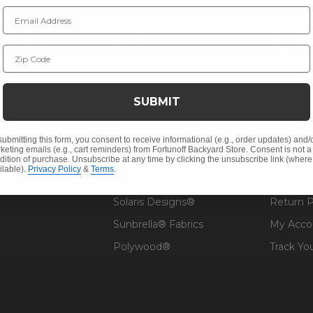
Email Address
NY INFO
SHOP
RESOU
Zip Code
 Us
Outdoor Dining
Fabric &
s
Outdoor Seating
Guardsm
SUBMIT
Christmas
Financin
Cushions
Affirm F
submitting this form, you consent to receive informational (e.g., order updates) and/
keting emails (e.g., cart reminders) from Fortunoff Backyard Store. Consent is not a
Contract
Outdoor Decor
Pickup &
dition of purchase. Unsubscribe at any time by clicking the unsubscribe link (where
ilable).
Privacy Policy
&
Terms
.
 Help
Umbrellas & Shade
FAQ's
Solaris Designs®
Return P
Sunbrella® Fabrics
My Acco
Polywood®
Track Yo