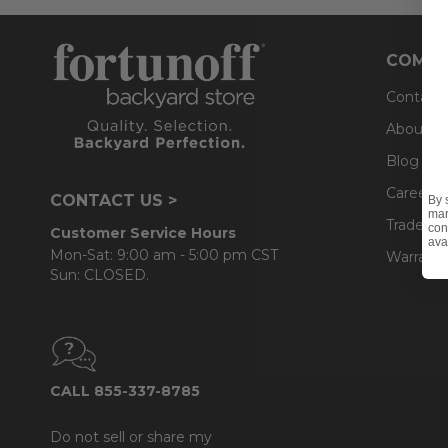
COMPA
Contact
About U
Blog
Careers
CONTACT US >
By 
mar
Trade & 
con
Customer Service Hours
ava
Mon-Sat: 9:00 am - 5:00 pm CST
Warranty
Sun: CLOSED.
CALL 855-337-8785
Do not sell or share my