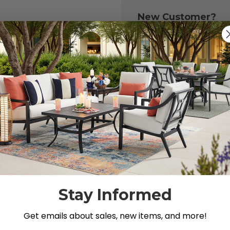
New Customer?
Create an account with
to:
Check out fast
Save multiple 
Access your or
Track new ord
Save items to y
CREATE ACCOU
 your password?
Stay Informed
Get emails about sales, new items, and more!