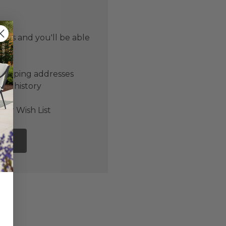
 us and you'll be able
er
shipping addresses
der history
ers
our Wish List
NT