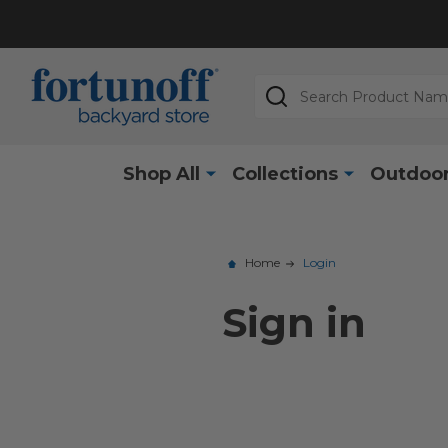
Search
Shop All
Collections
Outdoor
Home
Login
Sign in