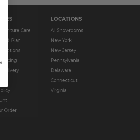
RCES
LOCATIONS
 Furniture Care
All Showrooms
an® Plan
New York
g Options
New Jersey
inancing
Pennsylvania
or
 Delivery
Delaware
Connecticut
olicy
Virginia
unt
ur Order