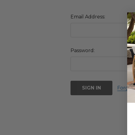
Email Address:
Password:
Forgot