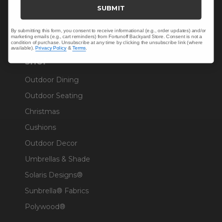
Trade & Contract
SUBMIT
Warranty Help
By submitting this form, you consent to receive informational (e.g., order updates) and/or
marketing emails (e.g., cart reminders) from Fortunoff Backyard Store. Consent is not a
condition of purchase. Unsubscribe at any time by clicking the unsubscribe link (where
available).
Privacy Policy
&
Terms
.
SHOP
Outdoor Dining
Outdoor Seating
Christmas
Cushions
Outdoor Decor
Umbrellas & Shade
Solaris Designs®
Sunbrella® Fabrics
Polywood®