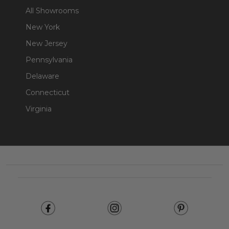
All Showrooms
New York
New Jersey
Pennsylvania
Delaware
Connecticut
Virginia
Footer
Start