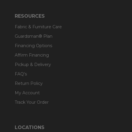
RESOURCES
Fabric & Furniture Care
Guardsman® Plan
Financing Options
Affirm Financing
Pickup & Delivery
FAQ's
Return Policy
My Account
Track Your Order
LOCATIONS