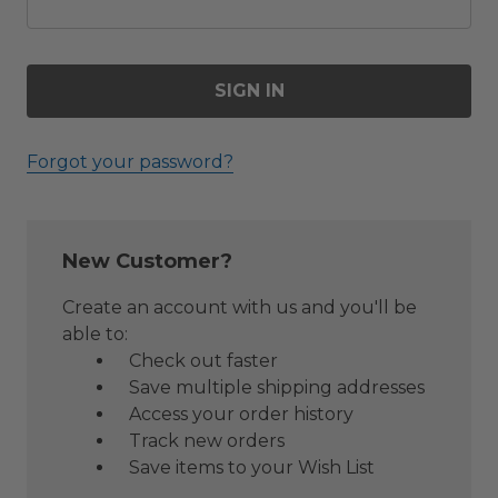
Forgot your password?
New Customer?
Create an account with us and you'll be
able to:
Check out faster
Save multiple shipping addresses
Access your order history
Track new orders
Save items to your Wish List