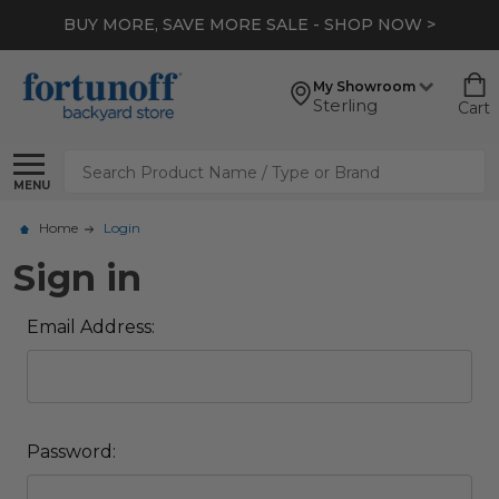
BUY MORE, SAVE MORE SALE - SHOP NOW >
My Showroom
Sterling
Cart
Search
MENU
Home
Login
Sign in
Email Address:
Password: