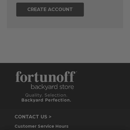
CREATE ACCOUNT
CONTACT US >
Customer Service Hours