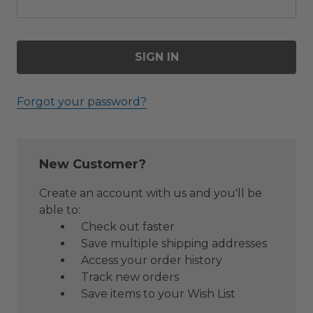
Forgot your password?
New Customer?
Create an account with us and you'll be
able to:
Check out faster
Save multiple shipping addresses
Access your order history
Track new orders
Save items to your Wish List