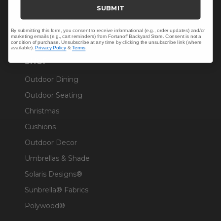
Trade & Contract
SUBMIT
Warranty Help
By submitting this form, you consent to receive informational (e.g., order updates) and/or
marketing emails (e.g., cart reminders) from Fortunoff Backyard Store. Consent is not a
condition of purchase. Unsubscribe at any time by clicking the unsubscribe link (where
available).
Privacy Policy
&
Terms
.
SHOP
Outdoor Dining
Outdoor Seating
Christmas
Cushions
Outdoor Decor
Umbrellas & Shade
Solaris Designs®
Sunbrella® Fabrics
Polywood®