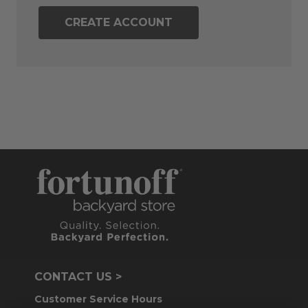
CREATE ACCOUNT
CONTACT US >
Customer Service Hours