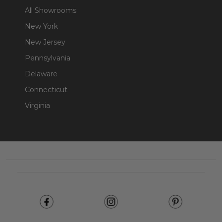
All Showrooms
New York
New Jersey
Pennsylvania
Delaware
Connecticut
Virginia
Footer
Start