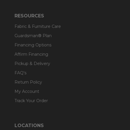
RESOURCES
Fabric & Furniture Care
Guardsman® Plan
Financing Options
Affirm Financing
Pickup & Delivery
FAQ's
Return Policy
My Account
Track Your Order
LOCATIONS