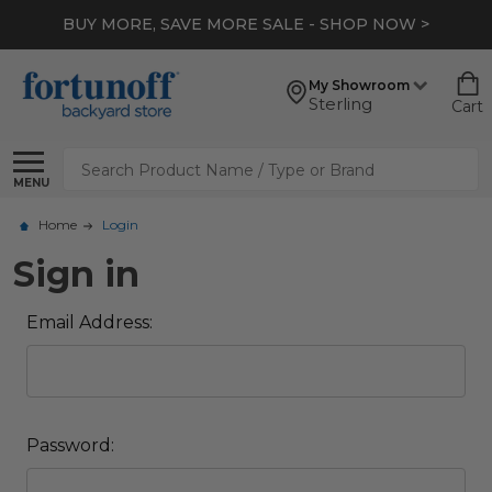
BUY MORE, SAVE MORE SALE - SHOP NOW >
My Showroom
Sterling
Cart
Search
MENU
Home
Login
Sign in
Email Address:
Password: