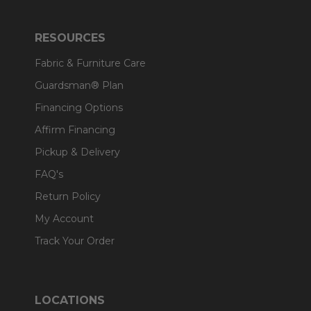
RESOURCES
Fabric & Furniture Care
Guardsman® Plan
Financing Options
Affirm Financing
Pickup & Delivery
FAQ's
Return Policy
My Account
Track Your Order
LOCATIONS