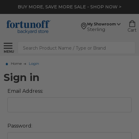
BUY MORE, SAVE MORE SALE - SHOP NOW >
My Showroom
Sterling
Cart
Search
MENU
Home
Login
Sign in
Email Address:
Password: