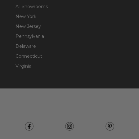
All Showrooms
New York
New Jersey
Pennsylvania
Delaware
Connecticut
Virginia
Footer
Start