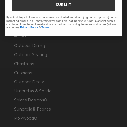
Trade & Contract
SUBMIT
Warranty Help
By submitting this form, you consent to receive informational (e.g., order updates) and/or
marketing emails (e.g., cart reminders) from Fortunoff Backyard Store. Consent is not a
condition of purchase. Unsubscribe at any time by clicking the unsubscribe link (where
available).
Privacy Policy
&
Terms
.
SHOP
Outdoor Dining
Outdoor Seating
Christmas
Cushions
Outdoor Decor
Umbrellas & Shade
Solaris Designs®
Sunbrella® Fabrics
Polywood®