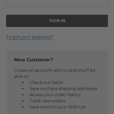
Forgot your password?
New Customer?
Create an account with us and you'll be
able to:
Check out faster
Save multiple shipping addresses
Access your order history
Track new orders
Save items to your Wish List