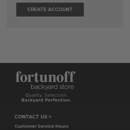
CREATE ACCOUNT
CONTACT US >
Customer Service Hours