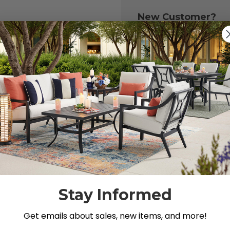
New Customer?
Create an account with
to:
Check out fast
Save multiple 
Access your or
Track new ord
Save items to y
CREATE ACCOU
 your password?
Stay Informed
Get emails about sales, new items, and more!