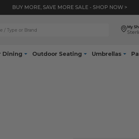
BUY MORE, SAVE MORE SALE - SHOP NOW >
My S
Sterl
 Dining
Outdoor Seating
Umbrellas
Pa