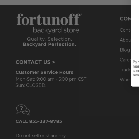
COMPA
Contact
About U
Blog
Careers
CONTACT US >
By 
mar
Trade & 
con
Customer Service Hours
ava
Mon-Sat: 9:00 am - 5:00 pm CST
Warranty
Sun: CLOSED.
CALL 855-337-8785
Do not sell or share my