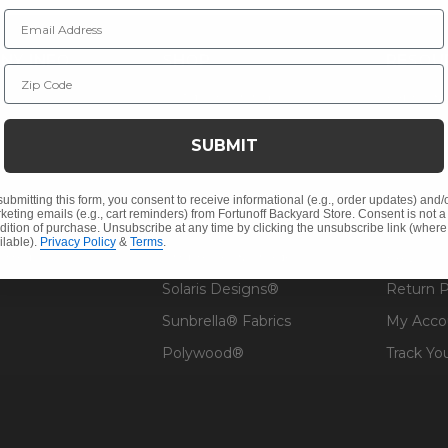
Email Address
NY INFO
SHOP
RESOU
Zip Code
 Us
Outdoor Dining
Fabric &
s
Outdoor Seating
Guardsm
SUBMIT
Christmas
Financin
Cushions
Affirm F
submitting this form, you consent to receive informational (e.g., order updates) and/
keting emails (e.g., cart reminders) from Fortunoff Backyard Store. Consent is not a
Contract
Outdoor Decor
Pickup &
dition of purchase. Unsubscribe at any time by clicking the unsubscribe link (where
ilable).
Privacy Policy
&
Terms
.
 Help
Umbrellas & Shade
FAQ's
Solaris Designs®
Return P
Sunbrella® Fabrics
My Acco
Polywood®
Track Yo