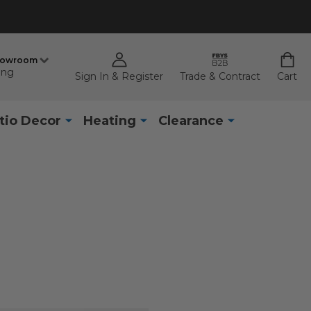
howroom
ing
Sign In & Register
Trade & Contract
Cart
tio Decor
Heating
Clearance