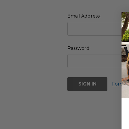
Email Address:
Password:
Forgot