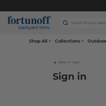
Search
Shop All
Collections
Outdoor
Home
Login
Sign in