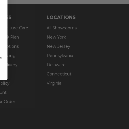
RCES
LOCATIONS
 Furniture Care
All Showrooms
an® Plan
New York
g Options
New Jersey
inancing
Pennsylvania
or
 Delivery
Delaware
Connecticut
olicy
Virginia
unt
ur Order