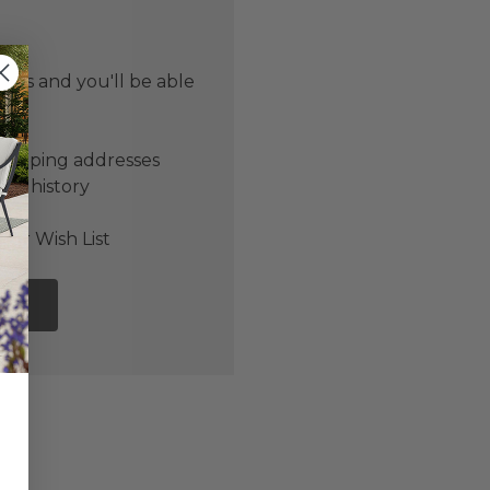
 us and you'll be able
er
shipping addresses
der history
ers
our Wish List
NT