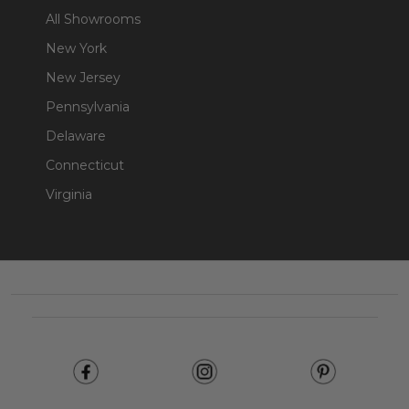
All Showrooms
New York
New Jersey
Pennsylvania
Delaware
Connecticut
Virginia
Footer
Start