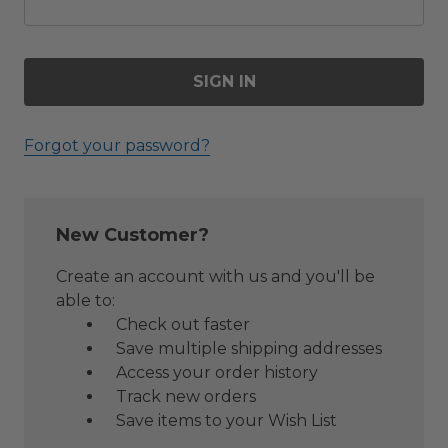
Forgot your password?
New Customer?
Create an account with us and you'll be
able to:
Check out faster
Save multiple shipping addresses
Access your order history
Track new orders
Save items to your Wish List