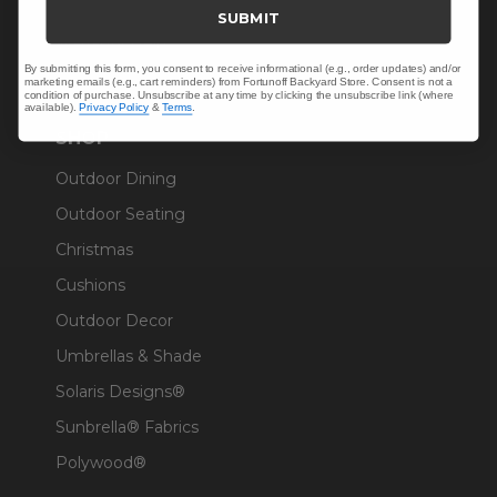
Trade & Contract
SUBMIT
Warranty Help
By submitting this form, you consent to receive informational (e.g., order updates) and/or
marketing emails (e.g., cart reminders) from Fortunoff Backyard Store. Consent is not a
condition of purchase. Unsubscribe at any time by clicking the unsubscribe link (where
available).
Privacy Policy
&
Terms
.
SHOP
Outdoor Dining
Outdoor Seating
Christmas
Cushions
Outdoor Decor
Umbrellas & Shade
Solaris Designs®
Sunbrella® Fabrics
Polywood®