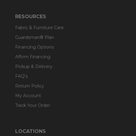
RESOURCES
Fabric & Furniture Care
Guardsman® Plan
Financing Options
Affirm Financing
Pickup & Delivery
FAQ's
Return Policy
My Account
Track Your Order
LOCATIONS