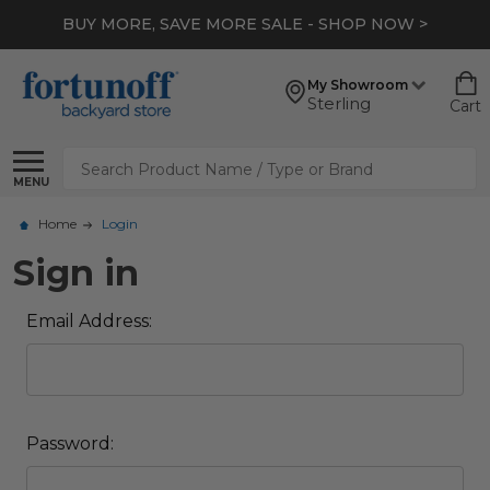
BUY MORE, SAVE MORE SALE - SHOP NOW >
My Showroom
Sterling
Cart
Search
MENU
Home
Login
Sign in
Email Address:
Password: