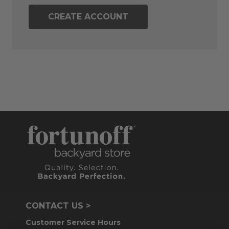
CREATE ACCOUNT
CONTACT US >
Customer Service Hours