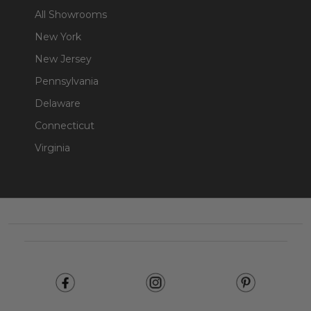
All Showrooms
New York
New Jersey
Pennsylvania
Delaware
Connecticut
Virginia
Footer
Start