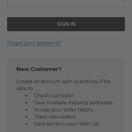
Forgot your password?
New Customer?
Create an account with us and you'll be
able to:
Check out faster
Save multiple shipping addresses
Access your order history
Track new orders
Save items to your Wish List