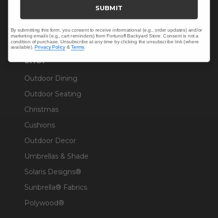
Trade & Contract
SUBMIT
Warranty Help
By submitting this form, you consent to receive informational (e.g., order updates) and/or
marketing emails (e.g., cart reminders) from Fortunoff Backyard Store. Consent is not a
condition of purchase. Unsubscribe at any time by clicking the unsubscribe link (where
available).
Privacy Policy
&
Terms
.
SHOP
Outdoor Dining
Outdoor Seating
Christmas
Cushions
Outdoor Decor
Umbrellas & Shade
Solaris Designs®
Sunbrella® Fabrics
Polywood®