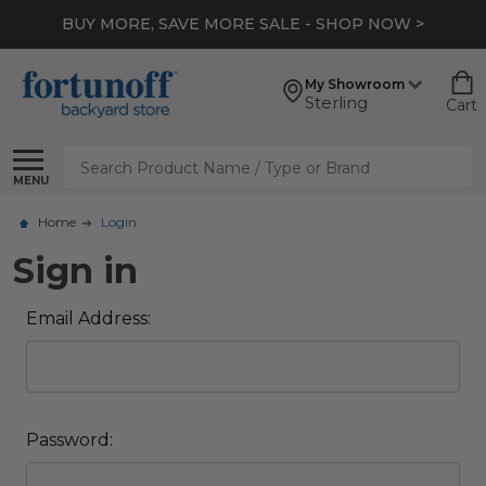
BUY MORE, SAVE MORE SALE - SHOP NOW >
My Showroom
Sterling
Cart
Search
MENU
Home
Login
Sign in
Email Address:
Password: