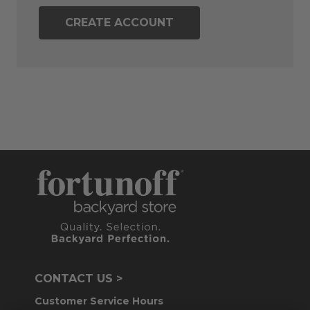
CREATE ACCOUNT
CONTACT US >
Customer Service Hours