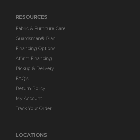
RESOURCES
Fabric & Furniture Care
Guardsman® Plan
Financing Options
Affirm Financing
Pickup & Delivery
FAQ's
Return Policy
My Account
Track Your Order
LOCATIONS