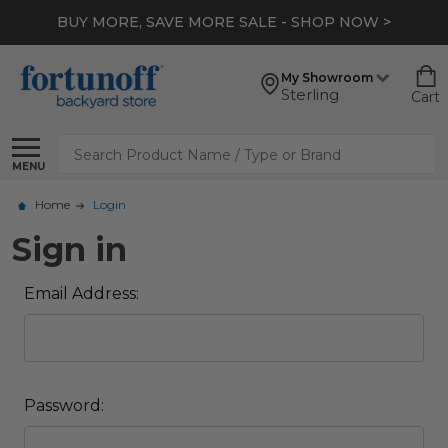
BUY MORE, SAVE MORE SALE - SHOP NOW >
My Showroom
Sterling
Cart
Search
MENU
Home
Login
Sign in
Email Address:
Password: