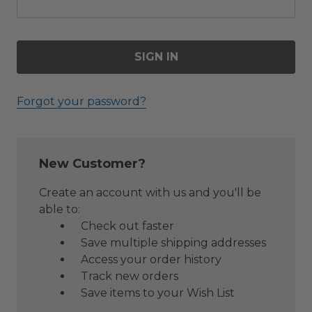
Forgot your password?
New Customer?
Create an account with us and you'll be
able to:
Check out faster
Save multiple shipping addresses
Access your order history
Track new orders
Save items to your Wish List