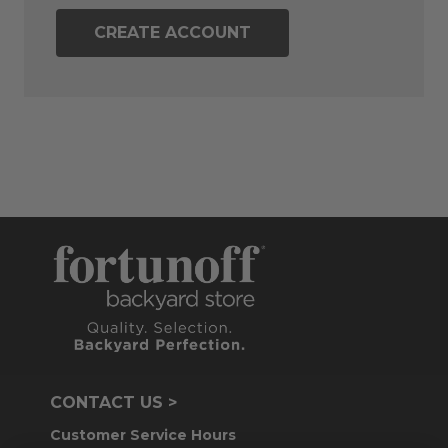
CREATE ACCOUNT
CONTACT US >
Customer Service Hours