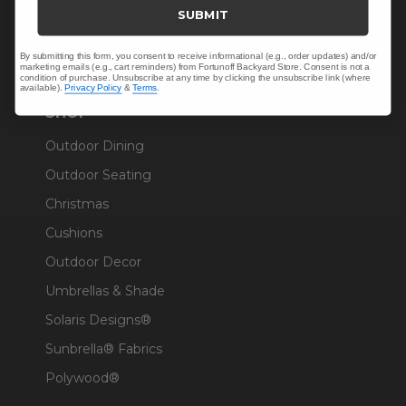
Trade & Contract
SUBMIT
Warranty Help
By submitting this form, you consent to receive informational (e.g., order updates) and/or
marketing emails (e.g., cart reminders) from Fortunoff Backyard Store. Consent is not a
condition of purchase. Unsubscribe at any time by clicking the unsubscribe link (where
available).
Privacy Policy
&
Terms
.
SHOP
Outdoor Dining
Outdoor Seating
Christmas
Cushions
Outdoor Decor
Umbrellas & Shade
Solaris Designs®
Sunbrella® Fabrics
Polywood®