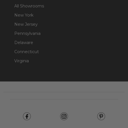
All Showrooms
New York
New Jersey
Pennsylvania
Delaware
Connecticut
Virginia
Footer
Start