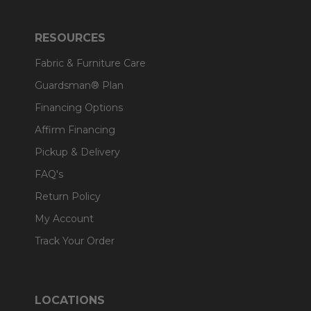
RESOURCES
Fabric & Furniture Care
Guardsman® Plan
Financing Options
Affirm Financing
Pickup & Delivery
FAQ's
Return Policy
My Account
Track Your Order
LOCATIONS