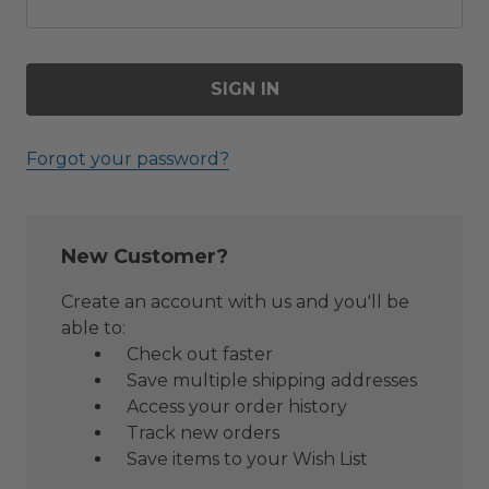
Forgot your password?
New Customer?
Create an account with us and you'll be
able to:
Check out faster
Save multiple shipping addresses
Access your order history
Track new orders
Save items to your Wish List