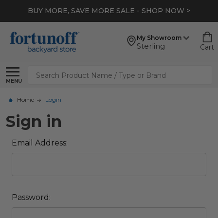
BUY MORE, SAVE MORE SALE - SHOP NOW >
My Showroom
Sterling
Cart
Search
MENU
Home
Login
Sign in
Email Address:
Password: