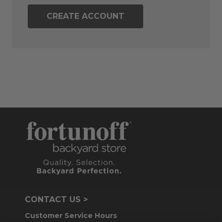
CREATE ACCOUNT
CONTACT US >
Customer Service Hours