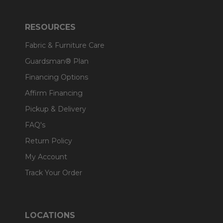
RESOURCES
Fabric & Furniture Care
Guardsman® Plan
Financing Options
Affirm Financing
Pickup & Delivery
FAQ's
Return Policy
My Account
Track Your Order
LOCATIONS