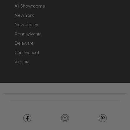
All Showrooms
New York
New Jersey
Pennsylvania
Delaware
Connecticut
Virginia
Footer
Start