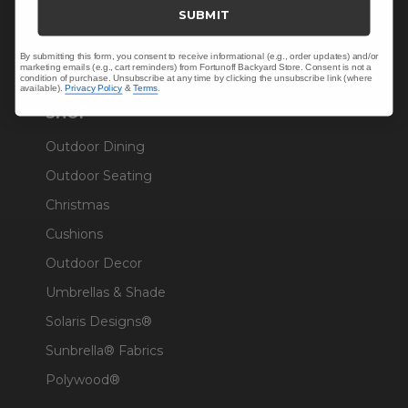
Trade & Contract
SUBMIT
Warranty Help
By submitting this form, you consent to receive informational (e.g., order updates) and/or
marketing emails (e.g., cart reminders) from Fortunoff Backyard Store. Consent is not a
condition of purchase. Unsubscribe at any time by clicking the unsubscribe link (where
available).
Privacy Policy
&
Terms
.
SHOP
Outdoor Dining
Outdoor Seating
Christmas
Cushions
Outdoor Decor
Umbrellas & Shade
Solaris Designs®
Sunbrella® Fabrics
Polywood®