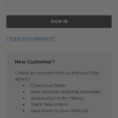
Forgot your password?
New Customer?
Create an account with us and you'll be
able to:
Check out faster
Save multiple shipping addresses
Access your order history
Track new orders
Save items to your Wish List