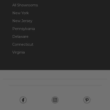
All Showrooms
New York
New Jersey
Pennsylvania
Delaware
Connecticut
Virginia
Footer
Start