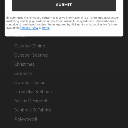
Trade & Contract
SUBMIT
Warranty Help
By submitting this form, you consent to receive informational (e.g., order updates) and/or
marketing emails (e.g., cart reminders) from Fortunoff Backyard Store. Consent is not a
condition of purchase. Unsubscribe at any time by clicking the unsubscribe link (where
available).
Privacy Policy
&
Terms
.
SHOP
Outdoor Dining
Outdoor Seating
Christmas
Cushions
Outdoor Decor
Umbrellas & Shade
Solaris Designs®
Sunbrella® Fabrics
Polywood®