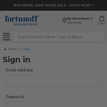
BUY MORE, SAVE MORE SALE - SHOP NOW >
My Showroom
Sterling
Cart
Search
MENU
Home
Login
Sign in
Email Address:
Password: