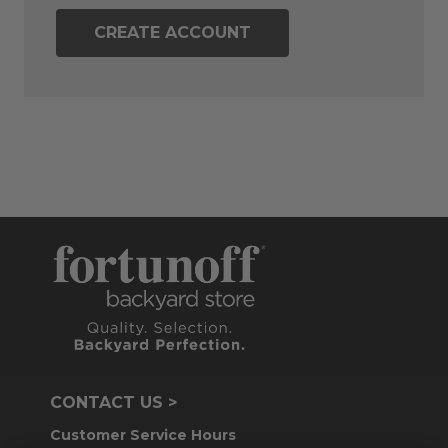
CREATE ACCOUNT
CONTACT US >
Customer Service Hours