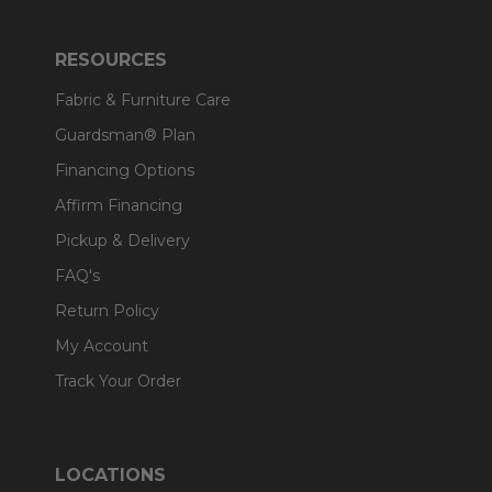
RESOURCES
Fabric & Furniture Care
Guardsman® Plan
Financing Options
Affirm Financing
Pickup & Delivery
FAQ's
Return Policy
My Account
Track Your Order
LOCATIONS