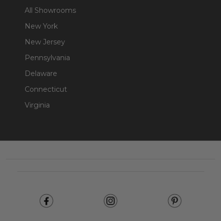
All Showrooms
New York
New Jersey
Pennsylvania
Delaware
Connecticut
Virginia
Footer
Start