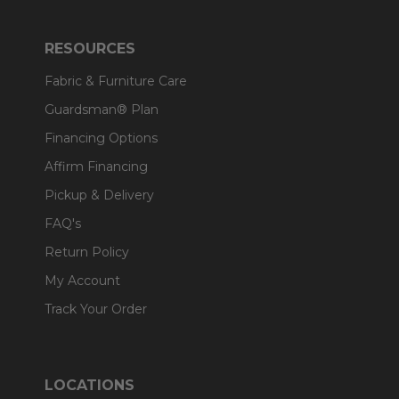
RESOURCES
Fabric & Furniture Care
Guardsman® Plan
Financing Options
Affirm Financing
Pickup & Delivery
FAQ's
Return Policy
My Account
Track Your Order
LOCATIONS