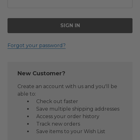
Forgot your password?
New Customer?
Create an account with us and you'll be
able to:
Check out faster
Save multiple shipping addresses
Access your order history
Track new orders
Save items to your Wish List