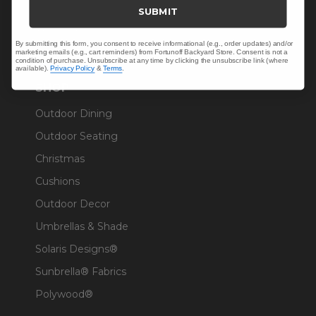
Trade & Contract
SUBMIT
Warranty Help
By submitting this form, you consent to receive informational (e.g., order updates) and/or
marketing emails (e.g., cart reminders) from Fortunoff Backyard Store. Consent is not a
condition of purchase. Unsubscribe at any time by clicking the unsubscribe link (where
available).
Privacy Policy
&
Terms
.
SHOP
Outdoor Dining
Outdoor Seating
Christmas
Cushions
Outdoor Decor
Umbrellas & Shade
Solaris Designs®
Sunbrella® Fabrics
Polywood®