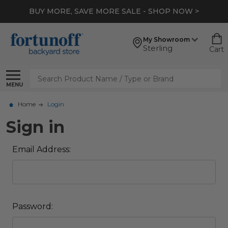
BUY MORE, SAVE MORE SALE - SHOP NOW >
My Showroom
Sterling
Cart
Search
MENU
Home
Login
Sign in
Email Address:
Password: