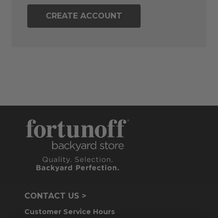
CREATE ACCOUNT
CONTACT US >
Customer Service Hours