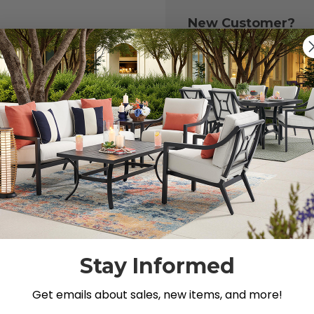
New Customer?
Create an account with
to:
Check out fast
Save multiple 
Access your or
Track new ord
Save items to y
CREATE ACCOU
 your password?
Stay Informed
Get emails about sales, new items, and more!