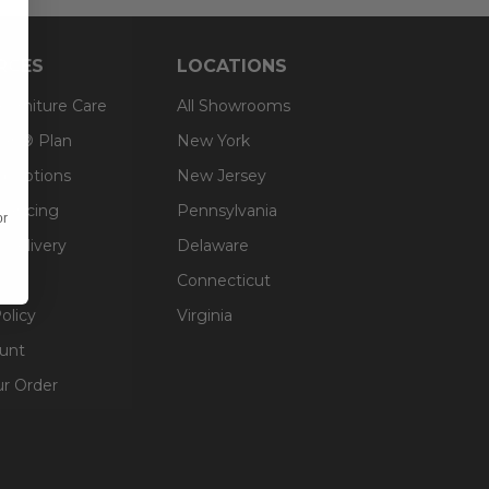
RCES
LOCATIONS
 Furniture Care
All Showrooms
an® Plan
New York
g Options
New Jersey
inancing
Pennsylvania
or
 Delivery
Delaware
Connecticut
olicy
Virginia
unt
ur Order