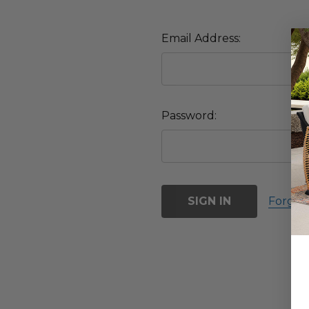
Email Address:
Password:
Forgot