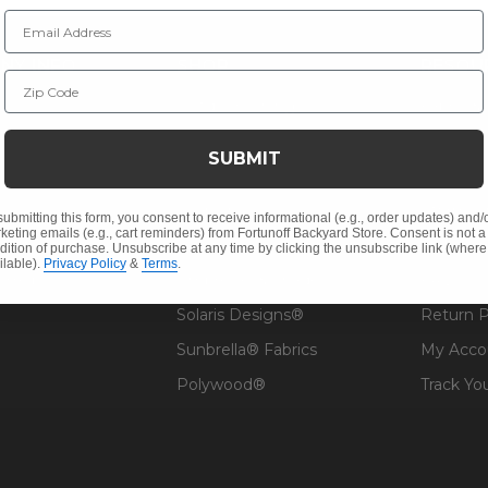
Email Address
NY INFO
SHOP
RESOU
Zip Code
 Us
Outdoor Dining
Fabric &
s
Outdoor Seating
Guardsm
SUBMIT
Christmas
Financin
Cushions
Affirm F
submitting this form, you consent to receive informational (e.g., order updates) and/
keting emails (e.g., cart reminders) from Fortunoff Backyard Store. Consent is not a
Contract
Outdoor Decor
Pickup &
dition of purchase. Unsubscribe at any time by clicking the unsubscribe link (where
ilable).
Privacy Policy
&
Terms
.
 Help
Umbrellas & Shade
FAQ's
Solaris Designs®
Return P
Sunbrella® Fabrics
My Acco
Polywood®
Track Yo