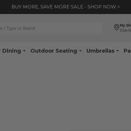
BUY MORE, SAVE MORE SALE - SHOP NOW >
My S
Sterl
 Dining
Outdoor Seating
Umbrellas
Pa