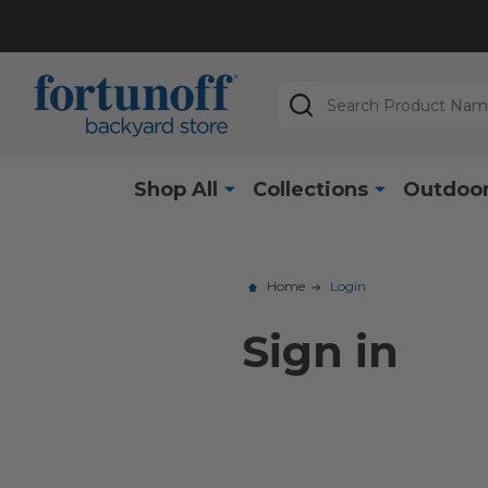
Search
Shop All
Collections
Outdoor
Home
Login
Sign in