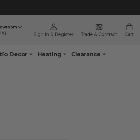
howroom
ing
Sign In & Register
Trade & Contract
Cart
tio Decor
Heating
Clearance