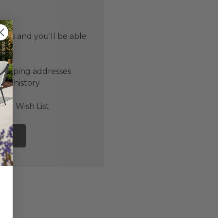
 us and you'll be able
er
shipping addresses
der history
ers
our Wish List
NT