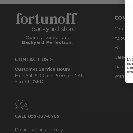
COMPA
Contact
About U
Blog
Careers
CONTACT US >
By 
mar
Trade & 
con
Customer Service Hours
ava
Mon-Sat: 9:00 am - 5:00 pm CST
Warranty
Sun: CLOSED.
CALL 855-337-8785
Do not sell or share my