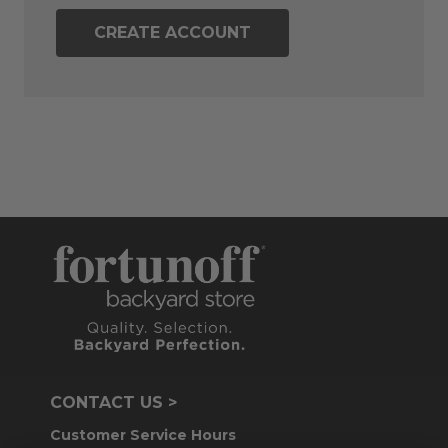
CREATE ACCOUNT
CONTACT US >
Customer Service Hours