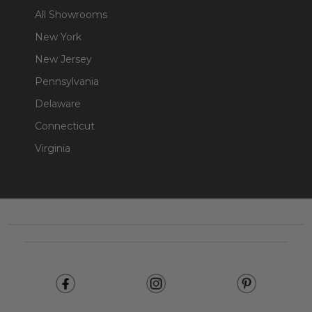
All Showrooms
New York
New Jersey
Pennsylvania
Delaware
Connecticut
Virginia
Footer
Start