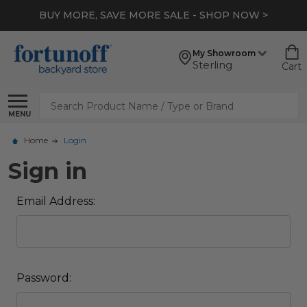
BUY MORE, SAVE MORE SALE - SHOP NOW >
My Showroom
Sterling
Cart
Search
MENU
Home
Login
Sign in
Email Address:
Password: