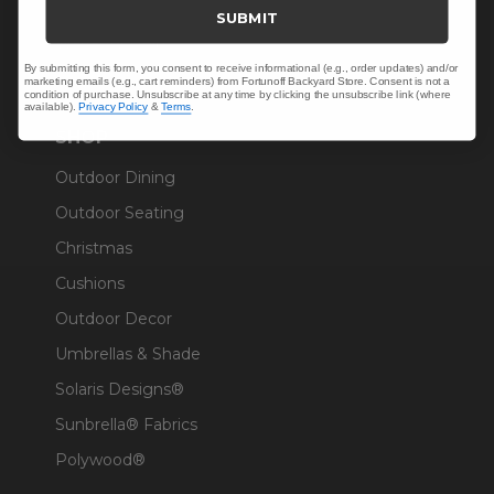
Trade & Contract
SUBMIT
Warranty Help
By submitting this form, you consent to receive informational (e.g., order updates) and/or
marketing emails (e.g., cart reminders) from Fortunoff Backyard Store. Consent is not a
condition of purchase. Unsubscribe at any time by clicking the unsubscribe link (where
available).
Privacy Policy
&
Terms
.
SHOP
Outdoor Dining
Outdoor Seating
Christmas
Cushions
Outdoor Decor
Umbrellas & Shade
Solaris Designs®
Sunbrella® Fabrics
Polywood®