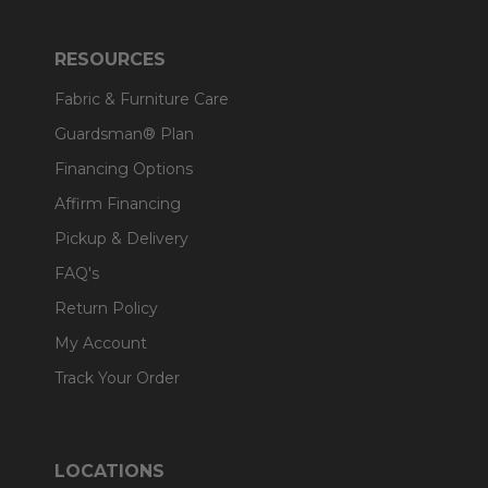
RESOURCES
Fabric & Furniture Care
Guardsman® Plan
Financing Options
Affirm Financing
Pickup & Delivery
FAQ's
Return Policy
My Account
Track Your Order
LOCATIONS