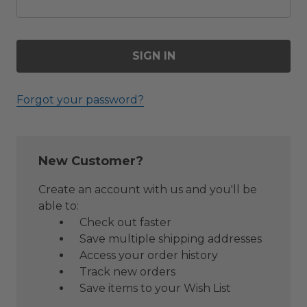
Forgot your password?
New Customer?
Create an account with us and you'll be
able to:
Check out faster
Save multiple shipping addresses
Access your order history
Track new orders
Save items to your Wish List