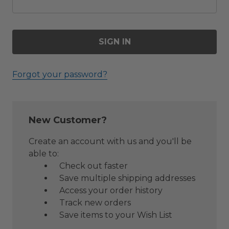
Forgot your password?
New Customer?
Create an account with us and you'll be
able to:
Check out faster
Save multiple shipping addresses
Access your order history
Track new orders
Save items to your Wish List