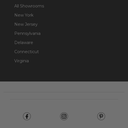
All Showrooms
New York
New Jersey
Pennsylvania
Delaware
Connecticut
Virginia
Footer
Start