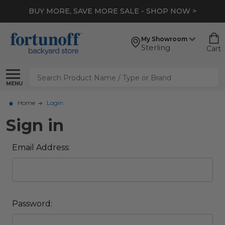
BUY MORE, SAVE MORE SALE - SHOP NOW >
My Showroom
Sterling
Cart
Search
MENU
Home
Login
Sign in
Email Address:
Password: