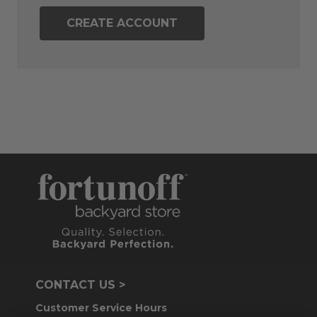
CREATE ACCOUNT
CONTACT US >
Customer Service Hours