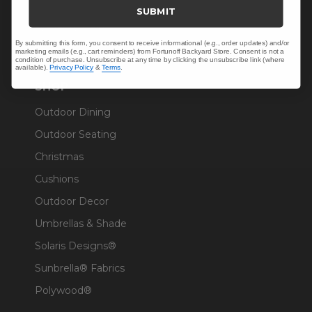
Trade & Contract
SUBMIT
Warranty Help
By submitting this form, you consent to receive informational (e.g., order updates) and/or
marketing emails (e.g., cart reminders) from Fortunoff Backyard Store. Consent is not a
condition of purchase. Unsubscribe at any time by clicking the unsubscribe link (where
available).
Privacy Policy
&
Terms
.
SHOP
Outdoor Dining
Outdoor Seating
Christmas
Cushions
Outdoor Decor
Umbrellas & Shade
Solaris Designs®
Sunbrella® Fabrics
Polywood®