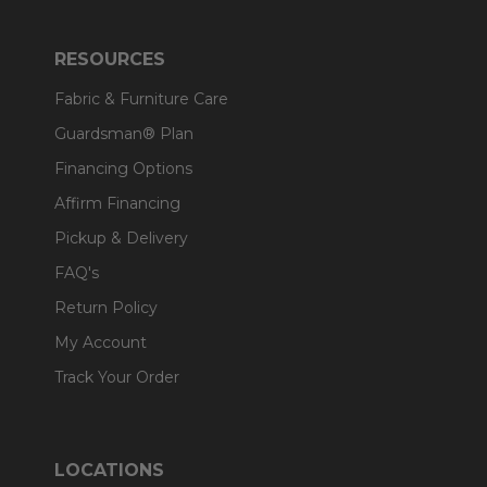
RESOURCES
Fabric & Furniture Care
Guardsman® Plan
Financing Options
Affirm Financing
Pickup & Delivery
FAQ's
Return Policy
My Account
Track Your Order
LOCATIONS