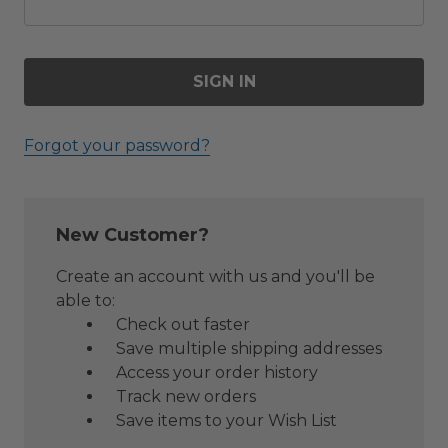
Forgot your password?
New Customer?
Create an account with us and you'll be
able to:
Check out faster
Save multiple shipping addresses
Access your order history
Track new orders
Save items to your Wish List