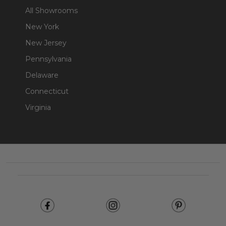
All Showrooms
New York
New Jersey
Pennsylvania
Delaware
Connecticut
Virginia
Footer
Start