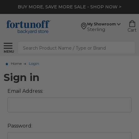
BUY MORE, SAVE MORE SALE - SHOP NOW >
My Showroom
Sterling
Cart
Search
MENU
Home
Login
Sign in
Email Address:
Password: