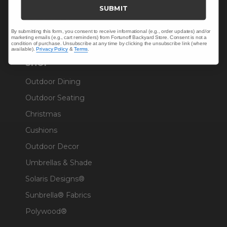
Trade & Contract
SUBMIT
Warranty Help
By submitting this form, you consent to receive informational (e.g., order updates) and/or
marketing emails (e.g., cart reminders) from Fortunoff Backyard Store. Consent is not a
condition of purchase. Unsubscribe at any time by clicking the unsubscribe link (where
available).
Privacy Policy
&
Terms
.
SHOP
Outdoor Dining
Outdoor Seating
Christmas
Cushions
Outdoor Decor
Umbrellas & Shade
Solaris Designs®
Sunbrella® Fabrics
Polywood®