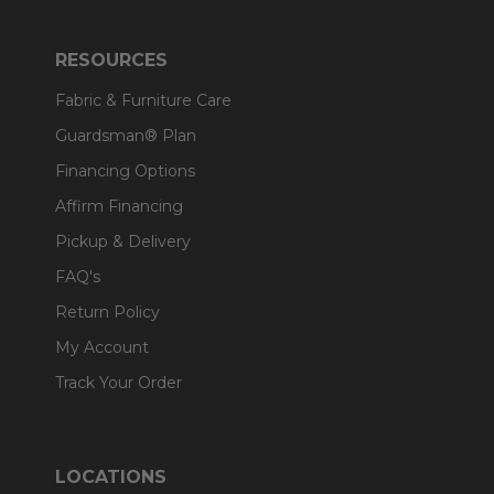
RESOURCES
Fabric & Furniture Care
Guardsman® Plan
Financing Options
Affirm Financing
Pickup & Delivery
FAQ's
Return Policy
My Account
Track Your Order
LOCATIONS