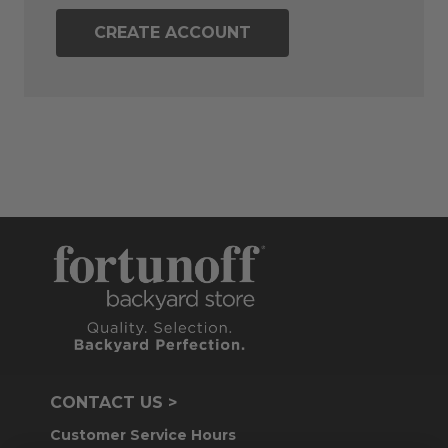
CREATE ACCOUNT
CONTACT US >
Customer Service Hours