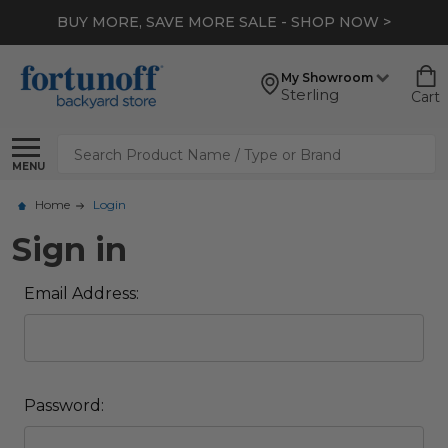
BUY MORE, SAVE MORE SALE - SHOP NOW >
My Showroom
Sterling
Cart
Search
MENU
Home
Login
Sign in
Email Address:
Password: