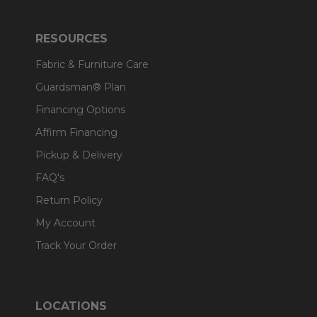
RESOURCES
Fabric & Furniture Care
Guardsman® Plan
Financing Options
Affirm Financing
Pickup & Delivery
FAQ's
Return Policy
My Account
Track Your Order
LOCATIONS