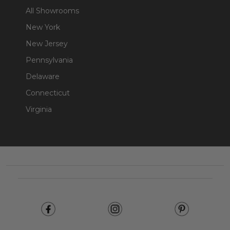
All Showrooms
New York
New Jersey
Pennsylvania
Delaware
Connecticut
Virginia
Footer
Start