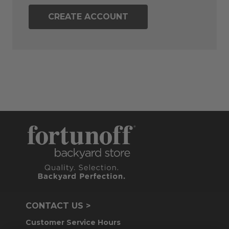
CREATE ACCOUNT
CONTACT US >
Customer Service Hours