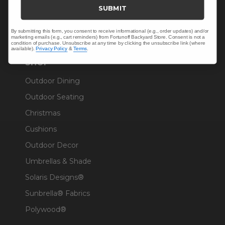
Trade & Contract
SUBMIT
Warranty Help
By submitting this form, you consent to receive informational (e.g., order updates) and/or
marketing emails (e.g., cart reminders) from Fortunoff Backyard Store. Consent is not a
condition of purchase. Unsubscribe at any time by clicking the unsubscribe link (where
available).
Privacy Policy
&
Terms
.
SHOP
Outdoor Dining
Outdoor Seating
Christmas
Cushions
Outdoor Decor
Umbrellas & Shade
Solaris Designs®
Sunbrella® Fabrics
Polywood®