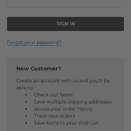
Forgot your password?
New Customer?
Create an account with us and you'll be
able to:
Check out faster
Save multiple shipping addresses
Access your order history
Track new orders
Save items to your Wish List